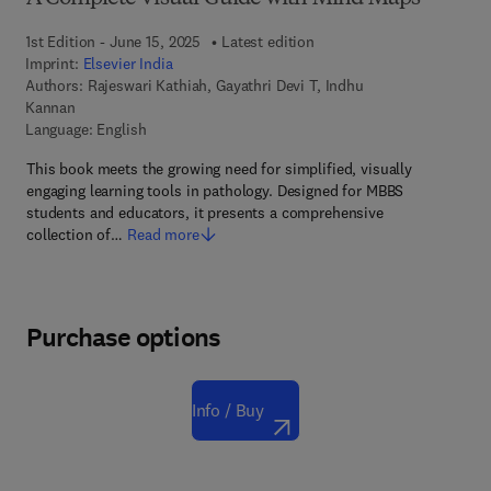
1st Edition - June 15, 2025
Latest edition
Imprint:
Elsevier India
Authors:
Rajeswari Kathiah, Gayathri Devi T, Indhu
Kannan
Language: English
This book meets the growing need for simplified, visually
engaging learning tools in pathology. Designed for MBBS
students and educators, it presents a comprehensive
collection of…
Read more
Purchase options
Info / Buy