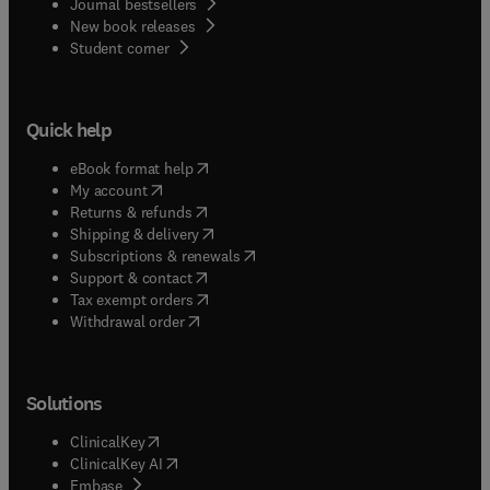
Journal bestsellers
New book releases
(
opens in new tab/window
)
Student corner
Quick help
(
opens in new tab/window
)
eBook format help
(
opens in new tab/window
)
My account
(
opens in new tab/window
)
Returns & refunds
(
opens in new tab/window
)
Shipping & delivery
(
opens in new tab/window
)
Subscriptions & renewals
(
opens in new tab/window
)
Support & contact
(
opens in new tab/window
)
Tax exempt orders
Withdrawal order
Solutions
(
opens in new tab/window
)
ClinicalKey
(
opens in new tab/window
)
ClinicalKey AI
(
opens in new tab/window
)
Embase