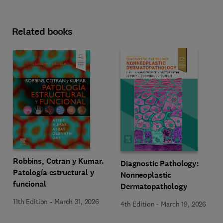
Related books
Robbins, Cotran y Kumar.
Diagnostic Pathology:
Patología estructural y
Nonneoplastic
funcional
Dermatopathology
11th Edition
-
March 31, 2026
4th Edition
-
March 19, 2026