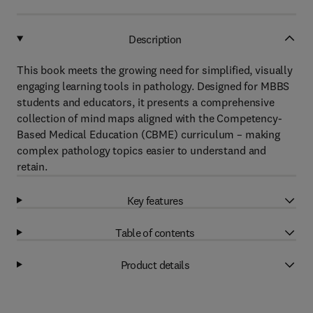
Description
This book meets the growing need for simplified, visually
engaging learning tools in pathology. Designed for MBBS
students and educators, it presents a comprehensive
collection of mind maps aligned with the Competency-
Based Medical Education (CBME) curriculum – making
complex pathology topics easier to understand and
retain.
Key features
Table of contents
Product details