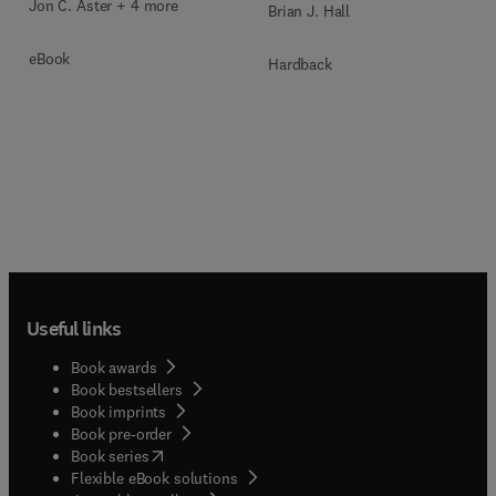
Jon C. Aster + 4 more
Brian J. Hall
eBook
Hardback
Useful links
Book awards
Book bestsellers
Book imprints
Book pre-order
(
opens in new tab/window
)
Book series
Flexible eBook solutions