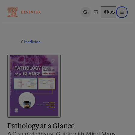
US
Open search
Open ma
Medicine
Pathology at a Glance
A Complete Visual Guide with Mind Maps