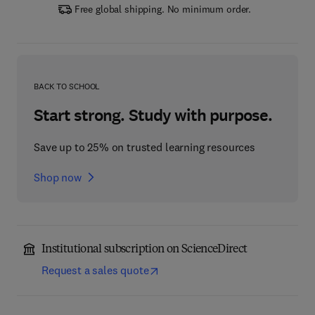
Free global shipping. No minimum order.
BACK TO SCHOOL
Start strong. Study with purpose.
Save up to 25% on trusted learning resources
Shop now
Institutional subscription on ScienceDirect
Request a sales quote