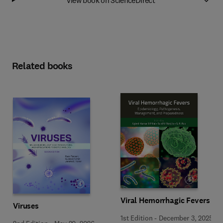
Related books
Viral Hemorrhagic Fevers
Viruses
1st Edition
-
December 3, 2025