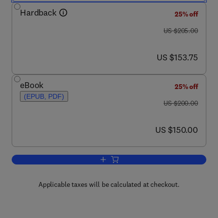
Hardback
25% off
was US $205.00
US $205.00
now US $153.75
US $153.75
eBook
25% off
(EPUB, PDF)
was US $200.00
US $200.00
now US $150.00
US $150.00
Add to cart, Pathology and Pathogenes
Applicable taxes will be calculated at checkout.