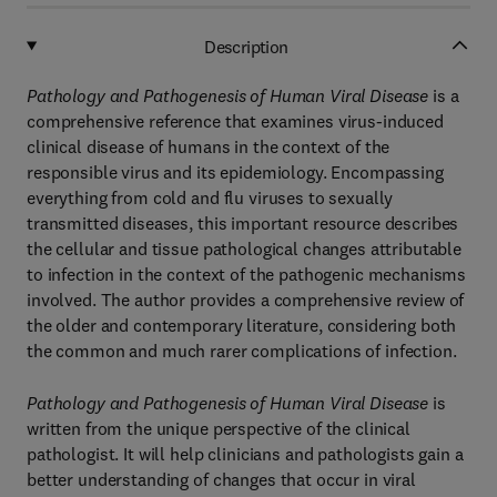
Description
Pathology and Pathogenesis of Human Viral Disease
is a
comprehensive reference that examines virus-induced
clinical disease of humans in the context of the
responsible virus and its epidemiology. Encompassing
everything from cold and flu viruses to sexually
transmitted diseases, this important resource describes
the cellular and tissue pathological changes attributable
to infection in the context of the pathogenic mechanisms
involved. The author provides a comprehensive review of
the older and contemporary literature, considering both
the common and much rarer complications of infection.
Pathology and Pathogenesis of Human Viral Disease
is
written from the unique perspective of the clinical
pathologist. It will help clinicians and pathologists gain a
better understanding of changes that occur in viral