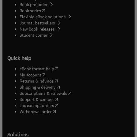
Book pre-order
(
opens in new tab/window
)
Book series
Flexible eBook solutions
Journal bestsellers
New book releases
(
opens in new tab/window
)
Student corner
Quick help
(
opens in new tab/window
)
eBook format help
(
opens in new tab/window
)
My account
(
opens in new tab/window
)
Returns & refunds
(
opens in new tab/window
)
Shipping & delivery
(
opens in new tab/window
)
Subscriptions & renewals
(
opens in new tab/window
)
Support & contact
(
opens in new tab/window
)
Tax exempt orders
Withdrawal order
Solutions