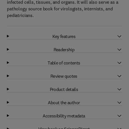
infected cells, tissues, and organs. It will also serve as a
pathology source book for virologists, internists, and
pediatricians.
Key features
Readership
Table of contents
Review quotes
Product details
About the author
Accessibility metadata
View book on ScienceDirect