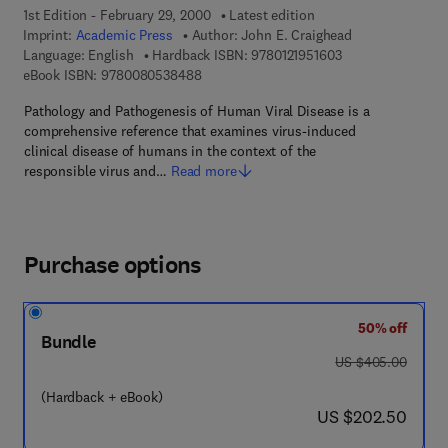
1st Edition - February 29, 2000
Latest edition
Imprint:
Academic Press
Author:
John E. Craighead
9 7 8 - 0 - 1 2 - 1 
Language: English
Hardback ISBN:
9780121951603
9 7 8 - 0 - 0 8 - 0 5 3 8 4 8 - 8
eBook ISBN:
9780080538488
Pathology and Pathogenesis of Human Viral Disease is a
comprehensive reference that examines virus-induced
clinical disease of humans in the context of the
responsible virus and…
Read more
Purchase options
50% off
Bundle
was US $405.00
US $405.00
(Hardback + eBook)
now US $202.50
US $202.50