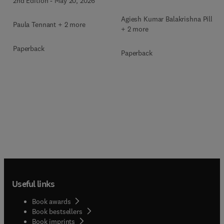
2nd Edition
-
May 20, 2026
Agiesh Kumar Balakrishna Pillai
Paula Tennant + 2 more
+ 2 more
Paperback
Paperback
Useful links
Book awards
Book bestsellers
Book imprints