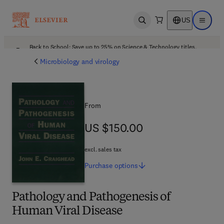
US
Open search
Open ma
Back to School: Save up to 25% on Science & Technology titles.
Offer details
Microbiology and virology
From
US $150.00
US $150.00
excl. sales tax
Purchase
options
Pathology and Pathogenesis of
Human Viral Disease