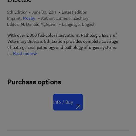
Disease
5th Edition - June 30, 2011
Latest edition
Imprint:
Mosby
Author:
James F. Zachary
Editor:
M. Donald McGavin
Language: English
With over 2,000 full-color illustrations, Pathologic Basis of
Veterinary Disease, 5th Edition provides complete coverage
of both general pathology and pathology of organ systems
i…
Read more
Purchase options
Info / Buy