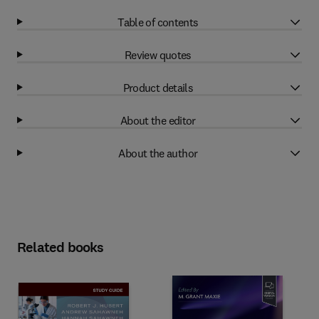
Table of contents
Review quotes
Product details
About the editor
About the author
Related books