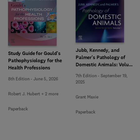
Jubb, Kennedy, and
Study Guide for Gould's
Palmer's Pathology of
Pathophysiology for the
Domestic Animals: Volume
Health Professions
1
7th Edition
-
September 19,
8th Edition
-
June 5, 2026
2025
Robert J. Hubert + 2 more
Grant Maxie
Paperback
Paperback