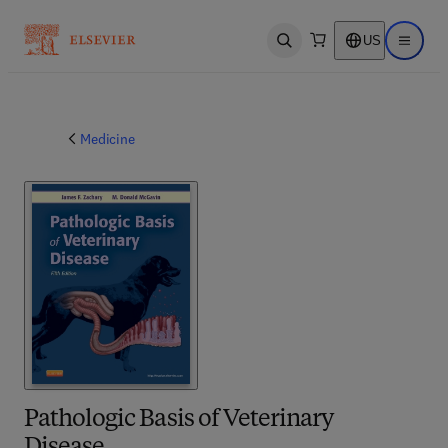
US
Open search
Open ma
Medicine
Pathologic Basis of Veterinary