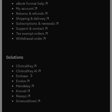
(
opens in new tab/window
)
eBook format help
(
opens in new tab/window
)
My account
(
opens in new tab/window
)
Returns & refunds
(
opens in new tab/window
)
Shipping & delivery
(
opens in new tab/window
)
Subscriptions & renewals
(
opens in new tab/window
)
Support & contact
(
opens in new tab/window
)
Tax exempt orders
Withdrawal order
Solutions
(
opens in new tab/window
)
ClinicalKey
(
opens in new tab/window
)
ClinicalKey AI
(
opens in new tab/window
)
Embase
(
opens in new tab/window
)
Evolve
(
opens in new tab/window
)
Mendeley
(
opens in new tab/window
)
Knovel
(
opens in new tab/window
)
Reaxys
(
opens in new tab/window
)
ScienceDirect