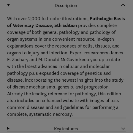
Description
With over 2,000 full-color illustrations,
Pathologic Basis
of Veterinary Disease, 5th Edition
provides complete
coverage of both general pathology and pathology of
organ systems in one convenient resource. In-depth
explanations cover the responses of cells, tissues, and
organs to injury and infection. Expert researchers James
F. Zachary and M. Donald McGavin keep you up to date
with the latest advances in cellular and molecular
pathology plus expanded coverage of genetics and
disease, incorporating the newest insights into the study
of disease mechanisms, genesis, and progression.
Already the leading reference for pathology, this edition
also includes an enhanced website with images of less
common diseases and and guidelines for performing a
complete, systematic necropsy.
Key features