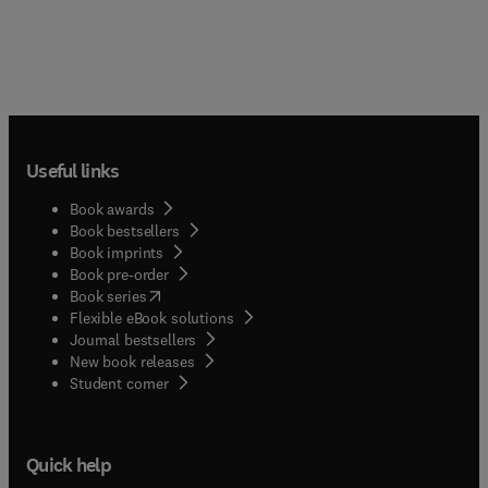
Useful links
Book awards
Book bestsellers
Book imprints
Book pre-order
(
opens in new tab/window
)
Book series
Flexible eBook solutions
Journal bestsellers
New book releases
(
opens in new tab/window
)
Student corner
Quick help