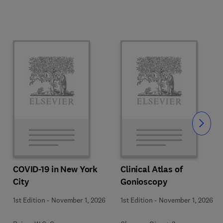
Slide
COVID-19 in New York
Clinical Atlas of
City
Gonioscopy
1st Edition
-
November 1, 2026
1st Edition
-
November 1, 2026