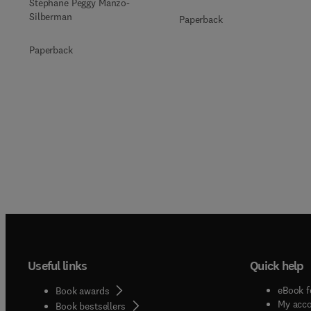
Stéphane Peggy Manzo-
Silberman
Paperback
Paperback
Useful links
Quick help
eBook f
Book awards
My acc
Book bestsellers