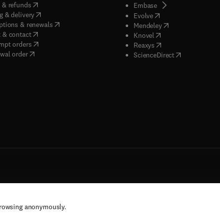
(
opens in new tab/window
)
 & refunds
(
opens in new tab/w
Embase
(
opens in new tab/window
)
g & delivery
(
opens in new tab/wi
Evolve
(
opens in new tab/window
)
ptions & renewals
(
opens in new tab
Mendeley
(
opens in new tab/window
)
 & contact
(
opens in new tab/wi
Knovel
(
opens in new tab/window
)
mpt orders
(
opens in new tab/w
Reaxys
wal order
(
opens in new 
ScienceDirect
rs, and contributors. All rights are reserved, including those for text and data mining,
browsing anonymously.