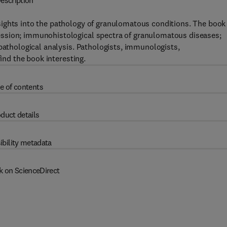
escription
sights into the pathology of granulomatous conditions. The book
ssion; immunohistological spectra of granulomatous diseases;
opathological analysis. Pathologists, immunologists,
find the book interesting.
e of contents
duct details
ibility metadata
k on ScienceDirect