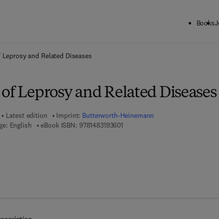
Books
J
ck to School: Save up to 25% on Science & Technology titles.
Offer detai
 Leprosy and Related Diseases
 of Leprosy and Related Diseases
Latest edition
Imprint:
Butterworth-Heinemann
9 7 8 - 1 - 4 8 3 1 - 9 3 6 0 - 1
e: English
eBook ISBN:
9781483193601