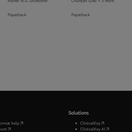
Rainer W.G. Gruessner
Chunyan Qiao + 3 more
Paperback
Paperback
Solutions
(
opens in new tab/window
)
(
opens in new ta
ormat help
ClinicalKey
(
opens in new tab/window
)
(
opens in new
ount
ClinicalKey AI