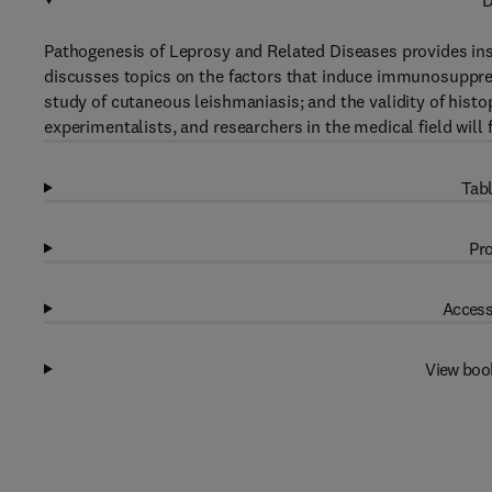
D
Pathogenesis of Leprosy and Related Diseases provides in
discusses topics on the factors that induce immunosuppre
study of cutaneous leishmaniasis; and the validity of hist
experimentalists, and researchers in the medical field will 
Tabl
Pro
Access
View boo