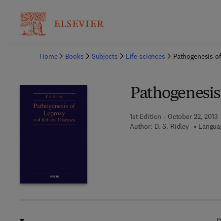
Ba
Home
Books
Subjects
Life sciences
Pathogenesis of
Pathogenesis
1st Edition - October 22, 2013
Author:
D. S. Ridley
Languag