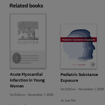
Related books
Slide
Acute Myocardial
Pediatric Substance
Infarction in Young
Exposure
Women
1st Edition
-
November 1, 2026
1st Edition
-
November 1, 2026
Ju Lee Oei