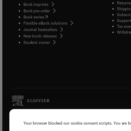
Returns
Book imprints
Shippin
Book pre-order
Subscri
(
opens in new tab/window
)
Book series
Support
Flexible eBook solutions
Tax exe
Journal bestsellers
Withdra
New book releases
(
opens in new tab/window
)
Student corner
Copyright © 2026 Elsevier, its licenso
Your browser blocked our cookie consent scripts. You are 