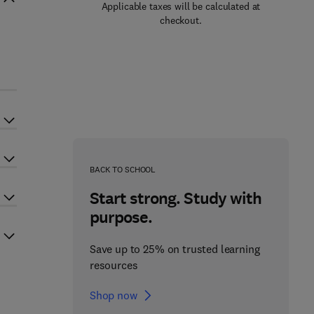
Applicable taxes will be calculated at
checkout.
BACK TO SCHOOL
Start strong. Study with
purpose.
Save up to 25% on trusted learning
resources
Shop now