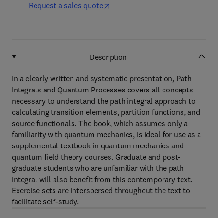
Request a sales quote
Description
In a clearly written and systematic presentation, Path
Integrals and Quantum Processes covers all concepts
necessary to understand the path integral approach to
calculating transition elements, partition functions, and
source functionals. The book, which assumes only a
familiarity with quantum mechanics, is ideal for use as a
supplemental textbook in quantum mechanics and
quantum field theory courses. Graduate and post-
graduate students who are unfamiliar with the path
integral will also benefit from this contemporary text.
Exercise sets are interspersed throughout the text to
facilitate self-study.