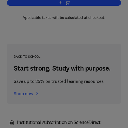
Add to cart, Path Integrals and Quant
Applicable taxes will be calculated at checkout.
BACK TO SCHOOL
Start strong. Study with purpose.
Save up to 25% on trusted learning resources
Shop now
Institutional subscription on ScienceDirect