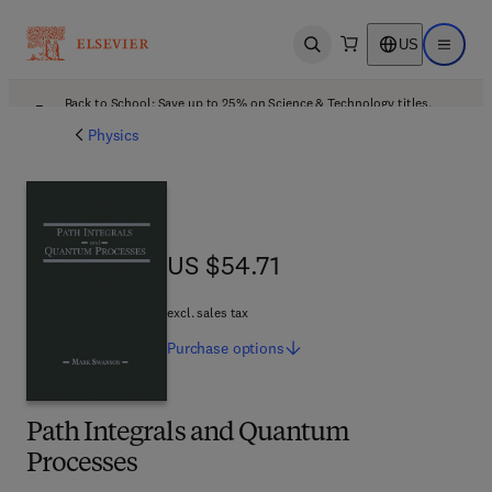
US
Open search
Open ma
Back to School: Save up to 25% on Science & Technology titles.
Offer details
Physics
US $54.71
US $54.71
excl. sales tax
Purchase
options
Path Integrals and Quantum
Processes