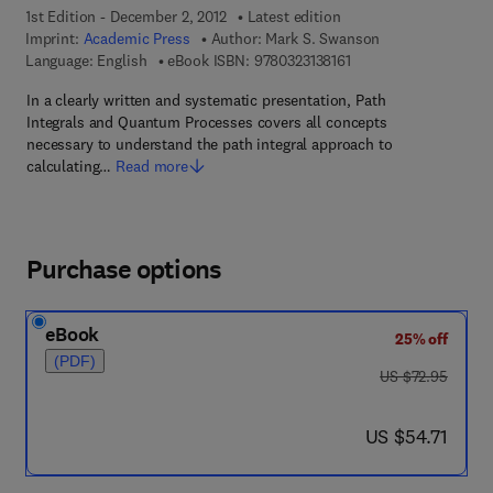
1st Edition - December 2, 2012
Latest edition
Imprint:
Academic Press
Author:
Mark S. Swanson
9 7 8 - 0 - 3 2 3 - 1 3 8
Language: English
eBook ISBN:
9780323138161
In a clearly written and systematic presentation, Path
Integrals and Quantum Processes covers all concepts
necessary to understand the path integral approach to
calculating…
Read more
Purchase options
eBook
25% off
(PDF)
was US $72.95
US $72.95
now US $54.71
US $54.71