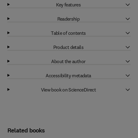
Key features
Readership
Table of contents
Product details
About the author
Accessibility metadata
View book on ScienceDirect
Related books