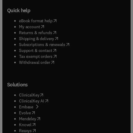
Quick help
(
opens in new tab/window
)
eBook format help
(
opens in new tab/window
)
My account
(
opens in new tab/window
)
Returns & refunds
(
opens in new tab/window
)
Shipping & delivery
(
opens in new tab/window
)
Subscriptions & renewals
(
opens in new tab/window
)
Support & contact
(
opens in new tab/window
)
Tax exempt orders
Withdrawal order
Solutions
(
opens in new tab/window
)
ClinicalKey
(
opens in new tab/window
)
ClinicalKey AI
(
opens in new tab/window
)
Embase
(
opens in new tab/window
)
Evolve
(
opens in new tab/window
)
Mendeley
(
opens in new tab/window
)
Knovel
(
opens in new tab/window
)
Reaxys