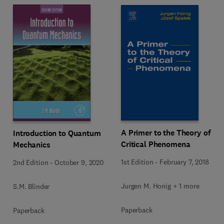
A Primer to the Theory of
Introduction to Quantum
Critical Phenomena
Mechanics
1st Edition
-
February 7, 2018
2nd Edition
-
October 9, 2020
Jurgen M. Honig + 1 more
S.M. Blinder
Paperback
Paperback