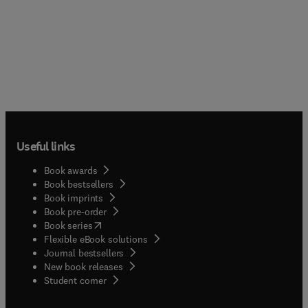
Useful links
Book awards
Book bestsellers
Book imprints
Book pre-order
(
opens in new tab/window
)
Book series
Flexible eBook solutions
Journal bestsellers
New book releases
(
opens in new tab/window
)
Student corner