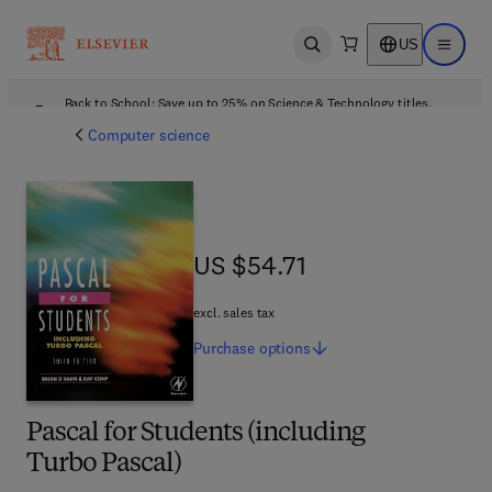
US
Open search
Open ma
Back to School: Save up to 25% on Science & Technology titles.
Offer details
Computer science
US $54.71
US $54.71
excl. sales tax
Purchase
options
Pascal for Students (including
Turbo Pascal)