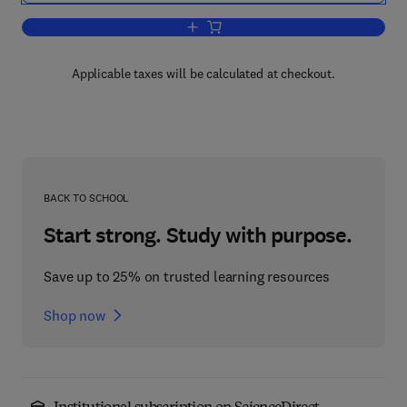
Add to cart, Pascal for Students (inclu
Applicable taxes will be calculated at checkout.
BACK TO SCHOOL
Start strong. Study with purpose.
Save up to 25% on trusted learning resources
Shop now