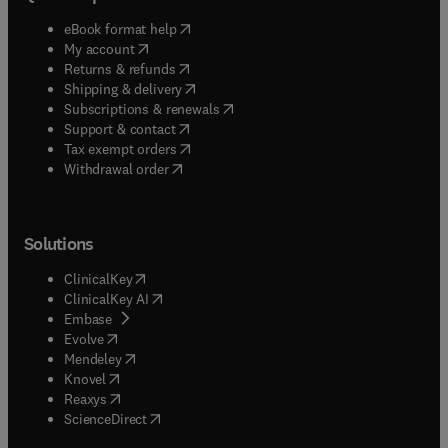
(
opens in new tab/window
)
eBook format help
(
opens in new tab/window
)
My account
(
opens in new tab/window
)
Returns & refunds
(
opens in new tab/window
)
Shipping & delivery
(
opens in new tab/window
)
Subscriptions & renewals
(
opens in new tab/window
)
Support & contact
(
opens in new tab/window
)
Tax exempt orders
Withdrawal order
Solutions
(
opens in new tab/window
)
ClinicalKey
(
opens in new tab/window
)
ClinicalKey AI
(
opens in new tab/window
)
Embase
(
opens in new tab/window
)
Evolve
(
opens in new tab/window
)
Mendeley
(
opens in new tab/window
)
Knovel
(
opens in new tab/window
)
Reaxys
(
opens in new tab/window
)
ScienceDirect