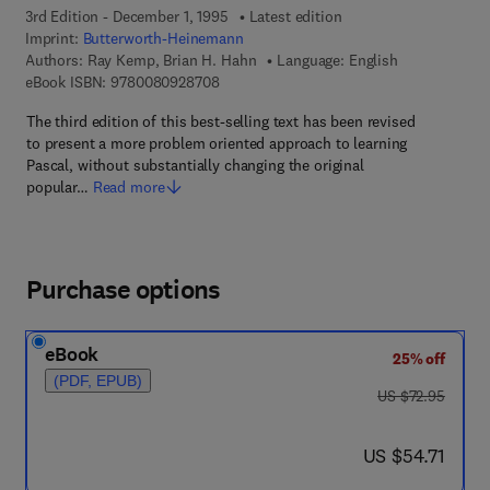
3rd Edition - December 1, 1995
Latest edition
Imprint:
Butterworth-Heinemann
Authors:
Ray Kemp, Brian H. Hahn
Language: English
9 7 8 - 0 - 0 8 - 0 9 2 8 7 0 - 8
eBook ISBN:
9780080928708
The third edition of this best-selling text has been revised
to present a more problem oriented approach to learning
Pascal, without substantially changing the original
popular…
Read more
Purchase options
eBook
25% off
(PDF, EPUB)
was US $72.95
US $72.95
now US $54.71
US $54.71