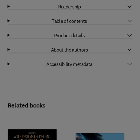
Readership
Table of contents
Product details
About the authors
Accessibility metadata
Related books