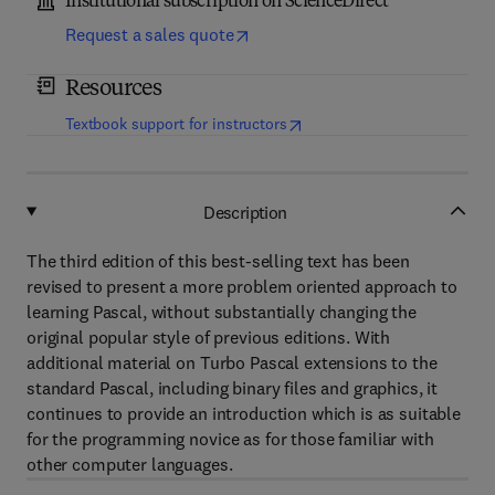
Institutional subscription on ScienceDirect
Request a sales quote
Resources
(
opens in new tab/window
)
Textbook support for instructors
Description
The third edition of this best-selling text has been
revised to present a more problem oriented approach to
learning Pascal, without substantially changing the
original popular style of previous editions. With
additional material on Turbo Pascal extensions to the
standard Pascal, including binary files and graphics, it
continues to provide an introduction which is as suitable
for the programming novice as for those familiar with
other computer languages.