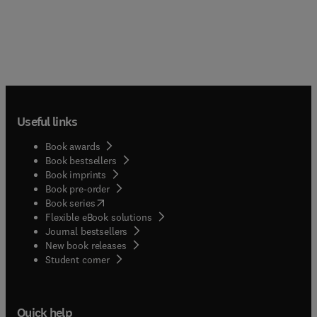
Useful links
Book awards
Book bestsellers
Book imprints
Book pre-order
(
opens in new tab/window
)
Book series
Flexible eBook solutions
Journal bestsellers
New book releases
(
opens in new tab/window
)
Student corner
Quick help