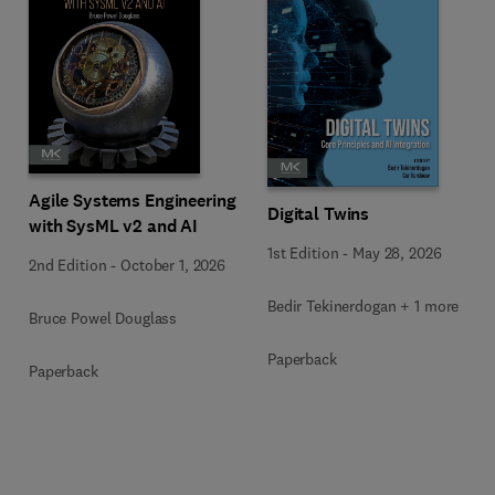
Agile Systems Engineering
Digital Twins
with SysML v2 and AI
1st Edition
-
May 28, 2026
2nd Edition
-
October 1, 2026
Bedir Tekinerdogan + 1 more
Bruce Powel Douglass
Paperback
Paperback