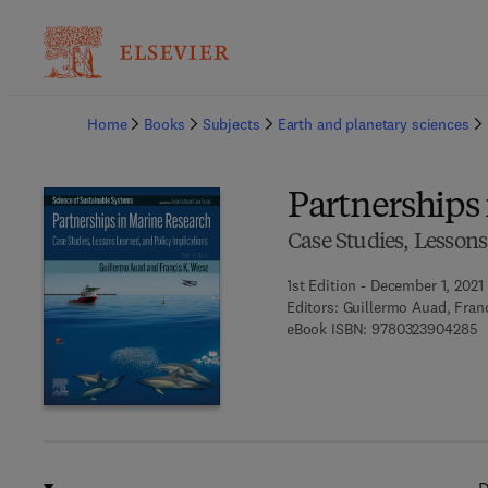
Ba
Home
Books
Subjects
Earth and planetary sciences
Partnerships
Case Studies, Lessons
1st Edition - December 1, 2021
Editors:
Guillermo Auad, Fran
9
eBook ISBN:
9780323904285