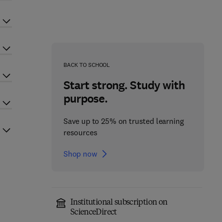
BACK TO SCHOOL
Start strong. Study with
purpose.
Save up to 25% on trusted learning
resources
Shop now
Institutional subscription on
ScienceDirect