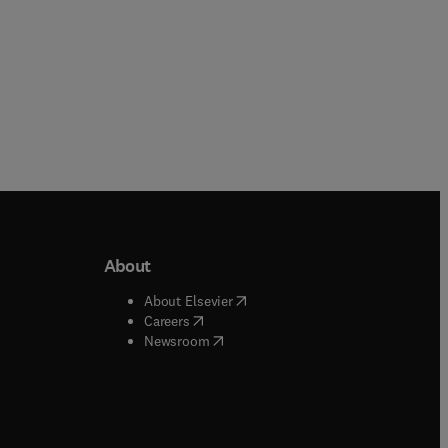
About
b/window
)
(
opens in new tab/window
)
About Elsevier
 tab/window
)
(
opens in new tab/window
)
Careers
(
opens in new tab/window
)
indow
)
Newsroom
ndow
)
/window
)
ndow
)
indow
)
tab/window
)