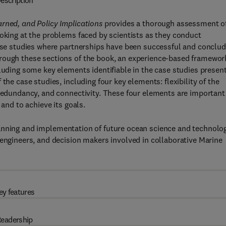
escription
arned, and Policy Implications
provides a thorough assessment o
ooking at the problems faced by scientists as they conduct
case studies where partnerships have been successful and conclu
hrough these sections of the book, an experience-based framewor
luding some key elements identifiable in the case studies presen
the case studies, including four key elements: flexibility of the
 redundancy, and connectivity. These four elements are important
 and to achieve its goals.
anning and implementation of future ocean science and technolo
 engineers, and decision makers involved in collaborative Marine
ey features
eadership