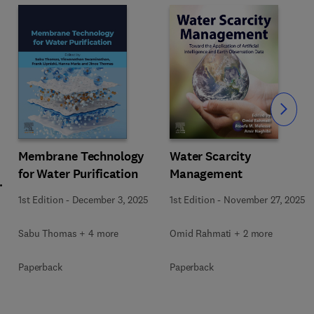
Slide
Membrane Technology
Water Scarcity
for Water Purification
Management
1st Edition
-
December 3, 2025
1st Edition
-
November 27, 2025
Sabu Thomas + 4 more
Omid Rahmati + 2 more
Paperback
Paperback