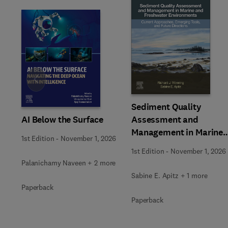
Slide
Sediment Quality
AI Below the Surface
Assessment and
Management in Marine
1st Edition
-
November 1, 2026
and Freshwater
1st Edition
-
November 1, 2026
Environments
Palanichamy Naveen + 2 more
Sabine E. Apitz + 1 more
Paperback
Paperback