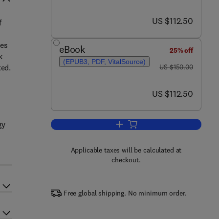
now US $112.50
US $112.50
f
des
eBook
25% off
k
(EPUB3, PDF, VitalSource)
was US $150.00
ted.
US $150.00
now US $112.50
US $112.50
gy
Add to cart, Partnerships in Mar
Applicable taxes will be calculated at
checkout.
Free global shipping. No minimum order.