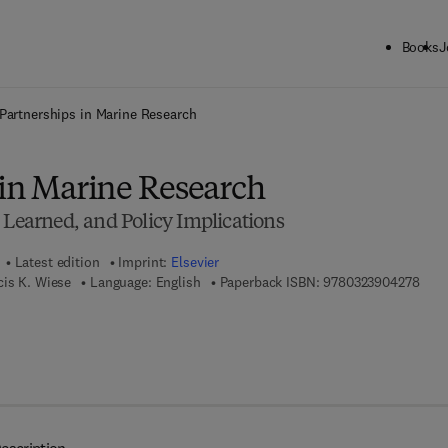
Books
J
ck to School: Save up to 25% on Science & Technology titles.
Offer detai
Partnerships in Marine Research
 in Marine Research
 Learned, and Policy Implications
Latest edition
Imprint:
Elsevier
9 7 8
cis K. Wiese
Language: English
Paperback ISBN:
9780323904278
 7 8 - 0 - 3 2 3 - 9 0 4 2 8 - 5