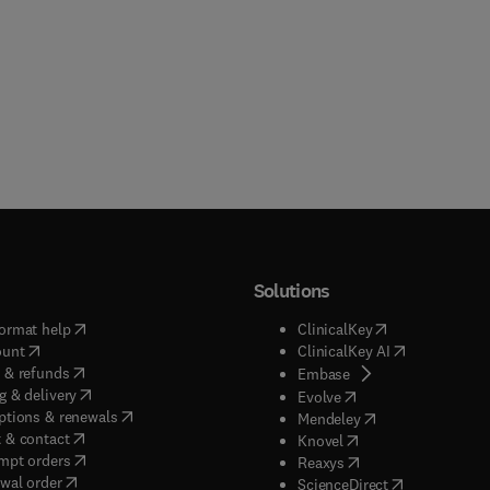
Solutions
(
opens in new tab/window
)
(
opens in new ta
ormat help
ClinicalKey
(
opens in new tab/window
)
(
opens in new
ount
ClinicalKey AI
(
opens in new tab/window
)
 & refunds
(
opens in new tab/w
Embase
(
opens in new tab/window
)
g & delivery
(
opens in new tab/wi
Evolve
(
opens in new tab/window
)
ptions & renewals
(
opens in new tab
Mendeley
(
opens in new tab/window
)
 & contact
(
opens in new tab/wi
Knovel
(
opens in new tab/window
)
mpt orders
(
opens in new tab/w
Reaxys
wal order
(
opens in new 
ScienceDirect