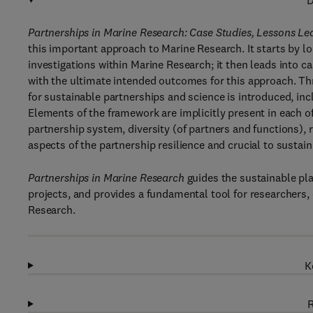
D
Partnerships in Marine Research: Case Studies, Lessons Le
this important approach to Marine Research. It starts by l
investigations within Marine Research; it then leads into 
with the ultimate intended outcomes for this approach. T
for sustainable partnerships and science is introduced, inc
Elements of the framework are implicitly present in each of 
partnership system, diversity (of partners and functions),
aspects of the partnership resilience and crucial to sustain
Partnerships in Marine Research
guides the sustainable pl
projects, and provides a fundamental tool for researchers,
Research.
K
R