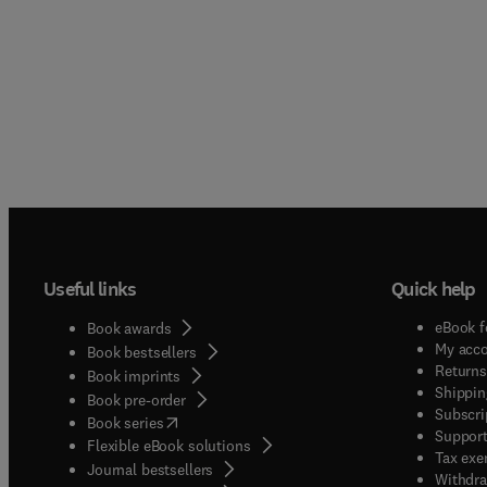
Useful links
Quick help
eBook f
Book awards
My acc
Book bestsellers
Returns
Book imprints
Shippin
Book pre-order
Subscri
(
opens in new tab/window
)
Book series
Support
Flexible eBook solutions
Tax exe
Journal bestsellers
Withdra