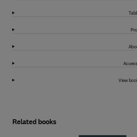
Tabl
Pro
Abou
Access
View boo
Related books