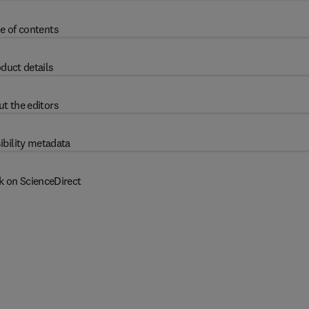
e of contents
duct details
t the editors
ibility metadata
k on ScienceDirect