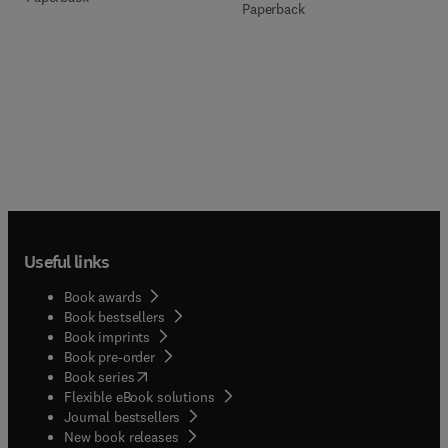
Paperback
Useful links
Book awards
Book bestsellers
Book imprints
Book pre-order
(
opens in new tab/window
)
Book series
Flexible eBook solutions
Journal bestsellers
New book releases