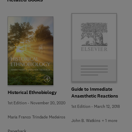
Guide to Immediate
Historical Ethnobiology
Anaesthetic Reactions
1st Edition
-
November 20, 2020
1st Edition
-
March 12, 2018
Maria Franco Trindade Medeiros
John B. Watkins + 1 more
Paperback