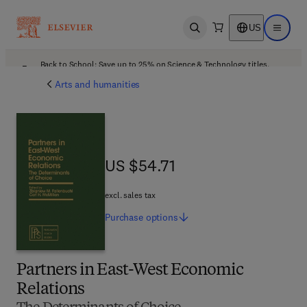
US
Open search
Open ma
Back to School: Save up to 25% on Science & Technology titles.
Offer details
Arts and humanities
US $54.71
US $54.71
excl. sales tax
Purchase
options
Partners in East-West Economic
Relations