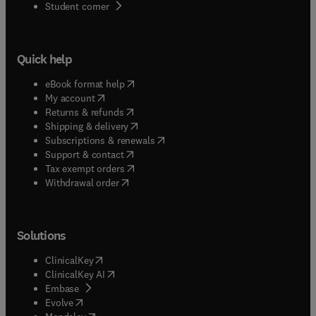
(
opens in new tab/window
)
Student corner
Quick help
(
opens in new tab/window
)
eBook format help
(
opens in new tab/window
)
My account
(
opens in new tab/window
)
Returns & refunds
(
opens in new tab/window
)
Shipping & delivery
(
opens in new tab/window
)
Subscriptions & renewals
(
opens in new tab/window
)
Support & contact
(
opens in new tab/window
)
Tax exempt orders
Withdrawal order
Solutions
(
opens in new tab/window
)
ClinicalKey
(
opens in new tab/window
)
ClinicalKey AI
(
opens in new tab/window
)
Embase
(
opens in new tab/window
)
Evolve
(
opens in new tab/window
)