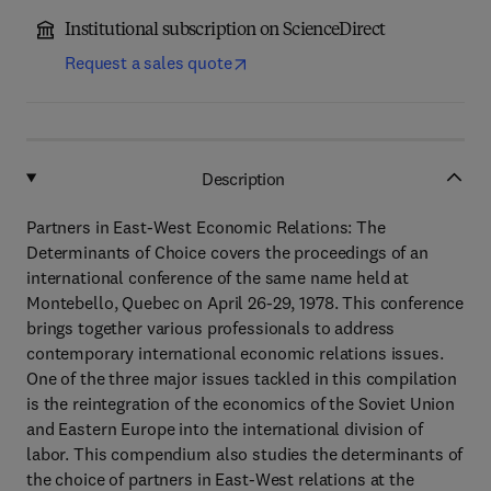
Institutional subscription on ScienceDirect
Request a sales quote
Description
Partners in East-West Economic Relations: The
Determinants of Choice covers the proceedings of an
international conference of the same name held at
Montebello, Quebec on April 26-29, 1978. This conference
brings together various professionals to address
contemporary international economic relations issues.
One of the three major issues tackled in this compilation
is the reintegration of the economics of the Soviet Union
and Eastern Europe into the international division of
labor. This compendium also studies the determinants of
the choice of partners in East-West relations at the