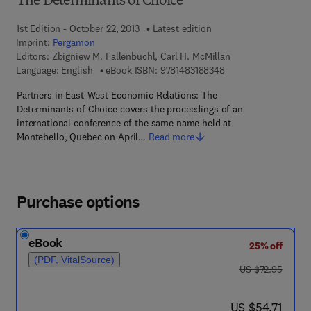
The Determinants of Choice
1st Edition - October 22, 2013
Latest edition
Imprint:
Pergamon
Editors:
Zbigniew M. Fallenbuchl, Carl H. McMillan
9 7 8 - 1 - 4 8 3 1 - 8
Language: English
eBook ISBN:
9781483188348
Partners in East-West Economic Relations: The
Determinants of Choice covers the proceedings of an
international conference of the same name held at
Montebello, Quebec on April…
Read more
Purchase options
eBook
25% off
(PDF, VitalSource)
was US $72.95
US $72.95
now US $54.71
US $54.71