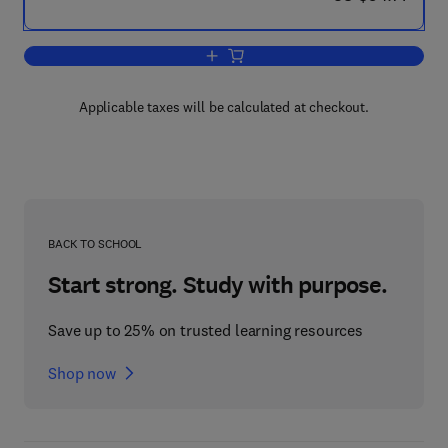
Add to cart, Partners in East-West Eco
Applicable taxes will be calculated at checkout.
BACK TO SCHOOL
Start strong. Study with purpose.
Save up to 25% on trusted learning resources
Shop now