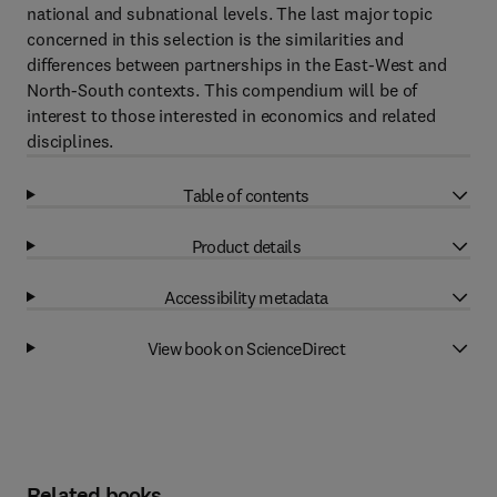
national and subnational levels. The last major topic
concerned in this selection is the similarities and
differences between partnerships in the East-West and
North-South contexts. This compendium will be of
interest to those interested in economics and related
disciplines.
Table of contents
Product details
Accessibility metadata
View book on ScienceDirect
Related books