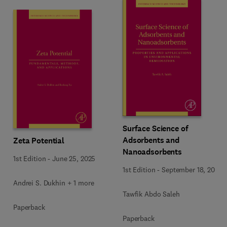
Surface Science of
Adsorbents and
Zeta Potential
Nanoadsorbents
1st Edition
-
June 25, 2025
1st Edition
-
September 18, 2022
Andrei S. Dukhin + 1 more
Tawfik Abdo Saleh
Paperback
Paperback