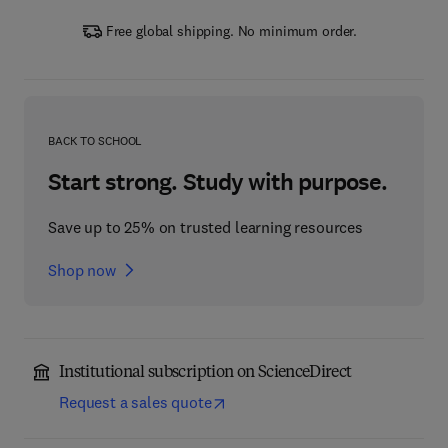
Free global shipping. No minimum order.
BACK TO SCHOOL
Start strong. Study with purpose.
Save up to 25% on trusted learning resources
Shop now
Institutional subscription on ScienceDirect
Request a sales quote