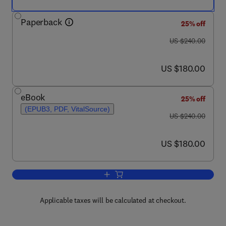
Paperback
25% off
was US $240.00
US $240.00
now US $180.00
US $180.00
eBook
25% off
(EPUB3, PDF, VitalSource)
was US $240.00
US $240.00
now US $180.00
US $180.00
Add to cart, Particles at Interfaces
Applicable taxes will be calculated at checkout.