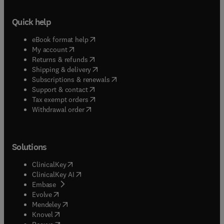
Quick help
(
opens in new tab/window
)
eBook format help
(
opens in new tab/window
)
My account
(
opens in new tab/window
)
Returns & refunds
(
opens in new tab/window
)
Shipping & delivery
(
opens in new tab/window
)
Subscriptions & renewals
(
opens in new tab/window
)
Support & contact
(
opens in new tab/window
)
Tax exempt orders
Withdrawal order
Solutions
(
opens in new tab/window
)
ClinicalKey
(
opens in new tab/window
)
ClinicalKey AI
(
opens in new tab/window
)
Embase
(
opens in new tab/window
)
Evolve
(
opens in new tab/window
)
Mendeley
(
opens in new tab/window
)
Knovel
(
opens in new tab/window
)