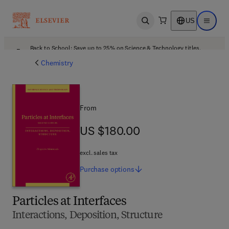
US
Open search
Open ma
Back to School: Save up to 25% on Science & Technology titles.
Offer details
Chemistry
From
US $180.00
US $180.00
excl. sales tax
Purchase
options
Particles at Interfaces
Interactions, Deposition, Structure