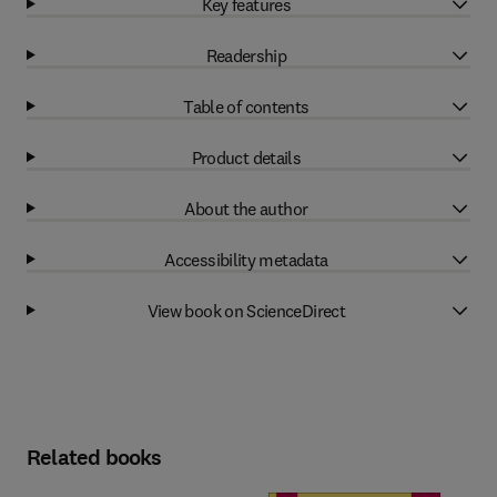
Key features
Readership
Table of contents
Product details
About the author
Accessibility metadata
View book on ScienceDirect
Related books