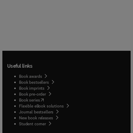
Useful links
Book awards
Book bestsellers
Book imprints
Book pre-order
(
opens in new tab/window
)
Book series
Flexible eBook solutions
Journal bestsellers
New book releases
(
opens in new tab/window
)
Student corner