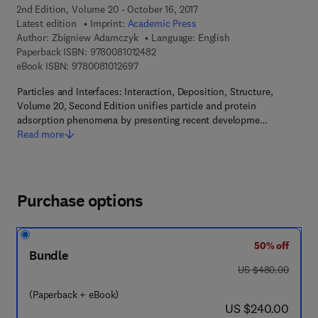
2nd Edition, Volume 20 - October 16, 2017
Latest edition
Imprint:
Academic Press
Author:
Zbigniew Adamczyk
Language: English
9 7 8 - 0 - 0 8 - 1 0 1 2 4 8 - 2
Paperback ISBN:
9780081012482
9 7 8 - 0 - 0 8 - 1 0 1 2 6 9 - 7
eBook ISBN:
9780081012697
Particles and Interfaces: Interaction, Deposition, Structure,
Volume 20, Second Edition unifies particle and protein
adsorption phenomena by presenting recent developme…
Read more
Purchase options
50% off
Bundle
was US $480.00
US $480.00
(Paperback + eBook)
now US $240.00
US $240.00