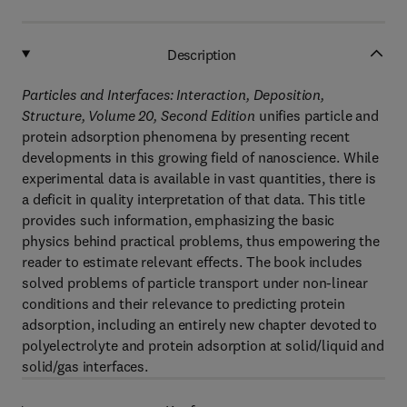
Description
Particles and Interfaces: Interaction, Deposition,
Structure, Volume 20, Second Edition
unifies particle and
protein adsorption phenomena by presenting recent
developments in this growing field of nanoscience. While
experimental data is available in vast quantities, there is
a deficit in quality interpretation of that data. This title
provides such information, emphasizing the basic
physics behind practical problems, thus empowering the
reader to estimate relevant effects. The book includes
solved problems of particle transport under non-linear
conditions and their relevance to predicting protein
adsorption, including an entirely new chapter devoted to
polyelectrolyte and protein adsorption at solid/liquid and
solid/gas interfaces.