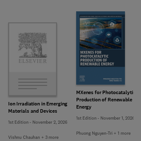
MXenes for Photocatalytic
Production of Renewable
Ion Irradiation in Emerging
Energy
Materials and Devices
1st Edition
-
November 1, 2026
1st Edition
-
November 2, 2026
Phuong Nguyen-Tri + 1 more
Vishnu Chauhan + 3 more