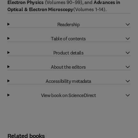
Electron Physics
(Volumes 90–99), and
Advances in
Optical & Electron Microscopy
(Volumes 1–14).
Readership
Table of contents
Product details
About the editors
Accessibility metadata
View book on ScienceDirect
Related books