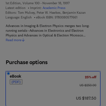
1st Edition, Volume 100 - November 18, 1997
Latest edition
Imprint:
Academic Press
Editors:
Tom Mulvey, Peter W. Hawkes, Benjamin Kazan
9 7 8 - 0 - 0 8 - 0 5 
Language: English
eBook ISBN:
9780080577661
Advances in Imaging & Electron Physics merges two long-
running serials--Advances in Electronics and Electron
Physics and Advances in Optical & Electron Microsco…
Read more
Purchase options
eBook
25% off
(PDF)
was US $250.00
US $250.00
now US $187.50
US $187.50