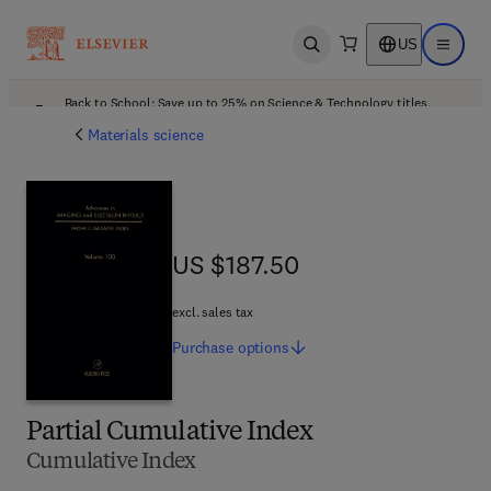
US
Open search
Open ma
Back to School: Save up to 25% on Science & Technology titles.
Offer details
Materials science
US $187.50
US $187.50
excl. sales tax
Purchase
options
Partial Cumulative Index
Cumulative Index