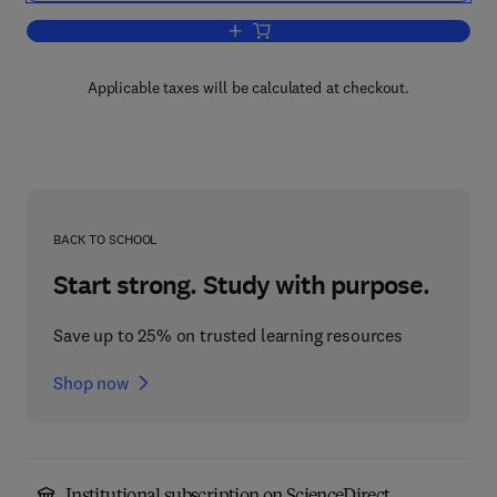
Add to cart, Partial Cumulative Index
Applicable taxes will be calculated at checkout.
BACK TO SCHOOL
Start strong. Study with purpose.
Save up to 25% on trusted learning resources
Shop now