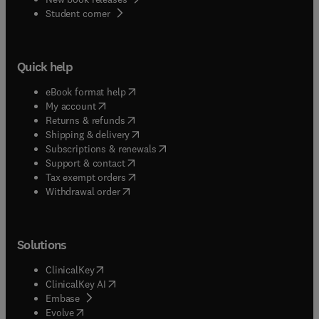
(
opens in new tab/window
)
Student corner
Quick help
(
opens in new tab/window
)
eBook format help
(
opens in new tab/window
)
My account
(
opens in new tab/window
)
Returns & refunds
(
opens in new tab/window
)
Shipping & delivery
(
opens in new tab/window
)
Subscriptions & renewals
(
opens in new tab/window
)
Support & contact
(
opens in new tab/window
)
Tax exempt orders
Withdrawal order
Solutions
(
opens in new tab/window
)
ClinicalKey
(
opens in new tab/window
)
ClinicalKey AI
(
opens in new tab/window
)
Embase
(
opens in new tab/window
)
Evolve