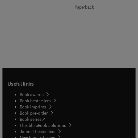
Paperback
Useful links
Book awards
Book bestsellers
Book imprints
Book pre-order
(
opens in new tab/window
)
Book series
Flexible eBook solutions
Journal bestsellers
New book releases