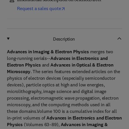
Institutional subscription on ScienceDirect
Request a sales quote
Description
Advances in Imaging & Electron Physics
merges two
long-running serials--
Advances in Electronics and
Electron Physics
and
Advances in Optical & Electron
Microscopy
. The series features extended articles on the
physics of electron devices (especially semiconductor
devices), particle optics at high and low energies,
microlithography, image science and digital image
processing, electromagnetic wave propagation, electron
microscopy, and the computing methods used in all
these domains.Volume 100 is a cumulative index for all
in-print volumes of
Advances in Electronics and Electron
Physics
(Volumes 63–89),
Advances in Imaging &