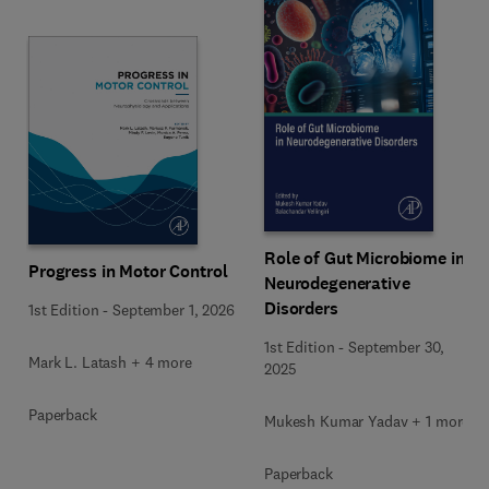
Role of Gut Microbiome in
Progress in Motor Control
Neurodegenerative
Disorders
1st Edition
-
September 1, 2026
1st Edition
-
September 30,
Mark L. Latash + 4 more
2025
Paperback
Mukesh Kumar Yadav + 1 more
Paperback