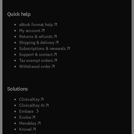
Quick help
(
opens in new tab/window
)
eBook format help
(
opens in new tab/window
)
My account
(
opens in new tab/window
)
Returns & refunds
(
opens in new tab/window
)
Shipping & delivery
(
opens in new tab/window
)
Subscriptions & renewals
(
opens in new tab/window
)
Support & contact
(
opens in new tab/window
)
Tax exempt orders
Withdrawal order
Solutions
(
opens in new tab/window
)
ClinicalKey
(
opens in new tab/window
)
ClinicalKey AI
(
opens in new tab/window
)
Embase
(
opens in new tab/window
)
Evolve
(
opens in new tab/window
)
Mendeley
(
opens in new tab/window
)
Knovel