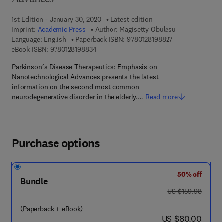
Advances
1st Edition - January 30, 2020
Latest edition
Imprint:
Academic Press
Author:
Magisetty Obulesu
9 7 8 - 0 - 1 2 - 8
Language: English
Paperback ISBN:
9780128198827
9 7 8 - 0 - 1 2 - 8 1 9 8 8 3 - 4
eBook ISBN:
9780128198834
Parkinson’s Disease Therapeutics: Emphasis on
Nanotechnological Advances presents the latest
information on the second most common
neurodegenerative disorder in the elderly.…
Read more
Purchase options
50% off
Bundle
was US $159.98
US $159.98
(Paperback + eBook)
now US $80.00
US $80.00