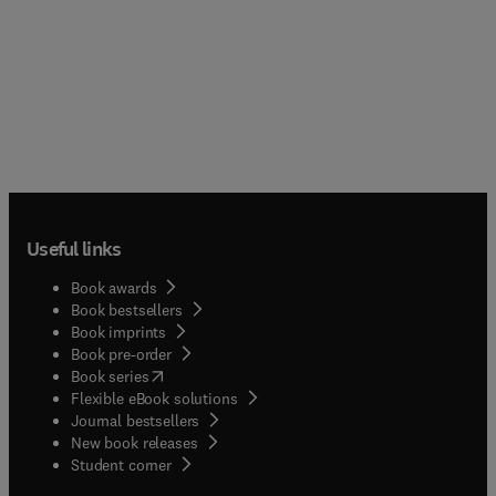
Useful links
Book awards
Book bestsellers
Book imprints
Book pre-order
(
opens in new tab/window
)
Book series
Flexible eBook solutions
Journal bestsellers
New book releases
(
opens in new tab/window
)
Student corner