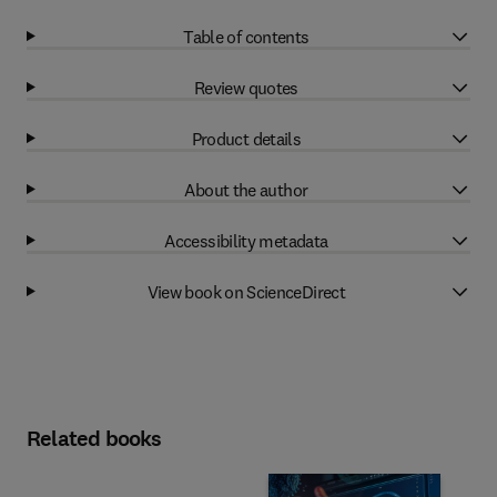
Table of contents
Review quotes
Product details
About the author
Accessibility metadata
View book on ScienceDirect
Related books