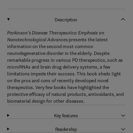
Description
Parkinson’s Disease Therapeutics: Emphasis on
Nanotechnological Advances
presents the latest
information on the second most common
neurodegenerative disorder in the elderly. Despite
remarkable progress in various PD therapeutics, such as
microRNAs and brain drug delivery systems, a few
limitations impede their success. This book sheds light
on the pros and cons of recently developed novel
therapeutics. Very few books have highlighted the
protective efficacy of natural products, antioxidants, and
biomaterial design for other diseases.
Key features
Readership