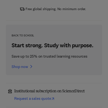
Free global shipping. No minimum order.
BACK TO SCHOOL
Start strong. Study with purpose.
Save up to 25% on trusted learning resources
Shop now
Institutional subscription on ScienceDirect
Request a sales quote