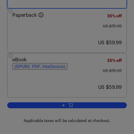
Paperback
25% off
was US $79.99
US $79.99
now US $59.99
US $59.99
eBook
25% off
(EPUB3, PDF, VitalSource)
was US $79.99
US $79.99
now US $59.99
US $59.99
Add to cart, Parkinson’s Disease Thera
Applicable taxes will be calculated at checkout.