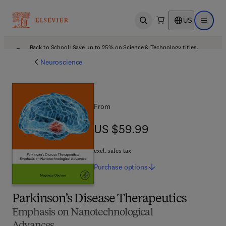
US
Open search
Open ma
Back to School: Save up to 25% on Science & Technology titles.
Offer details
Neuroscience
From
US $59.99
US $59.99
excl. sales tax
Purchase
options
Parkinson’s Disease Therapeutics
Emphasis on Nanotechnological