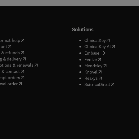
Solutions
(
opens in new tab/window
)
(
opens in new ta
ormat help
ClinicalKey
(
opens in new tab/window
)
(
opens in new
ount
ClinicalKey AI
(
opens in new tab/window
)
 & refunds
(
opens in new tab/w
Embase
(
opens in new tab/window
)
g & delivery
(
opens in new tab/wi
Evolve
(
opens in new tab/window
)
ptions & renewals
(
opens in new tab
Mendeley
(
opens in new tab/window
)
 & contact
(
opens in new tab/wi
Knovel
(
opens in new tab/window
)
mpt orders
(
opens in new tab/w
Reaxys
wal order
(
opens in new 
ScienceDirect