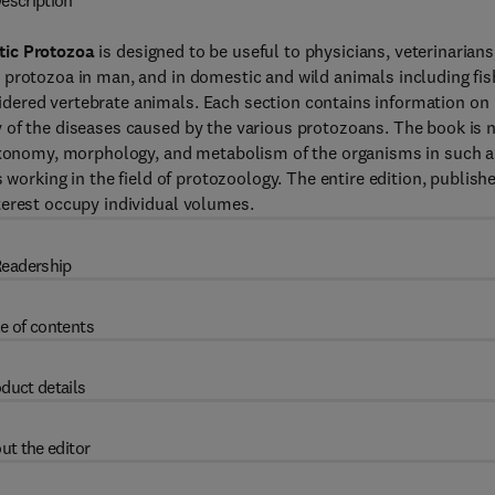
escription
tic Protozoa
is designed to be useful to physicians, veterinarians
 protozoa in man, and in domestic and wild animals including fis
dered vertebrate animals. Each section contains information on
 of the diseases caused by the various protozoans. The book is 
taxonomy, morphology, and metabolism of the organisms in such a
 working in the field of protozoology. The entire edition, publish
terest occupy individual volumes.
eadership
e of contents
duct details
ut the editor