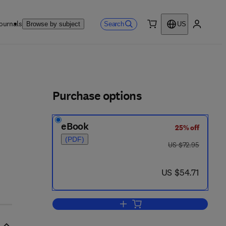
ournals
Search
Browse by subject
US
0 item
My accou
ls
Purchase options
eBook
25% off
(PDF)
was US $72.95
US $72.95
now US $54.71
US $54.71
Add to cart, Parasitic Protozoa