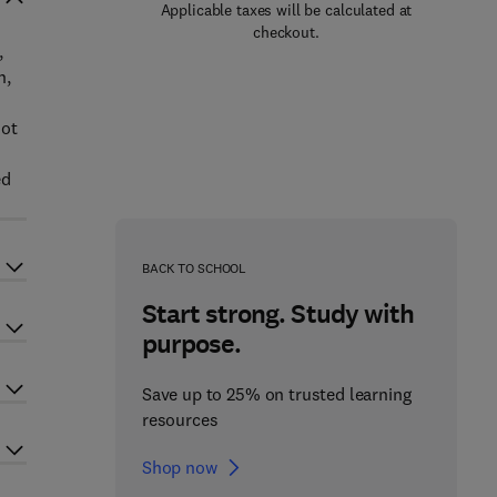
Applicable taxes will be calculated at
checkout.
,
h,
not
ed
BACK TO SCHOOL
Start strong. Study with
purpose.
Save up to 25% on trusted learning
resources
Shop now