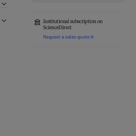
Institutional subscription on
ScienceDirect
Request a sales quote