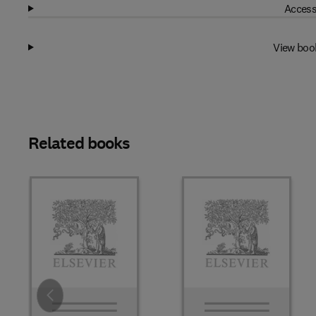
Access
View boo
Related books
Slide