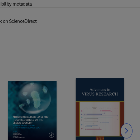
ibility metadata
k on ScienceDirect
Slide