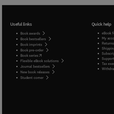
Useful links
Quick help
eBook f
Book awards
My acc
Book bestsellers
Returns
Book imprints
Shippin
Book pre-order
Subscri
(
opens in new tab/window
)
Book series
Support
Flexible eBook solutions
Tax exe
Journal bestsellers
Withdra
New book releases
(
opens in new tab/window
)
Student corner