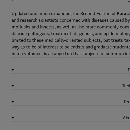
D
Updated and much expanded, the Second Edition of
Parasi
and research scientists concerned with diseases caused by
mollusks and insects, as well as the more commonly consi
disease pathogens, treatment, diagnosis, and epidemiology
limited to these medically-oriented subjects, but treats 
way as to be of interest to scientists and graduate students
in ten volumes, is arranged so that subjects of common in
R
Tabl
Pro
Abo