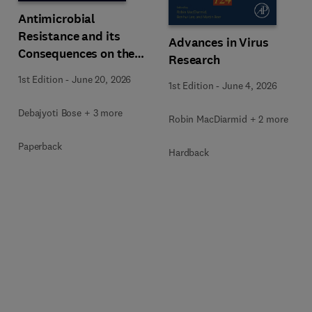
Antimicrobial
Resistance and its
Advances in Virus
Consequences on the
Research
Global Economy
1st Edition
-
June 20, 2026
1st Edition
-
June 4, 2026
Debajyoti Bose + 3 more
Robin MacDiarmid + 2 more
Paperback
Hardback