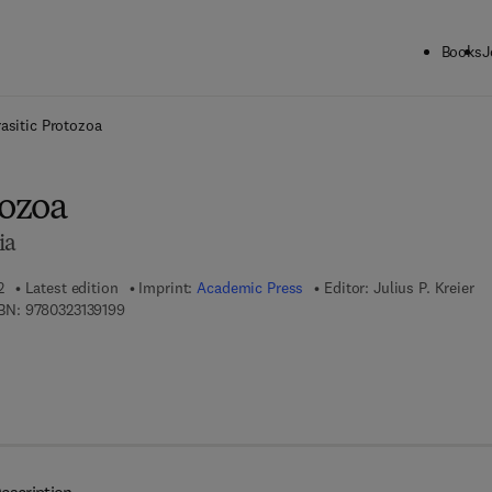
Books
J
ck to School: Save up to 25% on Science & Technology titles.
Offer detai
asitic Protozoa
tozoa
ia
2
Latest edition
Imprint:
Academic Press
Editor:
Julius P. Kreier
9 7 8 - 0 - 3 2 3 - 1 3 9 1 9 - 9
BN:
9780323139199