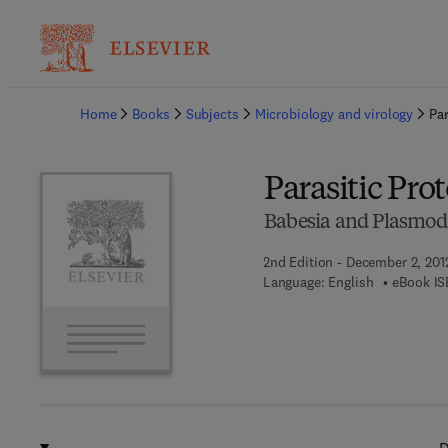
Ba
Home
Books
Subjects
Microbiology and virology
Par
Parasitic Pro
Babesia and Plasmod
2nd Edition - December 2, 201
Language: English
eBook IS