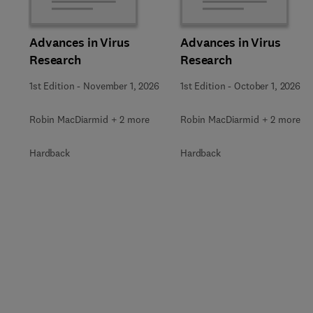
Advances in Virus
Advances in Virus
Research
Research
1st Edition
-
November 1, 2026
1st Edition
-
October 1, 2026
Robin MacDiarmid + 2 more
Robin MacDiarmid + 2 more
Hardback
Hardback