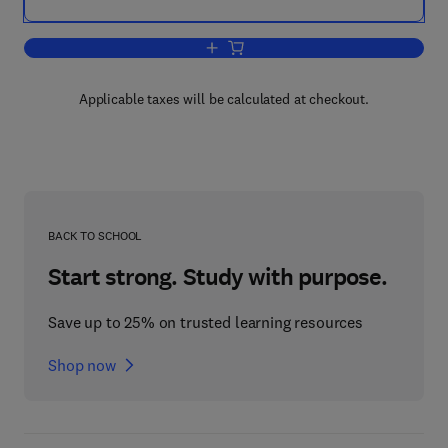
Add to cart, Parasites and Pathogens o
Applicable taxes will be calculated at checkout.
BACK TO SCHOOL
Start strong. Study with purpose.
Save up to 25% on trusted learning resources
Shop now