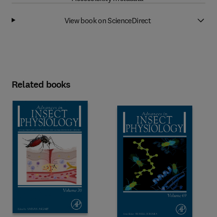
View book on ScienceDirect
Related books