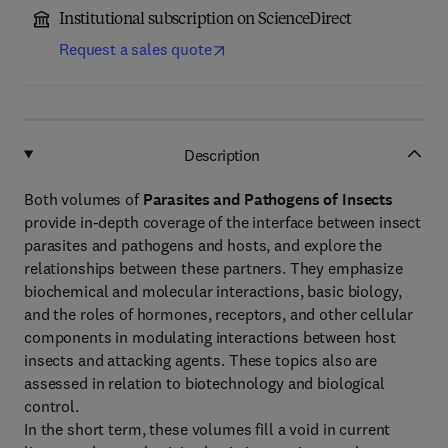
Institutional subscription on ScienceDirect
Request a sales quote
Description
Both volumes of
Parasites and Pathogens of Insects
provide in-depth coverage of the interface between insect
parasites and pathogens and hosts, and explore the
relationships between these partners. They emphasize
biochemical and molecular interactions, basic biology,
and the roles of hormones, receptors, and other cellular
components in modulating interactions between host
insects and attacking agents. These topics also are
assessed in relation to biotechnology and biological
control.
In the short term, these volumes fill a void in current