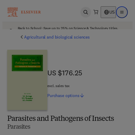
US
Open search
Open ma
Back to School: Save up to 25% on Science & Technology titles.
Offer details
Agricultural and biological sciences
US $176.25
US $176.25
excl. sales tax
Purchase
options
Parasites and Pathogens of Insects
Parasites