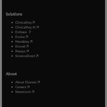
Solutions
(
opens in new tab/window
)
ClinicalKey
(
opens in new tab/window
)
ClinicalKey AI
(
opens in new tab/window
)
Embase
(
opens in new tab/window
)
Evolve
(
opens in new tab/window
)
Mendeley
(
opens in new tab/window
)
Knovel
(
opens in new tab/window
)
Reaxys
(
opens in new tab/window
)
ScienceDirect
About
(
opens in new tab/window
)
About Elsevier
(
opens in new tab/window
)
Careers
(
opens in new tab/window
)
Newsroom