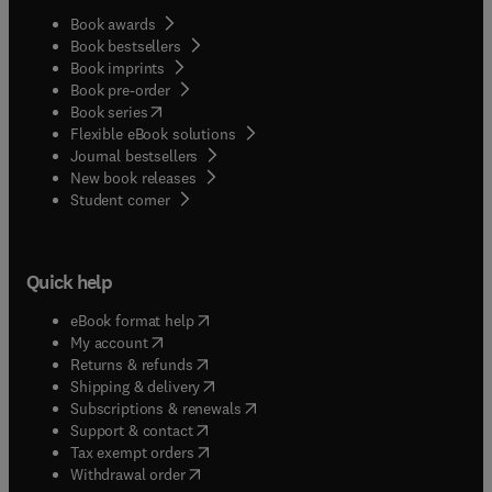
Book awards
Book bestsellers
Book imprints
Book pre-order
(
opens in new tab/window
)
Book series
Flexible eBook solutions
Journal bestsellers
New book releases
(
opens in new tab/window
)
Student corner
Quick help
(
opens in new tab/window
)
eBook format help
(
opens in new tab/window
)
My account
(
opens in new tab/window
)
Returns & refunds
(
opens in new tab/window
)
Shipping & delivery
(
opens in new tab/window
)
Subscriptions & renewals
(
opens in new tab/window
)
Support & contact
(
opens in new tab/window
)
Tax exempt orders
Withdrawal order