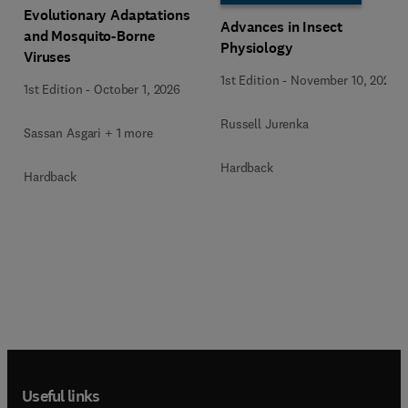
Evolutionary Adaptations
Advances in Insect
and Mosquito-Borne
Physiology
Viruses
1st Edition
-
November 10, 2025
1st Edition
-
October 1, 2026
Russell Jurenka
Sassan Asgari + 1 more
Hardback
Hardback
Useful links