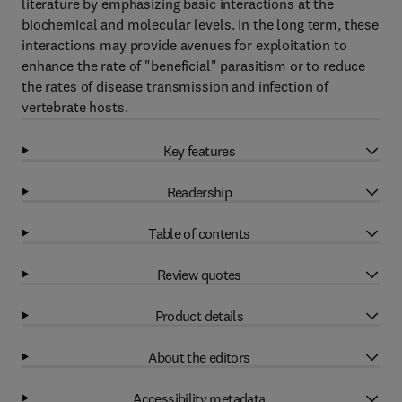
literature by emphasizing basic interactions at the
biochemical and molecular levels. In the long term, these
interactions may provide avenues for exploitation to
enhance the rate of "beneficial" parasitism or to reduce
the rates of disease transmission and infection of
vertebrate hosts.
Key features
Readership
Table of contents
Review quotes
Product details
About the editors
Accessibility metadata