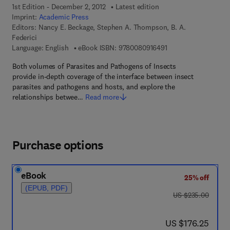
1st Edition - December 2, 2012
Latest edition
Imprint:
Academic Press
Editors:
Nancy E. Beckage, Stephen A. Thompson, B. A.
Federici
9 7 8 - 0 - 0 8 - 0 9 1
Language: English
eBook ISBN:
9780080916491
Both volumes of Parasites and Pathogens of Insects
provide in-depth coverage of the interface between insect
parasites and pathogens and hosts, and explore the
relationships betwee…
Read more
Purchase options
eBook
25% off
(EPUB, PDF)
was US $235.00
US $235.00
now US $176.25
US $176.25