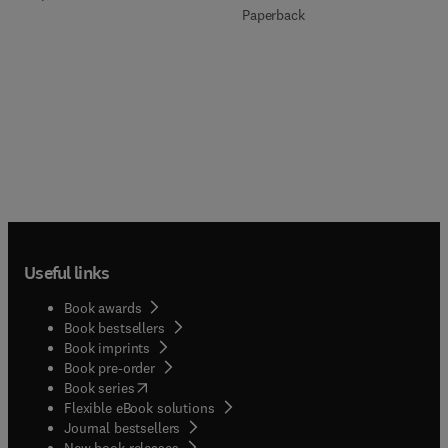
Paperback
Useful links
Book awards
Book bestsellers
Book imprints
Book pre-order
(
opens in new tab/window
)
Book series
Flexible eBook solutions
Journal bestsellers
New book releases