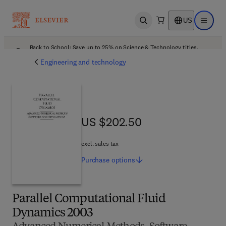
US
Open search
Open ma
Back to School: Save up to 25% on Science & Technology titles.
Offer details
Engineering and technology
US $202.50
US $202.50
excl. sales tax
Purchase
options
Parallel Computational Fluid
Dynamics 2003