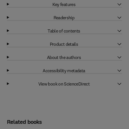
Key features
Readership
Table of contents
Product details
About the authors
Accessibility metadata
View book on ScienceDirect
Related books