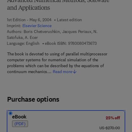
Advanced Numerical Methods, Software
and Applications
1st Edition - May 6, 2004
Latest edition
Imprint:
Elsevier Science
Authors:
Boris Chetverushkin, Jacques Periaux, N.
Satofuka, A. Ecer
9 7 8 - 0 - 0 8 - 0 4 
Language: English
eBook ISBN:
9780080473673
The book is devoted to using of parallel multiprocessor
computer systems for numerical simulation of the
problems which can be described by the equations of
continuum mechanics.…
Read more
Purchase options
eBook
25% off
(PDF)
was US $270.00
US $270.00