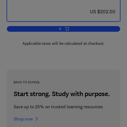
now US $202.50
US $202.50
Add to cart, Parallel Computational Fl
Applicable taxes will be calculated at checkout.
BACK TO SCHOOL
Start strong. Study with purpose.
Save up to 25% on trusted learning resources
Shop now