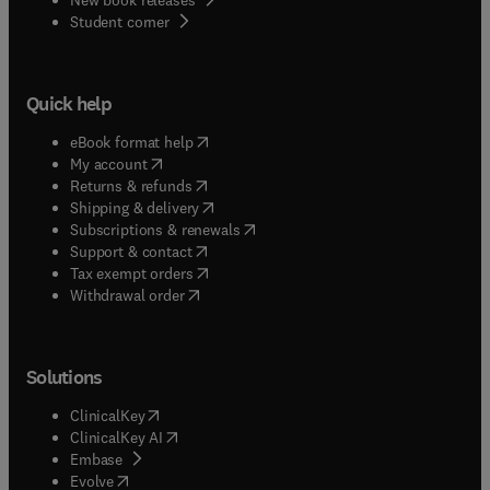
(
opens in new tab/window
)
Student corner
Quick help
(
opens in new tab/window
)
eBook format help
(
opens in new tab/window
)
My account
(
opens in new tab/window
)
Returns & refunds
(
opens in new tab/window
)
Shipping & delivery
(
opens in new tab/window
)
Subscriptions & renewals
(
opens in new tab/window
)
Support & contact
(
opens in new tab/window
)
Tax exempt orders
Withdrawal order
Solutions
(
opens in new tab/window
)
ClinicalKey
(
opens in new tab/window
)
ClinicalKey AI
(
opens in new tab/window
)
Embase
(
opens in new tab/window
)
Evolve