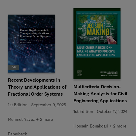
Recent Developments in
Multicriteria Decision-
Theory and Applications of
Making Analysis for Civil
Fractional Order Systems
Engineering Applications
1st Edition
-
September 9, 2025
1st Edition
-
October 17, 2024
Mehmet Yavuz + 2 more
Hossein Bonakdari + 2 more
Paperback