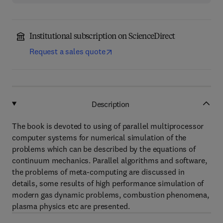
Institutional subscription on ScienceDirect
Request a sales quote
Description
The book is devoted to using of parallel multiprocessor
computer systems for numerical simulation of the
problems which can be described by the equations of
continuum mechanics. Parallel algorithms and software,
the problems of meta-computing are discussed in
details, some results of high performance simulation of
modern gas dynamic problems, combustion phenomena,
plasma physics etc are presented.