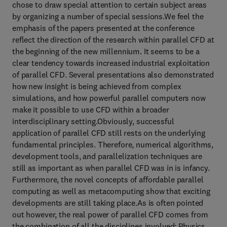
chose to draw special attention to certain subject areas
by organizing a number of special sessions.We feel the
emphasis of the papers presented at the conference
reflect the direction of the research within parallel CFD at
the beginning of the new millennium. It seems to be a
clear tendency towards increased industrial exploitation
of parallel CFD. Several presentations also demonstrated
how new insight is being achieved from complex
simulations, and how powerful parallel computers now
make it possible to use CFD within a broader
interdisciplinary setting.Obviously, successful
application of parallel CFD still rests on the underlying
fundamental principles. Therefore, numerical algorithms,
development tools, and parallelization techniques are
still as important as when parallel CFD was in is infancy.
Furthermore, the novel concepts of affordable parallel
computing as well as metacomputing show that exciting
developments are still taking place.As is often pointed
out however, the real power of parallel CFD comes from
the combination of all the disciplines involved: Physics,