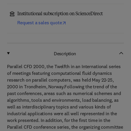
Institutional subscription on ScienceDirect
Request a sales quote
Description
Parallel CFD 2000, the Twelfth in an International series
of meetings featuring computational fluid dynamics
research on parallel computers, was held May 22-25,
2000 in Trondheim, Norway.Following the trend of the
past conferences, areas such as numerical schemes and
algorithms, tools and environments, load balancing, as
well as interdisciplinary topics and various kinds of
industrial applications were all well represented in the
work presented. In addition, for the first time in the
Parallel CFD conference series, the organizing committee