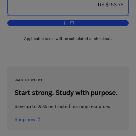
now US $153.75
US $153.75
Add to cart, Parallel Computational Fl
Applicable taxes will be calculated at checkout.
BACK TO SCHOOL
Start strong. Study with purpose.
Save up to 25% on trusted learning resources
Shop now