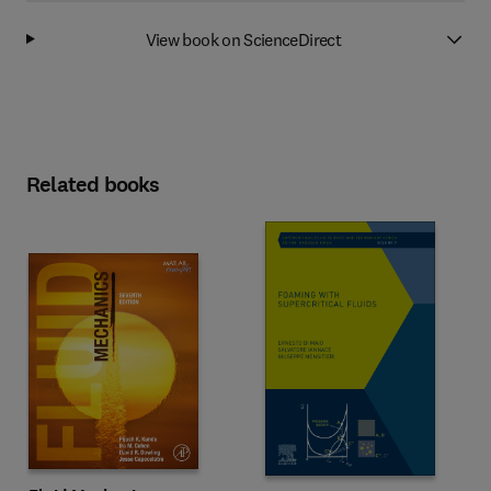
View book on ScienceDirect
Related books