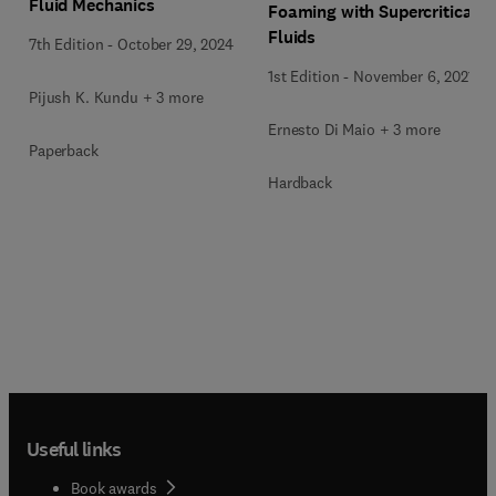
Fluid Mechanics
Foaming with Supercritical
Fluids
7th Edition
-
October 29, 2024
1st Edition
-
November 6, 2021
Pijush K. Kundu + 3 more
Ernesto Di Maio + 3 more
Paperback
Hardback
Useful links
Book awards