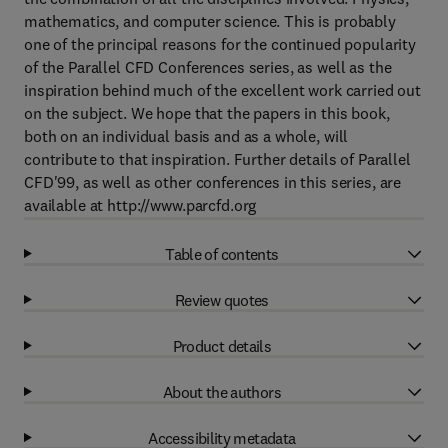
mathematics, and computer science. This is probably
one of the principal reasons for the continued popularity
of the Parallel CFD Conferences series, as well as the
inspiration behind much of the excellent work carried out
on the subject. We hope that the papers in this book,
both on an individual basis and as a whole, will
contribute to that inspiration. Further details of Parallel
CFD'99, as well as other conferences in this series, are
available at http://www.parcfd.org
Table of contents
Review quotes
Product details
About the authors
Accessibility metadata