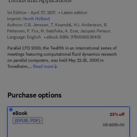
Trends and Applications
1st Edition - April 27, 2001
Latest edition
Imprint:
North Holland
Authors:
C.B. Jenssen, T. Kvamdal, H.I. Andersson, B.
Pettersen, P. Fox, N. Satofuka, A. Ecer, Jacques Periaux
9 7 8 - 0 - 0 8 - 0 5
Language: English
eBook ISBN:
9780080538402
Parallel CFD 2000, the Twelfth in an International series of
meetings featuring computational fluid dynamics research
on parallel computers, was held May 22-25, 2000 in
Trondheim,…
Read more
Purchase options
eBook
25% off
(EPUB, PDF)
was US $205.00
US $205.00