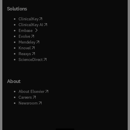
Solutions
(
opens in new tab/window
)
ClinicalKey
(
opens in new tab/window
)
ClinicalKey AI
(
opens in new tab/window
)
Embase
(
opens in new tab/window
)
Evolve
(
opens in new tab/window
)
Mendeley
(
opens in new tab/window
)
Knovel
(
opens in new tab/window
)
Reaxys
(
opens in new tab/window
)
ScienceDirect
About
(
opens in new tab/window
)
About Elsevier
(
opens in new tab/window
)
Careers
(
opens in new tab/window
)
Newsroom