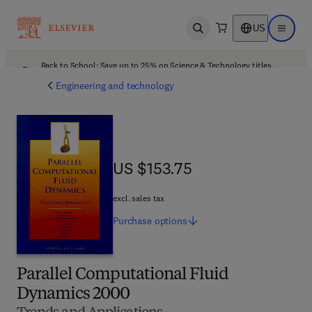
US
Open search
Open ma
Back to School: Save up to 25% on Science & Technology titles.
Offer details
Engineering and technology
US $153.75
US $153.75
excl. sales tax
Purchase
options
Parallel Computational Fluid
Dynamics 2000