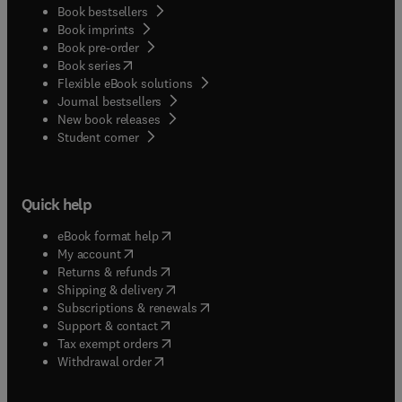
Book bestsellers
Book imprints
Book pre-order
(
opens in new tab/window
)
Book series
Flexible eBook solutions
Journal bestsellers
New book releases
(
opens in new tab/window
)
Student corner
Quick help
(
opens in new tab/window
)
eBook format help
(
opens in new tab/window
)
My account
(
opens in new tab/window
)
Returns & refunds
(
opens in new tab/window
)
Shipping & delivery
(
opens in new tab/window
)
Subscriptions & renewals
(
opens in new tab/window
)
Support & contact
(
opens in new tab/window
)
Tax exempt orders
Withdrawal order