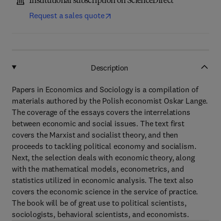
Institutional subscription on ScienceDirect
Request a sales quote
Description
Papers in Economics and Sociology is a compilation of
materials authored by the Polish economist Oskar Lange.
The coverage of the essays covers the interrelations
between economic and social issues. The text first
covers the Marxist and socialist theory, and then
proceeds to tackling political economy and socialism.
Next, the selection deals with economic theory, along
with the mathematical models, econometrics, and
statistics utilized in economic analysis. The text also
covers the economic science in the service of practice.
The book will be of great use to political scientists,
sociologists, behavioral scientists, and economists.