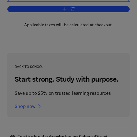
Add to cart, Papers in Economics and 
Applicable taxes will be calculated at checkout.
BACK TO SCHOOL
Start strong. Study with purpose.
Save up to 25% on trusted learning resources
Shop now