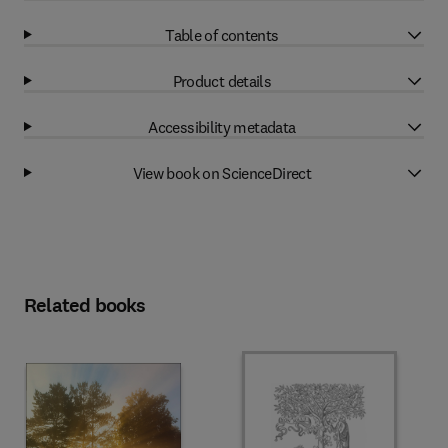
Table of contents
Product details
Accessibility metadata
View book on ScienceDirect
Related books