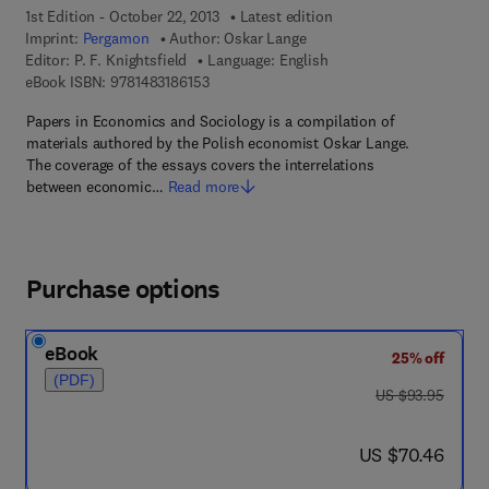
1st Edition - October 22, 2013
Latest edition
Imprint:
Pergamon
Author:
Oskar Lange
Editor:
P. F. Knightsfield
Language: English
9 7 8 - 1 - 4 8 3 1 - 8 6 1 5 - 3
eBook ISBN:
9781483186153
Papers in Economics and Sociology is a compilation of
materials authored by the Polish economist Oskar Lange.
The coverage of the essays covers the interrelations
between economic…
Read more
Purchase options
eBook
25% off
(PDF)
was US $93.95
US $93.95
now US $70.46
US $70.46