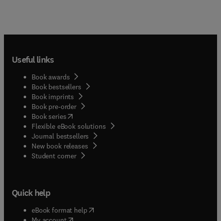
Useful links
Book awards
Book bestsellers
Book imprints
Book pre-order
(
opens in new tab/window
)
Book series
Flexible eBook solutions
Journal bestsellers
New book releases
(
opens in new tab/window
)
Student corner
Quick help
(
opens in new tab/window
)
eBook format help
(
opens in new tab/window
)
My account