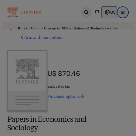
US
Open search
Open ma
Back to School: Save up to 25% on Science & Technology titles.
Offer details
Arts and humanities
US $70.46
US $70.46
excl. sales tax
Purchase
options
Papers in Economics and
Sociology