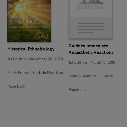
Guide to Immediate
Historical Ethnobiology
Anaesthetic Reactions
1st Edition
-
November 20, 2020
1st Edition
-
March 12, 2018
Maria Franco Trindade Medeiros
John B. Watkins + 1 more
Paperback
Paperback