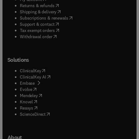
(
opens in new tab/window
)
Returns & refunds
(
opens in new tab/window
)
Shipping & delivery
(
opens in new tab/window
)
Subscriptions & renewals
(
opens in new tab/window
)
Support & contact
(
opens in new tab/window
)
Tax exempt orders
Withdrawal order
Solutions
(
opens in new tab/window
)
ClinicalKey
(
opens in new tab/window
)
ClinicalKey AI
(
opens in new tab/window
)
Embase
(
opens in new tab/window
)
Evolve
(
opens in new tab/window
)
Mendeley
(
opens in new tab/window
)
Knovel
(
opens in new tab/window
)
Reaxys
(
opens in new tab/window
)
ScienceDirect
About