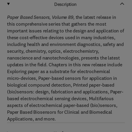
Description
Paper Based Sensors, Volume 89
,
the latest release in
this comprehensive series that gathers the most
important issues relating to the design and application of
these cost-effective devices used in many industries,
including health and environment diagnostics, safety and
security, chemistry, optics, electrochemistry,
nanoscience and nanotechnologies, presents the latest
updates in the field. Chapters in this new release include
Exploring paper as a substrate for electrochemical
micro-devices, Paper-based sensors for application in
biological compound detection, Printed paper-based
(bio)sensors: design, fabrication and applications, Paper-
based electrochemical sensing devices, Multifarious
aspects of electrochemical paper-based (bio)sensors,
Paper Based Biosensors for Clinical and Biomedical
Applications, and more.