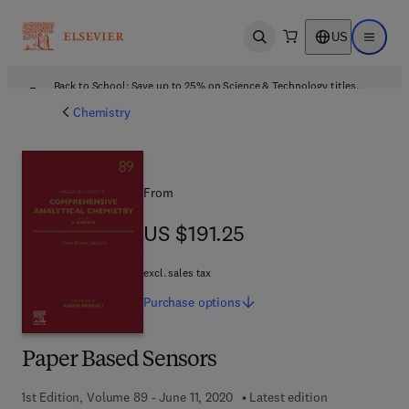
US
Open search
Open ma
Back to School: Save up to 25% on Science & Technology titles.
Offer details
Chemistry
From
US $191.25
US $191.25
excl. sales tax
Purchase
options
Paper Based Sensors
1st Edition, Volume 89 - June 11, 2020
Latest edition