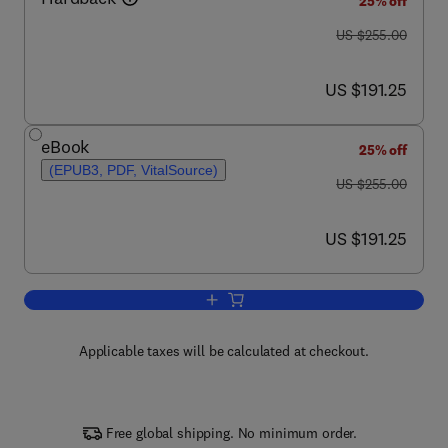
25% off
was US $255.00
US $255.00
now US $191.25
US $191.25
eBook
25% off
(EPUB3, PDF, VitalSource)
was US $255.00
US $255.00
now US $191.25
US $191.25
Add to cart, Paper Based Sensors
Applicable taxes will be calculated at checkout.
Free global shipping. No minimum order.