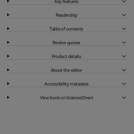
Key features
Readership
Table of contents
Review quotes
Product details
About the editor
Accessibility metadata
View book on ScienceDirect