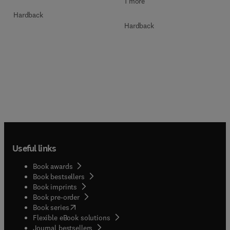
1 more
Hardback
Hardback
Useful links
Book awards
Book bestsellers
Book imprints
Book pre-order
(
opens in new tab/window
)
Book series
Flexible eBook solutions
Journal bestsellers