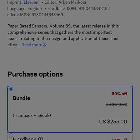
Imprint:
Elsevier
Editor:
Arben Merkoci
9 7 8 - 0 - 4 4 4 
Language: English
Hardback ISBN:
9780444643452
9 7 8 - 0 - 4 4 4 - 6 4 3 4 6 - 9
eBook ISBN:
9780444643469
Paper Based Sensors, Volume 89, the latest release in this
comprehensive series that gathers the most important
issues relating to the design and application of these cost-
effec…
Read more
Purchase options
50% off
Bundle
was US $510.00
US $510.00
(Hardback + eBook)
now US $255.00
US $255.00
Hardback