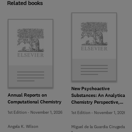
Related books
New Psychoactive
Annual Reports on
Substances: An Analytical
Computational Chemistry
Chemistry Perspective,
Methodologies and Future
1st Edition
-
November 1, 2026
1st Edition
-
November 1, 2026
Perspectives
Angela K. Wilson
Miguel de la Guardia Cirugeda +