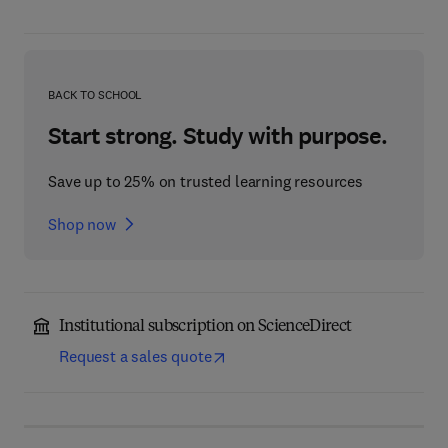
BACK TO SCHOOL
Start strong. Study with purpose.
Save up to 25% on trusted learning resources
Shop now
Institutional subscription on ScienceDirect
Request a sales quote