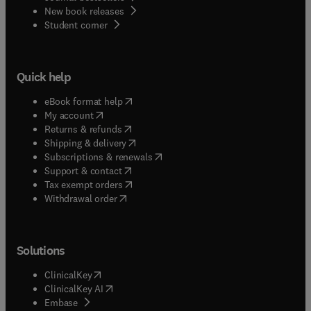
New book releases
(
opens in new tab/window
)
Student corner
Quick help
(
opens in new tab/window
)
eBook format help
(
opens in new tab/window
)
My account
(
opens in new tab/window
)
Returns & refunds
(
opens in new tab/window
)
Shipping & delivery
(
opens in new tab/window
)
Subscriptions & renewals
(
opens in new tab/window
)
Support & contact
(
opens in new tab/window
)
Tax exempt orders
Withdrawal order
Solutions
(
opens in new tab/window
)
ClinicalKey
(
opens in new tab/window
)
ClinicalKey AI
(
opens in new tab/window
)
Embase