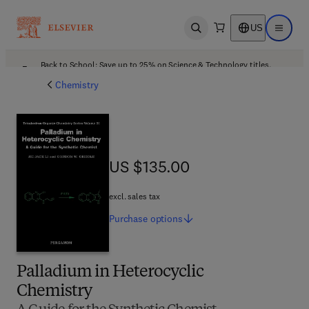
US
Open search
Open ma
Back to School: Save up to 25% on Science & Technology titles.
Offer details
Chemistry
US $135.00
US $135.00
excl. sales tax
Purchase
options
Palladium in Heterocyclic
Chemistry