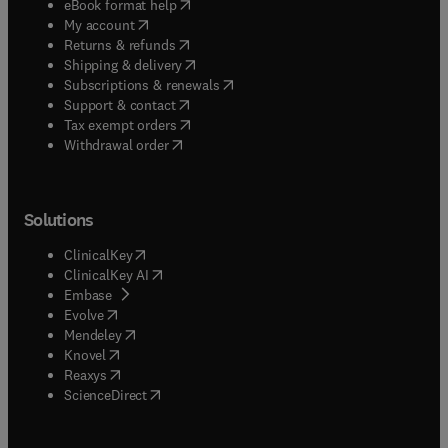
(
opens in new tab/window
)
eBook format help
(
opens in new tab/window
)
My account
(
opens in new tab/window
)
Returns & refunds
(
opens in new tab/window
)
Shipping & delivery
(
opens in new tab/window
)
Subscriptions & renewals
(
opens in new tab/window
)
Support & contact
(
opens in new tab/window
)
Tax exempt orders
Withdrawal order
Solutions
(
opens in new tab/window
)
ClinicalKey
(
opens in new tab/window
)
ClinicalKey AI
(
opens in new tab/window
)
Embase
(
opens in new tab/window
)
Evolve
(
opens in new tab/window
)
Mendeley
(
opens in new tab/window
)
Knovel
(
opens in new tab/window
)
Reaxys
(
opens in new tab/window
)
ScienceDirect