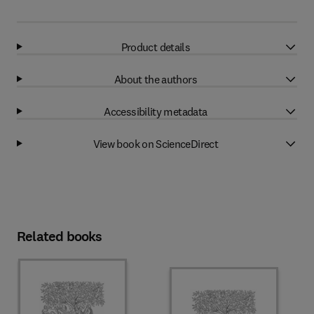
Product details
About the authors
Accessibility metadata
View book on ScienceDirect
Related books