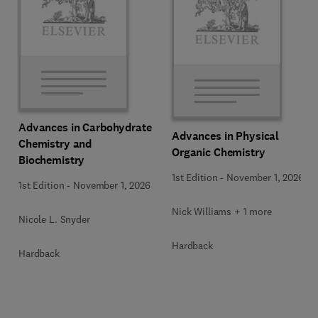
Advances in Carbohydrate
Advances in Physical
Chemistry and
Organic Chemistry
Biochemistry
1st Edition
-
November 1, 2026
1st Edition
-
November 1, 2026
Nick Williams + 1 more
Nicole L. Snyder
Hardback
Hardback