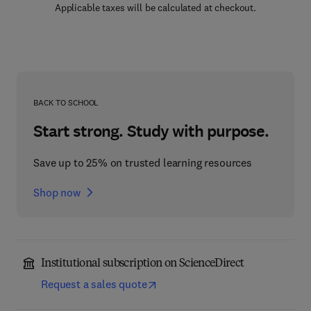
Applicable taxes will be calculated at checkout.
BACK TO SCHOOL
Start strong. Study with purpose.
Save up to 25% on trusted learning resources
Shop now
Institutional subscription on ScienceDirect
Request a sales quote