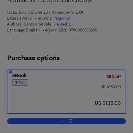
A Guide for the Synthetic Chemist
1st Edition, Volume 20 - November 7, 2000
Latest edition
Imprint:
Pergamon
Authors:
Gordon Gribble, Jie Jack Li
9 7 8 - 0 - 0 8 - 0 5 
Language: English
eBook ISBN:
9780080513485
Purchase options
eBook
25% off
(PDF)
was US $180.00
US $180.00
now US $135.00
US $135.00
Add to cart, Palladium in Heterocyclic 