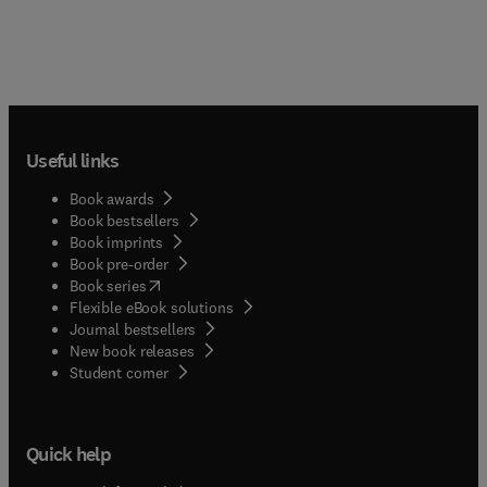
Useful links
Book awards
Book bestsellers
Book imprints
Book pre-order
(
opens in new tab/window
)
Book series
Flexible eBook solutions
Journal bestsellers
New book releases
(
opens in new tab/window
)
Student corner
Quick help