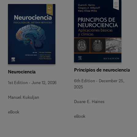
Principios de neurociencia
Neurociencia
6th Edition
-
December 25,
1st Edition
-
June 12, 2026
2025
Manuel Kukuljan
Duane E. Haines
eBook
eBook