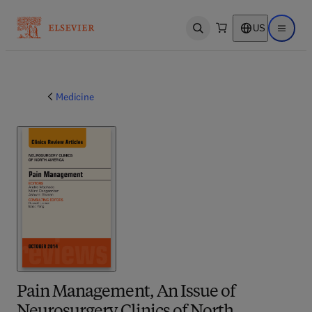
US
Open search
Open ma
Medicine
Pain Management, An Issue of