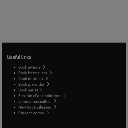
Useful links
Book awards
Book bestsellers
Book imprints
Book pre-order
(
opens in new tab/window
)
Book series
Flexible eBook solutions
Journal bestsellers
New book releases
(
opens in new tab/window
)
Student corner