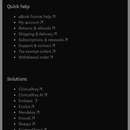
Quick help
(
opens in new tab/window
)
eBook format help
(
opens in new tab/window
)
My account
(
opens in new tab/window
)
Returns & refunds
(
opens in new tab/window
)
Shipping & delivery
(
opens in new tab/window
)
Subscriptions & renewals
(
opens in new tab/window
)
Support & contact
(
opens in new tab/window
)
Tax exempt orders
Withdrawal order
Solutions
(
opens in new tab/window
)
ClinicalKey
(
opens in new tab/window
)
ClinicalKey AI
(
opens in new tab/window
)
Embase
(
opens in new tab/window
)
Evolve
(
opens in new tab/window
)
Mendeley
(
opens in new tab/window
)
Knovel
(
opens in new tab/window
)
Reaxys
(
opens in new tab/window
)
ScienceDirect