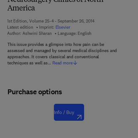
Neurosurgery Clinics of North
America
1st Edition, Volume 25-4 - September 26, 2014
Latest edition
Imprint:
Elsevier
Author:
Ashwini Sharan
Language: English
This issue provides a glimpse into how pain can be
assessed and managed by several medical disciplines and
approaches. It covers classical and conventional
techniques as well as…
Read more
Purchase options
Info / Buy