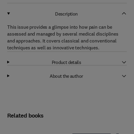
Description
This issue provides a glimpse into how pain can be
assessed and managed by several medical disciplines
and approaches. It covers classical and conventional
techniques as well as innovative techniques.
Product details
About the author
Related books