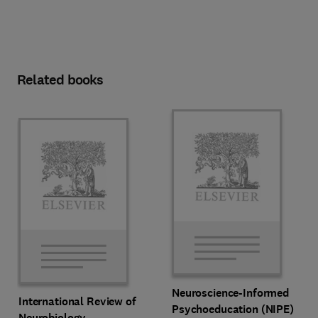
Related books
Neuroscience-Informed
International Review of
Psychoeducation (NIPE)
Neurobiology