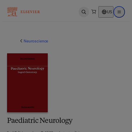
US
Open search
Open ma
Neuroscience
Paediatric Neurology