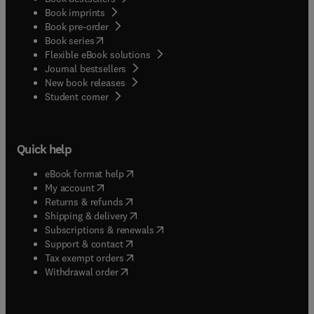
Book imprints
Book pre-order
(
opens in new tab/window
)
Book series
Flexible eBook solutions
Journal bestsellers
New book releases
(
opens in new tab/window
)
Student corner
Quick help
(
opens in new tab/window
)
eBook format help
(
opens in new tab/window
)
My account
(
opens in new tab/window
)
Returns & refunds
(
opens in new tab/window
)
Shipping & delivery
(
opens in new tab/window
)
Subscriptions & renewals
(
opens in new tab/window
)
Support & contact
(
opens in new tab/window
)
Tax exempt orders
Withdrawal order