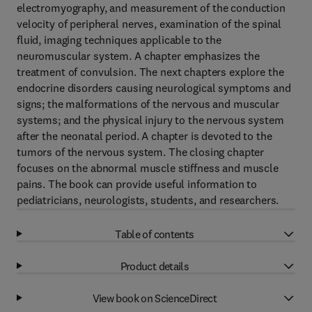
electromyography, and measurement of the conduction
velocity of peripheral nerves, examination of the spinal
fluid, imaging techniques applicable to the
neuromuscular system. A chapter emphasizes the
treatment of convulsion. The next chapters explore the
endocrine disorders causing neurological symptoms and
signs; the malformations of the nervous and muscular
systems; and the physical injury to the nervous system
after the neonatal period. A chapter is devoted to the
tumors of the nervous system. The closing chapter
focuses on the abnormal muscle stiffness and muscle
pains. The book can provide useful information to
pediatricians, neurologists, students, and researchers.
Table of contents
Product details
View book on ScienceDirect