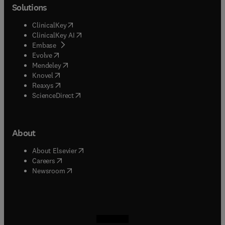
Solutions
(
opens in new tab/window
)
ClinicalKey
(
opens in new tab/window
)
ClinicalKey AI
(
opens in new tab/window
)
Embase
(
opens in new tab/window
)
Evolve
(
opens in new tab/window
)
Mendeley
(
opens in new tab/window
)
Knovel
(
opens in new tab/window
)
Reaxys
(
opens in new tab/window
)
ScienceDirect
About
(
opens in new tab/window
)
About Elsevier
(
opens in new tab/window
)
Careers
(
opens in new tab/window
)
Newsroom