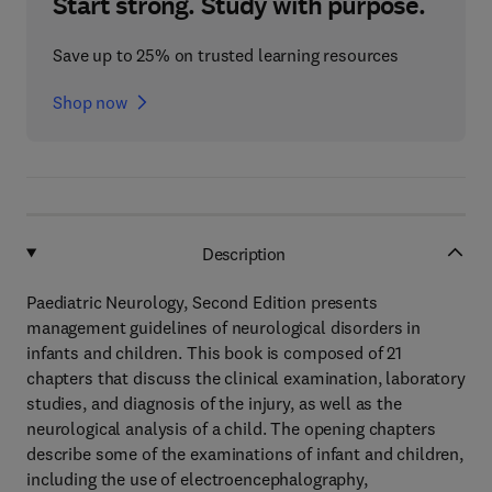
Start strong. Study with purpose.
Save up to 25% on trusted learning resources
Shop now
Description
Paediatric Neurology, Second Edition presents
management guidelines of neurological disorders in
infants and children. This book is composed of 21
chapters that discuss the clinical examination, laboratory
studies, and diagnosis of the injury, as well as the
neurological analysis of a child. The opening chapters
describe some of the examinations of infant and children,
including the use of electroencephalography,