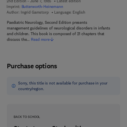
2nd Edition - June 7, 1985
Latest edition
Imprint:
Butterworth-Heinemann
Author:
Ingrid Gamstorp
Language: English
Paediatric Neurology, Second Edition presents
management guidelines of neurological disorders in infants
and children. This book is composed of 21 chapters that
discuss the…
Read more
Purchase options
Sorry, this title is not available for purchase in your
country/region.
BACK TO SCHOOL