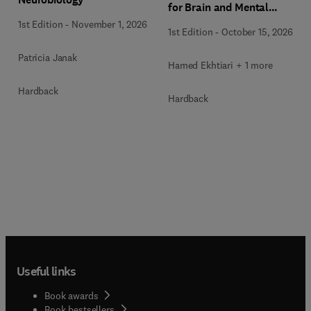
for Brain and Mental
Health
1st Edition
-
November 1, 2026
1st Edition
-
October 15, 2026
Patricia Janak
Hamed Ekhtiari + 1 more
Hardback
Hardback
Useful links
Book awards
Book bestsellers