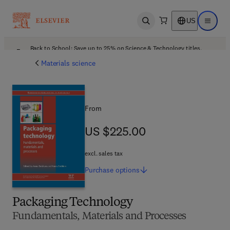
US
Open search
Open ma
Back to School: Save up to 25% on Science & Technology titles.
Offer details
Materials science
From
US $225.00
US $225.00
excl. sales tax
Purchase
options
Packaging Technology
Fundamentals, Materials and Processes