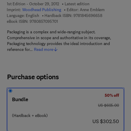
1st Edition - October 29, 2012
Latest edition
Imprint:
Woodhead Publishing
Editor:
Anne Emblem
9 7 8 - 1 - 8 4 5 
Language: English
Hardback ISBN:
9781845696658
9 7 8 - 0 - 8 5 7 0 9 - 5 7 0 - 1
eBook ISBN:
9780857095701
Packaging is a complex and wide-ranging subject.
Comprehensive in scope and authoritative in its coverage,
Packaging technology provides the ideal introduction and
reference for…
Read more
Purchase options
50% off
Bundle
was US $605.00
US $605.00
(Hardback + eBook)
now US $302.50
US $302.50