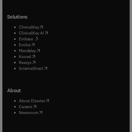
Solutions
(
opens in new tab/window
)
ClinicalKey
(
opens in new tab/window
)
ClinicalKey AI
(
opens in new tab/window
)
Embase
(
opens in new tab/window
)
Evolve
(
opens in new tab/window
)
Mendeley
(
opens in new tab/window
)
Knovel
(
opens in new tab/window
)
Reaxys
(
opens in new tab/window
)
ScienceDirect
About
(
opens in new tab/window
)
About Elsevier
(
opens in new tab/window
)
Careers
(
opens in new tab/window
)
Newsroom