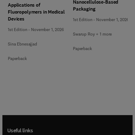
Nanocellulose-Based
Applications of
Packaging
Fluoropolymers in Medical
Devices
1st Edition
-
November 1, 2026
1st Edition
-
November 1, 2026
Swarup Roy + 1 more
Sina Ebnesajjad
Paperback
Paperback
Useful links