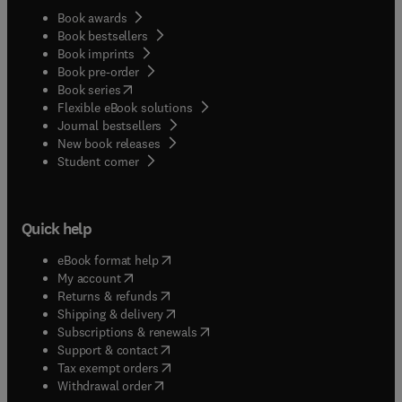
Book awards
Book bestsellers
Book imprints
Book pre-order
(
opens in new tab/window
)
Book series
Flexible eBook solutions
Journal bestsellers
New book releases
(
opens in new tab/window
)
Student corner
Quick help
(
opens in new tab/window
)
eBook format help
(
opens in new tab/window
)
My account
(
opens in new tab/window
)
Returns & refunds
(
opens in new tab/window
)
Shipping & delivery
(
opens in new tab/window
)
Subscriptions & renewals
(
opens in new tab/window
)
Support & contact
(
opens in new tab/window
)
Tax exempt orders
Withdrawal order