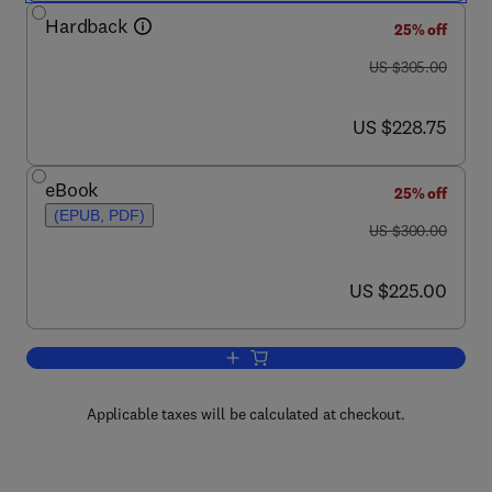
Hardback
25% off
was US $305.00
US $305.00
now US $228.75
US $228.75
eBook
25% off
(EPUB, PDF)
was US $300.00
US $300.00
now US $225.00
US $225.00
Add to cart, Packaging Technology
Applicable taxes will be calculated at checkout.