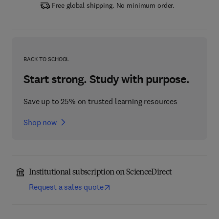
Free global shipping. No minimum order.
BACK TO SCHOOL
Start strong. Study with purpose.
Save up to 25% on trusted learning resources
Shop now
Institutional subscription on ScienceDirect
Request a sales quote