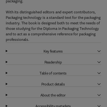
packaging.
With its distinguished editors and expert contributors,
Packaging technology is a standard text for the packaging
industry. The book is designed both to meet the needs of
those studying for the Diploma in Packaging Technology
and to act as a comprehensive reference for packaging
professionals.
Key features
Readership
Table of contents
Product details
About the editor
Accessibility metadata