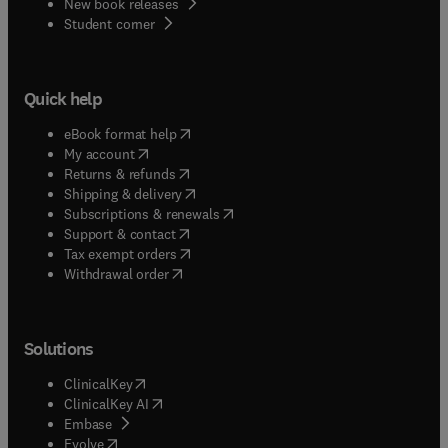
New book releases
(
opens in new tab/window
)
Student corner
Quick help
(
opens in new tab/window
)
eBook format help
(
opens in new tab/window
)
My account
(
opens in new tab/window
)
Returns & refunds
(
opens in new tab/window
)
Shipping & delivery
(
opens in new tab/window
)
Subscriptions & renewals
(
opens in new tab/window
)
Support & contact
(
opens in new tab/window
)
Tax exempt orders
Withdrawal order
Solutions
(
opens in new tab/window
)
ClinicalKey
(
opens in new tab/window
)
ClinicalKey AI
(
opens in new tab/window
)
Embase
(
opens in new tab/window
)
Evolve