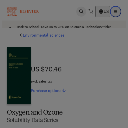
US
Open search
Open ma
Back to School: Save up to 25% on Science & Technology titles.
Offer details
Environmental sciences
US $70.46
US $70.46
excl. sales tax
Purchase
options
Oxygen and Ozone
Solubility Data Series