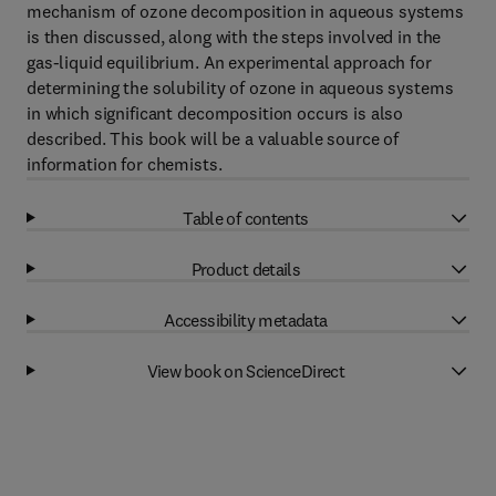
mechanism of ozone decomposition in aqueous systems
is then discussed, along with the steps involved in the
gas-liquid equilibrium. An experimental approach for
determining the solubility of ozone in aqueous systems
in which significant decomposition occurs is also
described. This book will be a valuable source of
information for chemists.
Table of contents
Product details
Accessibility metadata
View book on ScienceDirect