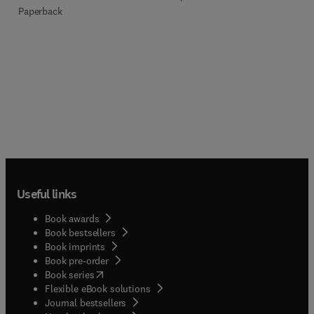
Paperback
Useful links
Book awards
Book bestsellers
Book imprints
Book pre-order
(
opens in new tab/window
)
Book series
Flexible eBook solutions
Journal bestsellers