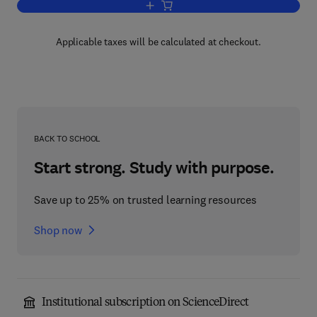
Add to cart, Oxygen and Ozone
Applicable taxes will be calculated at checkout.
BACK TO SCHOOL
Start strong. Study with purpose.
Save up to 25% on trusted learning resources
Shop now
Institutional subscription on ScienceDirect