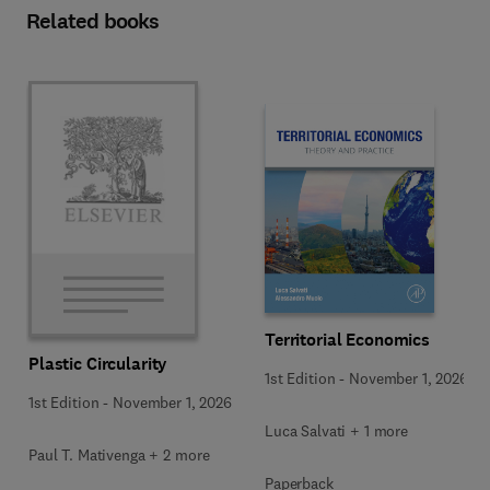
Related books
Territorial Economics
Plastic Circularity
1st Edition
-
November 1, 2026
1st Edition
-
November 1, 2026
Luca Salvati + 1 more
Paul T. Mativenga + 2 more
Paperback