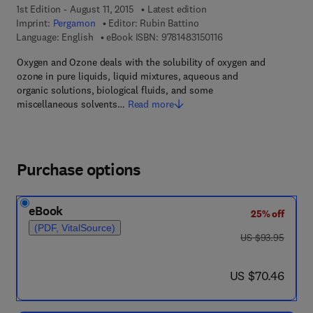
1st Edition - August 11, 2015
Latest edition
Imprint:
Pergamon
Editor:
Rubin Battino
9 7 8 - 1 - 4 8 3 1 - 5 0
Language: English
eBook ISBN:
9781483150116
Oxygen and Ozone deals with the solubility of oxygen and
ozone in pure liquids, liquid mixtures, aqueous and
organic solutions, biological fluids, and some
miscellaneous solvents…
Read more
Purchase options
eBook
25% off
(PDF, VitalSource)
was US $93.95
US $93.95
now US $70.46
US $70.46