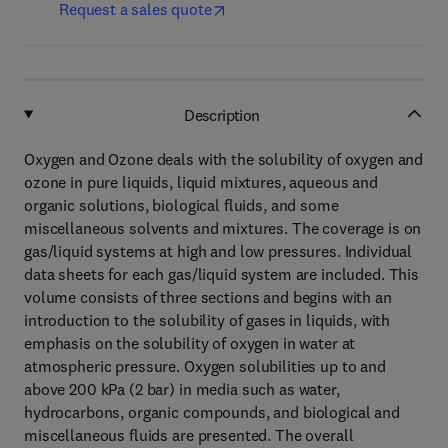
Request a sales quote
Description
Oxygen and Ozone deals with the solubility of oxygen and
ozone in pure liquids, liquid mixtures, aqueous and
organic solutions, biological fluids, and some
miscellaneous solvents and mixtures. The coverage is on
gas/liquid systems at high and low pressures. Individual
data sheets for each gas/liquid system are included. This
volume consists of three sections and begins with an
introduction to the solubility of gases in liquids, with
emphasis on the solubility of oxygen in water at
atmospheric pressure. Oxygen solubilities up to and
above 200 kPa (2 bar) in media such as water,
hydrocarbons, organic compounds, and biological and
miscellaneous fluids are presented. The overall