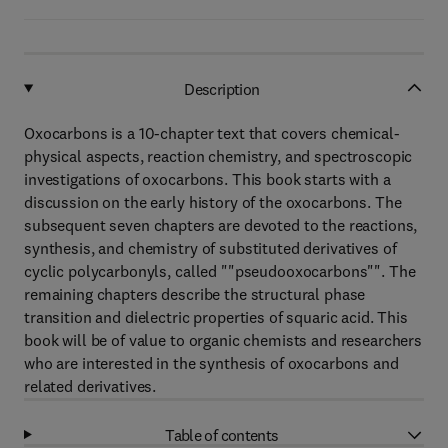
Description
Oxocarbons is a 10-chapter text that covers chemical-
physical aspects, reaction chemistry, and spectroscopic
investigations of oxocarbons. This book starts with a
discussion on the early history of the oxocarbons. The
subsequent seven chapters are devoted to the reactions,
synthesis, and chemistry of substituted derivatives of
cyclic polycarbonyls, called ""pseudooxocarbons"". The
remaining chapters describe the structural phase
transition and dielectric properties of squaric acid. This
book will be of value to organic chemists and researchers
who are interested in the synthesis of oxocarbons and
related derivatives.
Table of contents