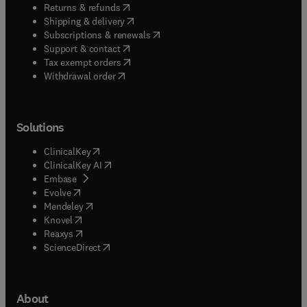
(
opens in new tab/window
)
Returns & refunds
(
opens in new tab/window
)
Shipping & delivery
(
opens in new tab/window
)
Subscriptions & renewals
(
opens in new tab/window
)
Support & contact
(
opens in new tab/window
)
Tax exempt orders
Withdrawal order
Solutions
(
opens in new tab/window
)
ClinicalKey
(
opens in new tab/window
)
ClinicalKey AI
(
opens in new tab/window
)
Embase
(
opens in new tab/window
)
Evolve
(
opens in new tab/window
)
Mendeley
(
opens in new tab/window
)
Knovel
(
opens in new tab/window
)
Reaxys
(
opens in new tab/window
)
ScienceDirect
About