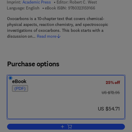
Imprint:
Academic Press
Editor:
Robert C. West
9 7 8 - 0 - 3 2 3 - 1 5
Language: English
eBook ISBN:
9780323159166
Oxocarbons is a 10-chapter text that covers chemical-
physical aspects, reaction chemistry, and spectroscopic
investigations of oxocarbons. This book starts with a
discussion on…
Read more
Purchase options
eBook
25% off
(PDF)
was US $72.95
US $72.95
now US $54.71
US $54.71
Add to cart, Oxocarbons