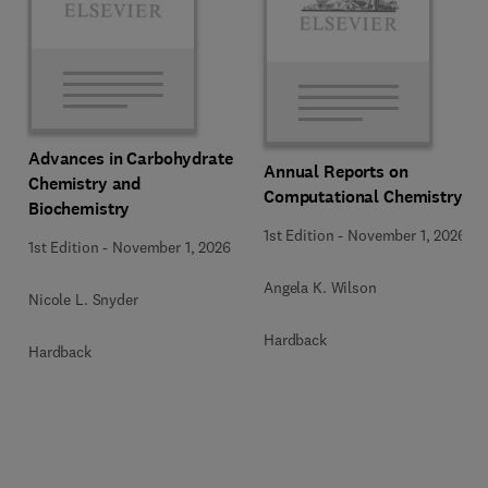
Advances in Carbohydrate
Annual Reports on
Chemistry and
Computational Chemistry
Biochemistry
1st Edition
-
November 1, 2026
1st Edition
-
November 1, 2026
Angela K. Wilson
Nicole L. Snyder
Hardback
Hardback