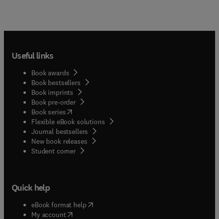
Useful links
Book awards
Book bestsellers
Book imprints
Book pre-order
(
opens in new tab/window
)
Book series
Flexible eBook solutions
Journal bestsellers
New book releases
(
opens in new tab/window
)
Student corner
Quick help
(
opens in new tab/window
)
eBook format help
(
opens in new tab/window
)
My account