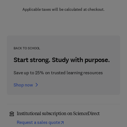
Applicable taxes will be calculated at checkout.
BACK TO SCHOOL
Start strong. Study with purpose.
Save up to 25% on trusted learning resources
Shop now
Institutional subscription on ScienceDirect
Request a sales quote