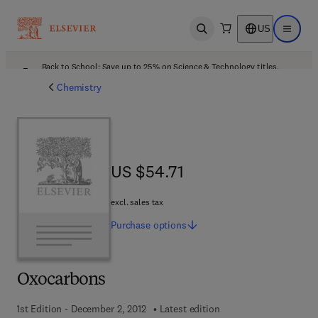
US
Open search
Open ma
Back to School: Save up to 25% on Science & Technology titles.
Offer details
Chemistry
US $54.71
US $54.71
excl. sales tax
Purchase
options
Oxocarbons
1st Edition - December 2, 2012
Latest edition