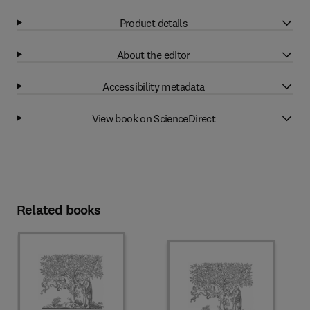
Product details
About the editor
Accessibility metadata
View book on ScienceDirect
Related books