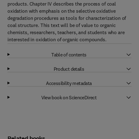
products. Chapter IV describes the process of coal
oxidation with emphasis on the selective oxidative
degradation procedures as tools for characterization of
coal structure. This text will be of value to organic
chemists, researchers, teachers, and students who are
interested in oxidation of organic compounds.
Table of contents
Product details
Accessibility metadata
View book on ScienceDirect
Related books