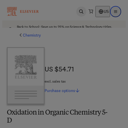
US
Open search
Open ma
Back to School: Save up to 25% on Science & Technology titles.
Offer details
Chemistry
US $54.71
US $54.71
excl. sales tax
Purchase
options
Oxidation in Organic Chemistry 5-
D