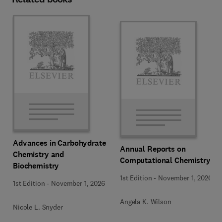
Advances in Carbohydrate
Annual Reports on
Chemistry and
Computational Chemistry
Biochemistry
1st Edition
-
November 1, 2026
1st Edition
-
November 1, 2026
Angela K. Wilson
Nicole L. Snyder