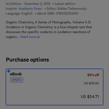
1st Edition - December 2, 2012
Latest edition
Imprint:
Academic Press
Editor:
Walter Trahanovsky
9 7 8 - 0 - 3 2 3 - 1 5 
Language: English
eBook ISBN:
9780323153461
Organic Chemistry, A Series of Monographs, Volume 5-D:
Oxidation in Organic Chemistry is a four-chapter text that
discusses the specific oxidants in oxidation reactions of
organic…
Read more
Purchase options
eBook
25% off
(PDF)
was US $72.95
US $72.95
now US $54.71
US $54.71