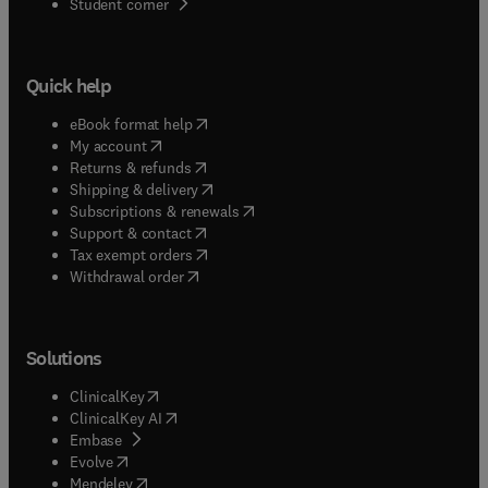
(
opens in new tab/window
)
Student corner
Quick help
(
opens in new tab/window
)
eBook format help
(
opens in new tab/window
)
My account
(
opens in new tab/window
)
Returns & refunds
(
opens in new tab/window
)
Shipping & delivery
(
opens in new tab/window
)
Subscriptions & renewals
(
opens in new tab/window
)
Support & contact
(
opens in new tab/window
)
Tax exempt orders
Withdrawal order
Solutions
(
opens in new tab/window
)
ClinicalKey
(
opens in new tab/window
)
ClinicalKey AI
(
opens in new tab/window
)
Embase
(
opens in new tab/window
)
Evolve
(
opens in new tab/window
)
Mendeley