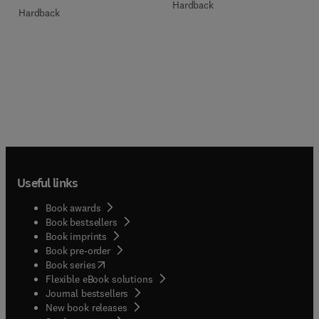
Hardback
Hardback
Useful links
Book awards
Book bestsellers
Book imprints
Book pre-order
(
opens in new tab/window
)
Book series
Flexible eBook solutions
Journal bestsellers
New book releases