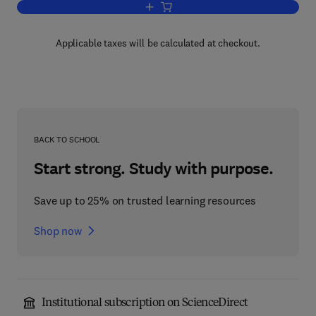
Add to cart, Oxidation in Organic Chemi
Applicable taxes will be calculated at checkout.
BACK TO SCHOOL
Start strong. Study with purpose.
Save up to 25% on trusted learning resources
Shop now
Institutional subscription on ScienceDirect