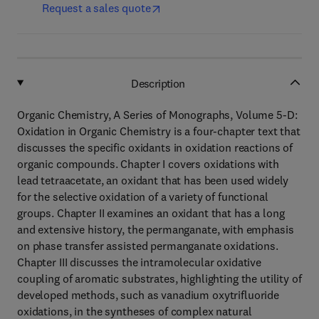
Request a sales quote
Description
Organic Chemistry, A Series of Monographs, Volume 5-D:
Oxidation in Organic Chemistry is a four-chapter text that
discusses the specific oxidants in oxidation reactions of
organic compounds. Chapter I covers oxidations with
lead tetraacetate, an oxidant that has been used widely
for the selective oxidation of a variety of functional
groups. Chapter II examines an oxidant that has a long
and extensive history, the permanganate, with emphasis
on phase transfer assisted permanganate oxidations.
Chapter III discusses the intramolecular oxidative
coupling of aromatic substrates, highlighting the utility of
developed methods, such as vanadium oxytrifluoride
oxidations, in the syntheses of complex natural