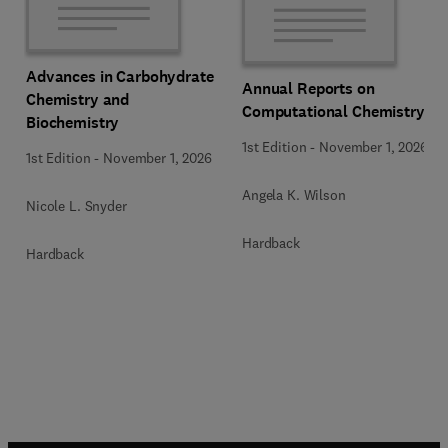
Advances in Carbohydrate
Annual Reports on
Chemistry and
Computational Chemistry
Biochemistry
1st Edition
-
November 1, 2026
1st Edition
-
November 1, 2026
Angela K. Wilson
Nicole L. Snyder
Hardback
Hardback