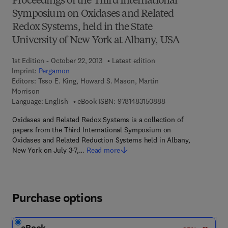
Proceedings of the Third International
Symposium on Oxidases and Related
Redox Systems, held in the State
University of New York at Albany, USA
1st Edition - October 22, 2013
Latest edition
Imprint:
Pergamon
Editors:
Tsso E. King, Howard S. Mason, Martin
Morrison
9 7 8 - 1 - 4 8 3 1 - 5
Language: English
eBook ISBN:
9781483150888
Oxidases and Related Redox Systems is a collection of
papers from the Third International Symposium on
Oxidases and Related Reduction Systems held in Albany,
New York on July 3-7,…
Read more
Purchase options