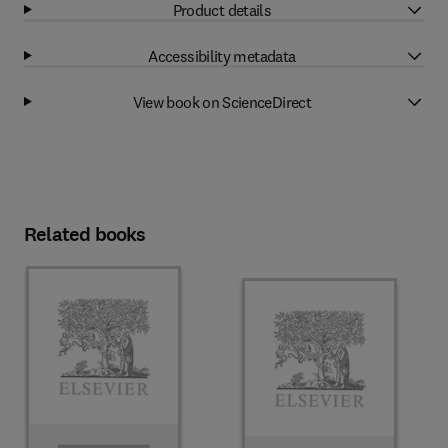
Product details
Accessibility metadata
View book on ScienceDirect
Related books