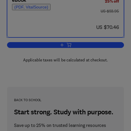
eBook
25% off
(PDF, VitalSource)
was US $93.95
US $93.95
now US $70.46
US $70.46
Add to cart, Oxidases and Related Re
Applicable taxes will be calculated at checkout.
BACK TO SCHOOL
Start strong. Study with purpose.
Save up to 25% on trusted learning resources