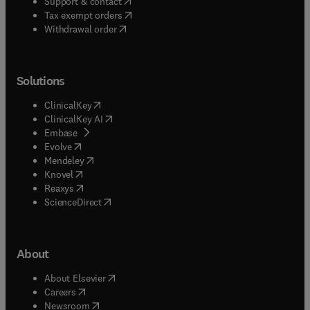
(
opens in new tab/window
)
Support & contact
(
opens in new tab/window
)
Tax exempt orders
Withdrawal order
Solutions
(
opens in new tab/window
)
ClinicalKey
(
opens in new tab/window
)
ClinicalKey AI
(
opens in new tab/window
)
Embase
(
opens in new tab/window
)
Evolve
(
opens in new tab/window
)
Mendeley
(
opens in new tab/window
)
Knovel
(
opens in new tab/window
)
Reaxys
(
opens in new tab/window
)
ScienceDirect
About
(
opens in new tab/window
)
About Elsevier
(
opens in new tab/window
)
Careers
(
opens in new tab/window
)
Newsroom