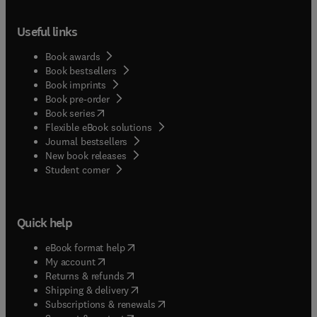
Useful links
Book awards
Book bestsellers
Book imprints
Book pre-order
(
opens in new tab/window
)
Book series
Flexible eBook solutions
Journal bestsellers
New book releases
(
opens in new tab/window
)
Student corner
Quick help
(
opens in new tab/window
)
eBook format help
(
opens in new tab/window
)
My account
(
opens in new tab/window
)
Returns & refunds
(
opens in new tab/window
)
Shipping & delivery
(
opens in new tab/window
)
Subscriptions & renewals