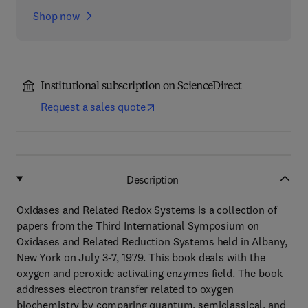
Shop now
Institutional subscription on ScienceDirect
Request a sales quote
Description
Oxidases and Related Redox Systems is a collection of
papers from the Third International Symposium on
Oxidases and Related Reduction Systems held in Albany,
New York on July 3-7, 1979. This book deals with the
oxygen and peroxide activating enzymes field. The book
addresses electron transfer related to oxygen
biochemistry by comparing quantum, semiclassical, and