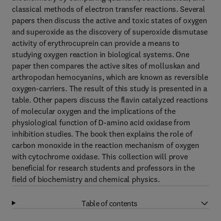
classical methods of electron transfer reactions. Several
papers then discuss the active and toxic states of oxygen
and superoxide as the discovery of superoxide dismutase
activity of erythrocuprein can provide a means to
studying oxygen reaction in biological systems. One
paper then compares the active sites of molluskan and
arthropodan hemocyanins, which are known as reversible
oxygen-carriers. The result of this study is presented in a
table. Other papers discuss the flavin catalyzed reactions
of molecular oxygen and the implications of the
physiological function of D-amino acid oxidase from
inhibition studies. The book then explains the role of
carbon monoxide in the reaction mechanism of oxygen
with cytochrome oxidase. This collection will prove
beneficial for research students and professors in the
field of biochemistry and chemical physics.
Table of contents