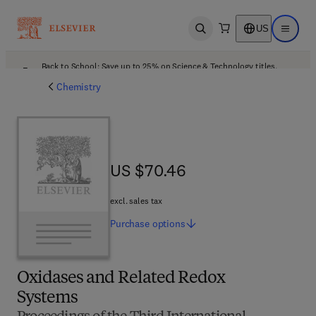
US
Open search
Open ma
Back to School: Save up to 25% on Science & Technology titles.
Offer details
Chemistry
US $70.46
US $70.46
excl. sales tax
Purchase
options
Oxidases and Related Redox
Systems