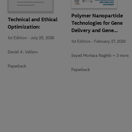
Polymer Nanoparticle
Technical and Ethical
Technologies for Gene
Optimization:
Delivery and Gene
Therapy
1st Edition
-
July 29, 2026
1st Edition
-
February 27, 2026
Daniel A. Vallero
Seyed Morteza Naghib + 3 more
Paperback
Paperback