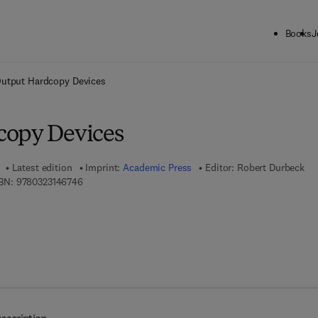
Books
J
ck to School: Save up to 25% on Science & Technology titles.
Offer detai
utput Hardcopy Devices
copy Devices
Latest edition
Imprint:
Academic Press
Editor:
Robert Durbeck
9 7 8 - 0 - 3 2 3 - 1 4 6 7 4 - 6
BN:
9780323146746