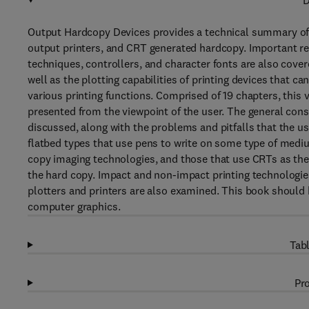
D
Output Hardcopy Devices provides a technical summary of
output printers, and CRT generated hardcopy. Important rel
techniques, controllers, and character fonts are also cover
well as the plotting capabilities of printing devices that ca
various printing functions. Comprised of 19 chapters, this 
presented from the viewpoint of the user. The general cons
discussed, along with the problems and pitfalls that the u
flatbed types that use pens to write on some type of medi
copy imaging technologies, and those that use CRTs as th
the hard copy. Impact and non-impact printing technologies
plotters and printers are also examined. This book should 
computer graphics.
Tabl
Pro