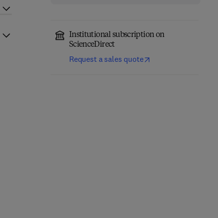
Institutional subscription on
ScienceDirect
Request a sales quote