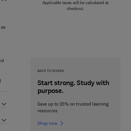
Applicable taxes will be calculated at
checkout.
 as
rd
BACK TO SCHOOL
d
Start strong. Study with
purpose.
Save up to 25% on trusted learning
resources
Shop now