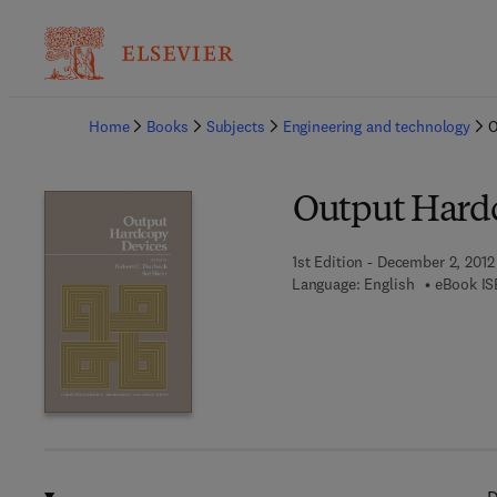
Ba
Home
Books
Subjects
Engineering and technology
O
Output Hard
1st Edition - December 2, 2012
Language: English
eBook IS