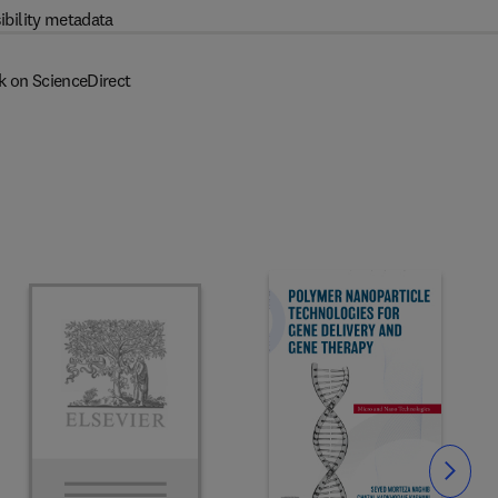
ibility metadata
k on ScienceDirect
Slide