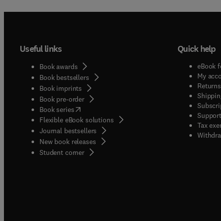
Useful links
Quick help
eBook f
Book awards
My acc
Book bestsellers
Returns
Book imprints
Shippin
Book pre-order
Subscri
(
opens in new tab/window
)
Book series
Support
Flexible eBook solutions
Tax exe
Journal bestsellers
Withdra
New book releases
(
opens in new tab/window
)
Student corner