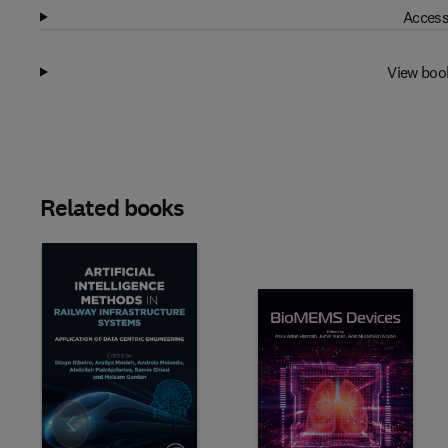
Access
View boo
Related books
Slide