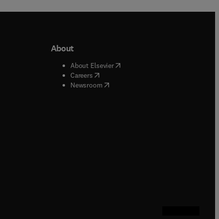
About
b/window
)
(
opens in new tab/window
)
About Elsevier
 tab/window
)
(
opens in new tab/window
)
Careers
(
opens in new tab/window
)
indow
)
Newsroom
ndow
)
/window
)
ndow
)
indow
)
tab/window
)