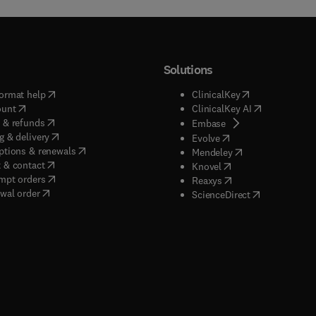
Solutions
(
opens in new tab/window
)
(
opens in new ta
ormat help
ClinicalKey
(
opens in new tab/window
)
(
opens in new
ount
ClinicalKey AI
(
opens in new tab/window
)
 & refunds
(
opens in new tab/w
Embase
(
opens in new tab/window
)
g & delivery
(
opens in new tab/wi
Evolve
(
opens in new tab/window
)
ptions & renewals
(
opens in new tab
Mendeley
(
opens in new tab/window
)
 & contact
(
opens in new tab/wi
Knovel
(
opens in new tab/window
)
mpt orders
(
opens in new tab/w
Reaxys
wal order
(
opens in new 
ScienceDirect