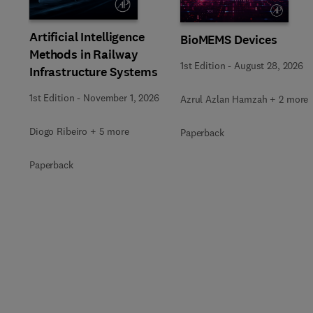
Artificial Intelligence
BioMEMS Devices
Methods in Railway
1st Edition
-
August 28, 2026
Infrastructure Systems
1st Edition
-
November 1, 2026
Azrul Azlan Hamzah + 2 more
Diogo Ribeiro + 5 more
Paperback
Paperback