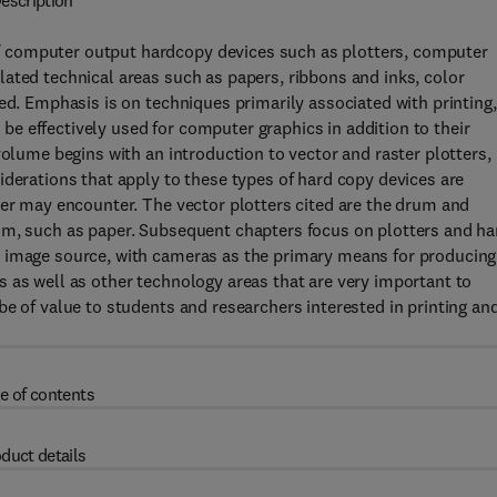
escription
 computer output hardcopy devices such as plotters, computer
ated technical areas such as papers, ribbons and inks, color
ed. Emphasis is on techniques primarily associated with printing,
n be effectively used for computer graphics in addition to their
volume begins with an introduction to vector and raster plotters,
iderations that apply to these types of hard copy devices are
ser may encounter. The vector plotters cited are the drum and
um, such as paper. Subsequent chapters focus on plotters and ha
e image source, with cameras as the primary means for producing
 as well as other technology areas that are very important to
be of value to students and researchers interested in printing an
e of contents
duct details