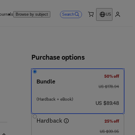
ournals
Search
Browse by subject
US
0 item
My accou
ls
Purchase options
50% off
Bundle
4 0 9 7 - 3
was US $178.94
US $178.94
(Hardback + eBook)
now US $89.48
US $89.48
Hardback
25% off
was US $99.95
US $99.95