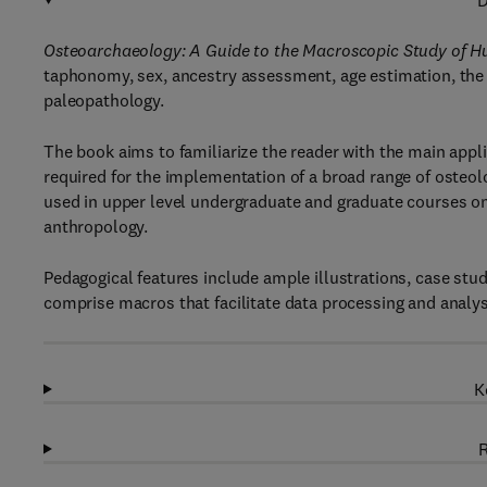
D
Osteoarchaeology: A Guide to the Macroscopic Study of 
taphonomy, sex, ancestry assessment, age estimation, the 
paleopathology.
The book aims to familiarize the reader with the main app
required for the implementation of a broad range of osteol
used in upper level undergraduate and graduate courses o
anthropology.
Pedagogical features include ample illustrations, case study
comprise macros that facilitate data processing and analysi
K
R