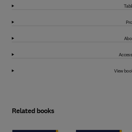
Tabl
Pro
Abo
Access
View boo
Related books