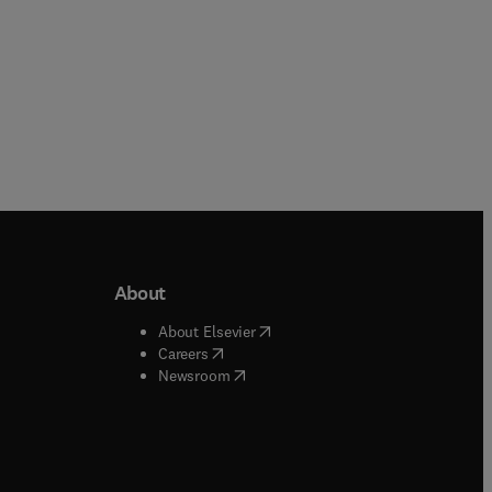
About
b/window
)
(
opens in new tab/window
)
About Elsevier
 tab/window
)
(
opens in new tab/window
)
Careers
(
opens in new tab/window
)
indow
)
Newsroom
ndow
)
/window
)
ndow
)
indow
)
tab/window
)