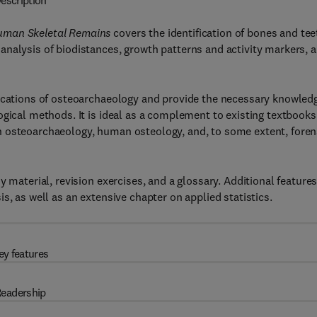
escription
Human Skeletal Remains
covers the identification of bones and tee
analysis of biodistances, growth patterns and activity markers, 
lications of osteoarchaeology and provide the necessary knowled
ogical methods. It is ideal as a complement to existing textbooks
n osteoarchaeology, human osteology, and, to some extent, foren
 material, revision exercises, and a glossary. Additional feature
s, as well as an extensive chapter on applied statistics.
ey features
eadership