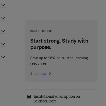
BACK TO SCHOOL
Start strong. Study with
purpose.
Save up to 25% on trusted learning
resources
Shop now
Institutional subscription on
ScienceDirect