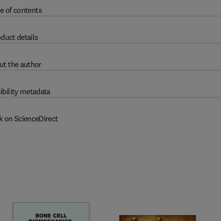
e of contents
duct details
ut the author
ibility metadata
k on ScienceDirect