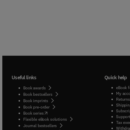
Useful links
Quick help
eBook f
Book awards
My acc
Book bestsellers
Returns
Book imprints
Shippin
Book pre-order
Subscri
(
opens in new tab/window
)
Book series
Support
Flexible eBook solutions
Tax exe
Journal bestsellers
Withdra