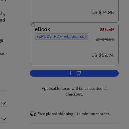
now US $74.96
US $74.96
th,
and
eBook
25% off
(EPUB3, PDF, VitalSource)
was US $78.99
US $78.99
ge
sic
now US $59.24
US $59.24
s
Add to cart, Osteoarchaeology
Applicable taxes will be calculated at
checkout.
Free global shipping. No minimum order.