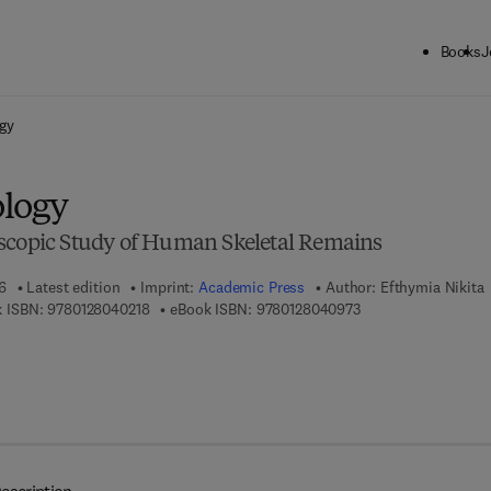
Books
J
ck to School: Save up to 25% on Science & Technology titles.
Offer detai
gy
ology
scopic Study of Human Skeletal Remains
6
Latest edition
Imprint:
Academic Press
Author:
Efthymia Nikita
9 7 8 - 0 - 1 2 - 8 0 4 0 2 1 - 8
9 7 8 - 0 - 1 2 - 8 0 
 ISBN:
9780128040218
eBook ISBN:
9780128040973