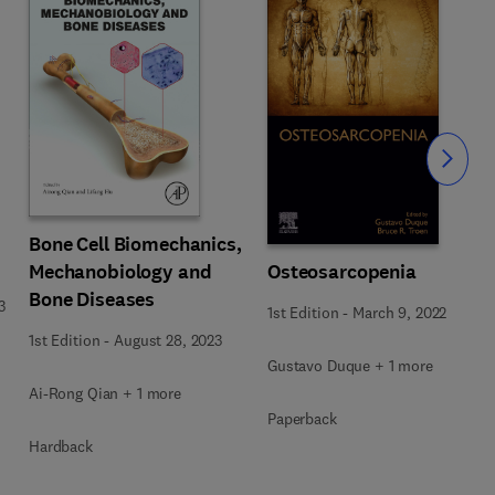
Slide
Bone Cell Biomechanics,
Osteosarcopenia
Mechanobiology and
Bone Diseases
3
1st Edition
-
March 9, 2022
1st Edition
-
August 28, 2023
Gustavo Duque + 1 more
Ai-Rong Qian + 1 more
Paperback
Hardback