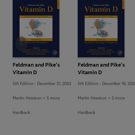
Slide
Feldman and Pike’s
Feldman and Pike’s
Vitamin D
Vitamin D
5th Edition
-
December 21, 2023
5th Edition
-
December 18, 202
Martin Hewison + 5 more
Martin Hewison + 5 more
Hardback
Hardback