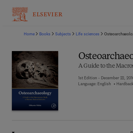
Ba
Home
Books
Subjects
Life sciences
Osteoarchaeolo
Osteoarchae
A Guide to the Macro
1st Edition - December 22, 201
Language: English
Hardback