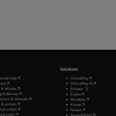
Solutions
(
opens in new tab/window
)
(
opens in new ta
ormat help
ClinicalKey
(
opens in new tab/window
)
(
opens in new
ount
ClinicalKey AI
(
opens in new tab/window
)
 & refunds
(
opens in new tab/w
Embase
(
opens in new tab/window
)
g & delivery
(
opens in new tab/wi
Evolve
(
opens in new tab/window
)
ptions & renewals
(
opens in new tab
Mendeley
(
opens in new tab/window
)
 & contact
(
opens in new tab/wi
Knovel
(
opens in new tab/window
)
mpt orders
(
opens in new tab/w
Reaxys
wal order
(
opens in new 
ScienceDirect