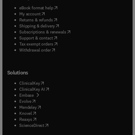
(
opens in new tab/window
)
eBook format help
(
opens in new tab/window
)
My account
(
opens in new tab/window
)
Returns & refunds
(
opens in new tab/window
)
Shipping & delivery
(
opens in new tab/window
)
Subscriptions & renewals
(
opens in new tab/window
)
Support & contact
(
opens in new tab/window
)
Tax exempt orders
Withdrawal order
Solutions
(
opens in new tab/window
)
ClinicalKey
(
opens in new tab/window
)
ClinicalKey AI
(
opens in new tab/window
)
Embase
(
opens in new tab/window
)
Evolve
(
opens in new tab/window
)
Mendeley
(
opens in new tab/window
)
Knovel
(
opens in new tab/window
)
Reaxys
(
opens in new tab/window
)
ScienceDirect