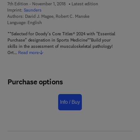
7th Edition - November 1, 2018
Latest edition
Imprint:
Saunders
Authors:
David J. Magee, Robert C. Manske
Language: English
**Selected for Doody’s Core Titles® 2024 with "Essential
Purchase" designation in Sports Medicine**Build your
skills in the assessment of musculoskeletal pathology!
Ort…
Read more
Purchase options
Info / Buy