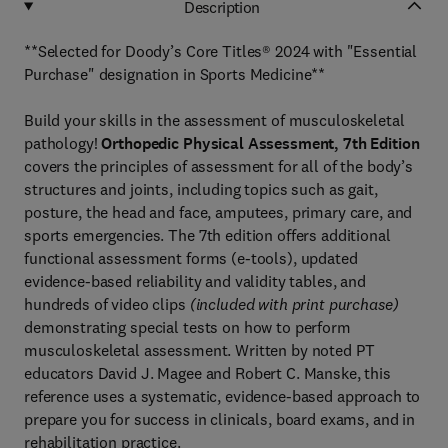
Description
**Selected for Doody’s Core Titles® 2024 with "Essential
Purchase" designation in Sports Medicine**
Build your skills in the assessment of musculoskeletal
pathology!
Orthopedic Physical Assessment, 7th Edition
covers the principles of assessment for all of the body’s
structures and joints, including topics such as gait,
posture, the head and face, amputees, primary care, and
sports emergencies. The 7th edition offers additional
functional assessment forms (e-tools), updated
evidence-based reliability and validity tables, and
hundreds of video clips
(included with print purchase)
demonstrating special tests on how to perform
musculoskeletal assessment. Written by noted PT
educators David J. Magee and Robert C. Manske, this
reference uses a systematic, evidence-based approach to
prepare you for success in clinicals, board exams, and in
rehabilitation practice.