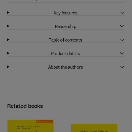
Key features
Readership
Table of contents
Product details
About the authors
Related books