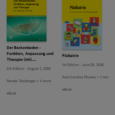
Der Beckenboden -
Funktion, Anpassung und
Pädiatrie
Therapie (inkl.
1st Edition
-
June 29, 2026
Zusatzmaterialien zum
5th Edition
-
August 3, 2026
Download)
Ania Carolina Muntau + 1 more
Renate Tanzberger + 4 more
eBook
eBook