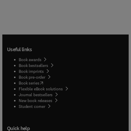
Useful links
Book awards
Book bestsellers
Book imprints
Book pre-order
(
opens in new tab/window
)
Book series
Flexible eBook solutions
Journal bestsellers
New book releases
(
opens in new tab/window
)
Student corner
Quick help