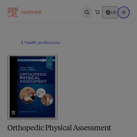
US
Open search
Open ma
Health professions
Orthopedic Physical Assessment