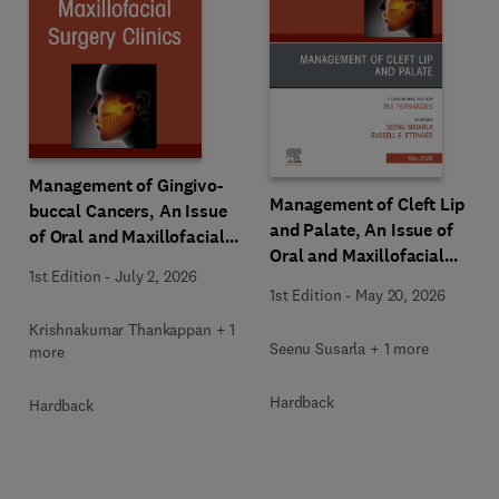
Management of Gingivo-
Management of Cleft Lip
buccal Cancers, An Issue
and Palate, An Issue of
of Oral and Maxillofacial
Oral and Maxillofacial
Surgery Clinics of North
1st Edition
-
July 2, 2026
Surgery Clinics of North
America
1st Edition
-
May 20, 2026
America
Krishnakumar Thankappan + 1
Seenu Susarla + 1 more
more
Hardback
Hardback