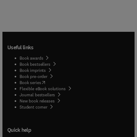
Useful links
Book awards
Book bestsellers
Book imprints
Book pre-order
(
opens in new tab/window
)
Book series
Flexible eBook solutions
Journal bestsellers
New book releases
(
opens in new tab/window
)
Student corner
Quick help