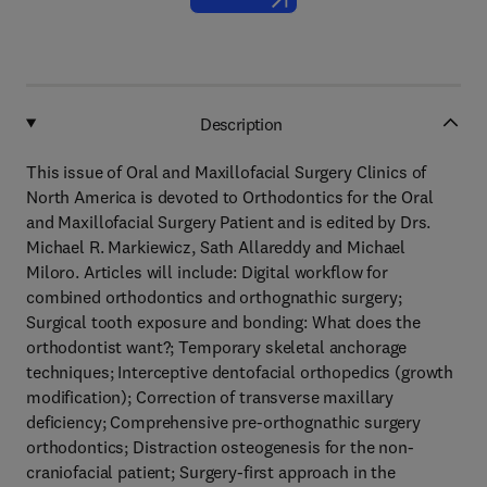
Description
This issue of Oral and Maxillofacial Surgery Clinics of
North America is devoted to Orthodontics for the Oral
and Maxillofacial Surgery Patient and is edited by Drs.
Michael R. Markiewicz, Sath Allareddy and Michael
Miloro. Articles will include: Digital workflow for
combined orthodontics and orthognathic surgery;
Surgical tooth exposure and bonding: What does the
orthodontist want?; Temporary skeletal anchorage
techniques; Interceptive dentofacial orthopedics (growth
modification); Correction of transverse maxillary
deficiency; Comprehensive pre-orthognathic surgery
orthodontics; Distraction osteogenesis for the non-
craniofacial patient; Surgery-first approach in the