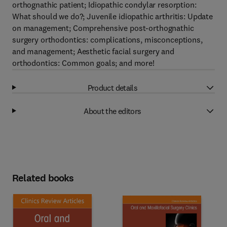
orthognathic patient; Idiopathic condylar resorption:
What should we do?; Juvenile idiopathic arthritis: Update
on management; Comprehensive post-orthognathic
surgery orthodontics: complications, misconceptions,
and management; Aesthetic facial surgery and
orthodontics: Common goals; and more!
Product details
About the editors
Related books