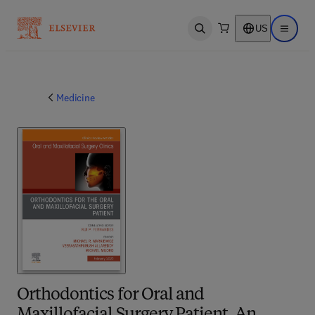
US
Open search
Open ma
Medicine
Orthodontics for Oral and