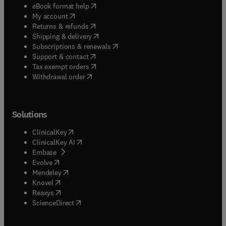
(
opens in new tab/window
)
eBook format help
(
opens in new tab/window
)
My account
(
opens in new tab/window
)
Returns & refunds
(
opens in new tab/window
)
Shipping & delivery
(
opens in new tab/window
)
Subscriptions & renewals
(
opens in new tab/window
)
Support & contact
(
opens in new tab/window
)
Tax exempt orders
Withdrawal order
Solutions
(
opens in new tab/window
)
ClinicalKey
(
opens in new tab/window
)
ClinicalKey AI
(
opens in new tab/window
)
Embase
(
opens in new tab/window
)
Evolve
(
opens in new tab/window
)
Mendeley
(
opens in new tab/window
)
Knovel
(
opens in new tab/window
)
Reaxys
(
opens in new tab/window
)
ScienceDirect