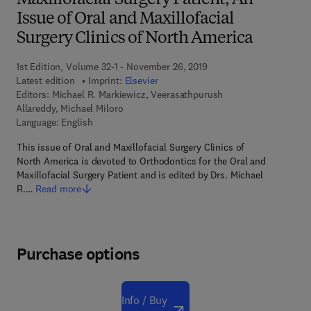
Maxillofacial Surgery Patient, An
Issue of Oral and Maxillofacial
Surgery Clinics of North America
1st Edition, Volume 32-1 - November 26, 2019
Latest edition
Imprint:
Elsevier
Editors:
Michael R. Markiewicz, Veerasathpurush
Allareddy, Michael Miloro
Language: English
This issue of Oral and Maxillofacial Surgery Clinics of
North America is devoted to Orthodontics for the Oral and
Maxillofacial Surgery Patient and is edited by Drs. Michael
R.…
Read more
Purchase options
Info / Buy