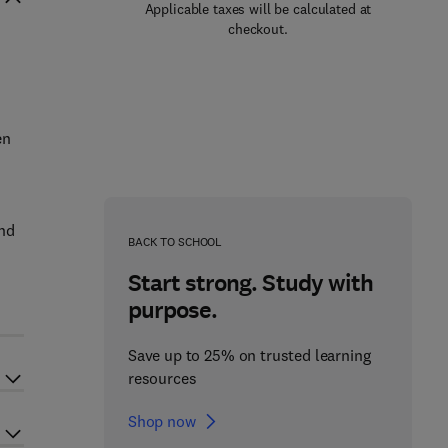
Applicable taxes will be calculated at
checkout.
en
and
BACK TO SCHOOL
Start strong. Study with
purpose.
Save up to 25% on trusted learning
resources
Shop now