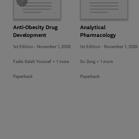
Slide
Anti-Obesity Drug
Analytical
Development
Pharmacology
1st Edition
-
November 1, 2026
1st Edition
-
November 1, 2026
Fadia Salah Youssef + 1 more
Su Zeng + 1 more
Paperback
Paperback