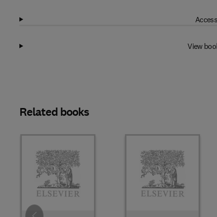
Access
View boo
Related books