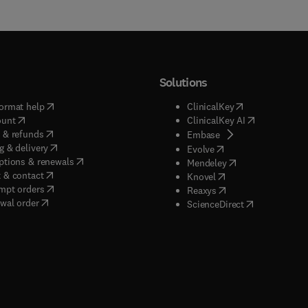
Solutions
(
opens in new tab/window
)
(
opens in new ta
ormat help
ClinicalKey
(
opens in new tab/window
)
(
opens in new
ount
ClinicalKey AI
(
opens in new tab/window
)
 & refunds
(
opens in new tab/w
Embase
(
opens in new tab/window
)
g & delivery
(
opens in new tab/wi
Evolve
(
opens in new tab/window
)
ptions & renewals
(
opens in new tab
Mendeley
(
opens in new tab/window
)
 & contact
(
opens in new tab/wi
Knovel
(
opens in new tab/window
)
mpt orders
(
opens in new tab/w
Reaxys
wal order
(
opens in new 
ScienceDirect