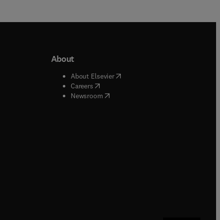
About
b/window
)
(
opens in new tab/window
)
About Elsevier
 tab/window
)
(
opens in new tab/window
)
Careers
(
opens in new tab/window
)
indow
)
Newsroom
ndow
)
/window
)
ndow
)
indow
)
tab/window
)