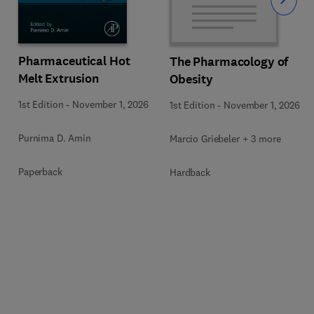
Slide
Pharmaceutical Hot
The Pharmacology of
Melt Extrusion
Obesity
1st Edition
-
November 1, 2026
1st Edition
-
November 1, 2026
Purnima D. Amin
Marcio Griebeler + 3 more
Paperback
Hardback