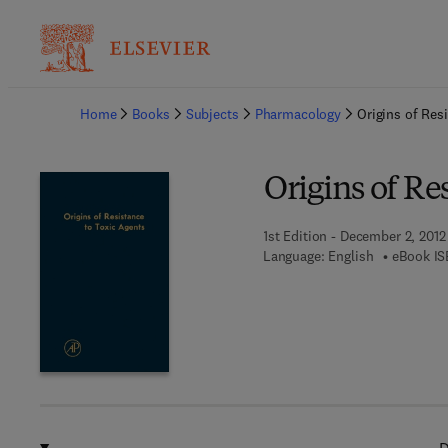
Ba
Home
Books
Subjects
Pharmacology
Origins of Res
Origins of Re
1st Edition - December 2, 2012
Language: English
eBook IS