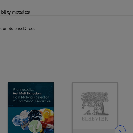
ibility metadata
k on ScienceDirect