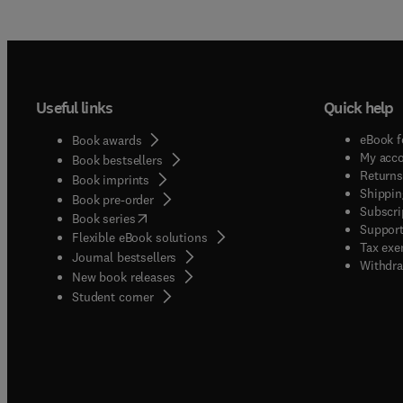
Useful links
Quick help
eBook f
Book awards
My acc
Book bestsellers
Returns
Book imprints
Shippin
Book pre-order
Subscri
(
opens in new tab/window
)
Book series
Support
Flexible eBook solutions
Tax exe
Journal bestsellers
Withdra
New book releases
(
opens in new tab/window
)
Student corner