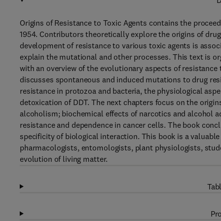
D
Origins of Resistance to Toxic Agents contains the procee
1954. Contributors theoretically explore the origins of dr
development of resistance to various toxic agents is assoc
explain the mutational and other processes. This text is o
with an overview of the evolutionary aspects of resistance 
discusses spontaneous and induced mutations to drug resis
resistance in protozoa and bacteria, the physiological aspe
detoxication of DDT. The next chapters focus on the origin
alcoholism; biochemical effects of narcotics and alcohol a
resistance and dependence in cancer cells. The book conclu
specificity of biological interaction. This book is a valuab
pharmacologists, entomologists, plant physiologists, stude
evolution of living matter.
Tabl
Pro