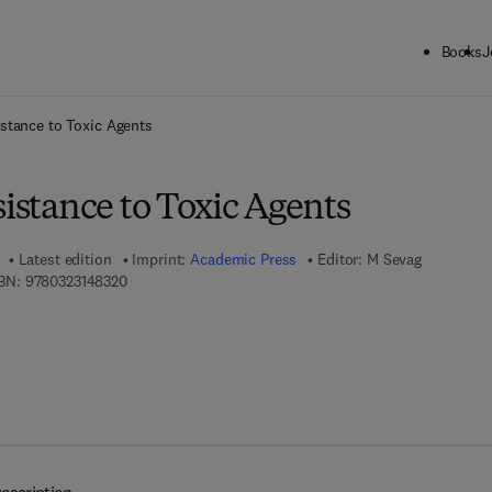
Books
J
ck to School: Save up to 25% on Science & Technology titles.
Offer detai
istance to Toxic Agents
sistance to Toxic Agents
Latest edition
Imprint:
Academic Press
Editor:
M Sevag
9 7 8 - 0 - 3 2 3 - 1 4 8 3 2 - 0
BN:
9780323148320