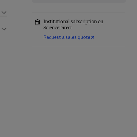
Institutional subscription on
ScienceDirect
Request a sales quote