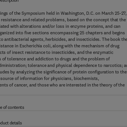
escription
dings of the Symposium held in Washington, D.C. on March 25-27,
ug resistance and related problems, based on the concept that the
iated with alterations and/or loss in enzyme proteins, and can
rganized into five sections encompassing 25 chapters and begins
to antibacterial agents, herbicides, and insecticides. The book th
tance in Escherichia coli, along with the mechanism of drug
cts of insect resistance to insecticides, and the enzymatic
s of tolerance and addiction to drugs and the problem of
dministration; tolerance and physical dependence to narcotics; 
des by analyzing the significance of protein configuration to the
le source of information for physicians, biochemists,
nts of cancer, and those who are interested in the theory of the
e of contents
duct details