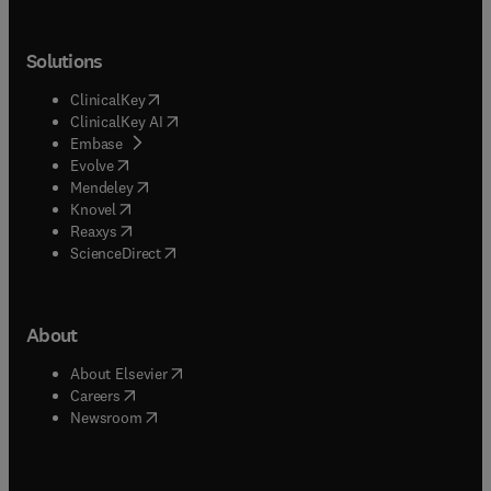
Solutions
(
opens in new tab/window
)
ClinicalKey
(
opens in new tab/window
)
ClinicalKey AI
(
opens in new tab/window
)
Embase
(
opens in new tab/window
)
Evolve
(
opens in new tab/window
)
Mendeley
(
opens in new tab/window
)
Knovel
(
opens in new tab/window
)
Reaxys
(
opens in new tab/window
)
ScienceDirect
About
(
opens in new tab/window
)
About Elsevier
(
opens in new tab/window
)
Careers
(
opens in new tab/window
)
Newsroom