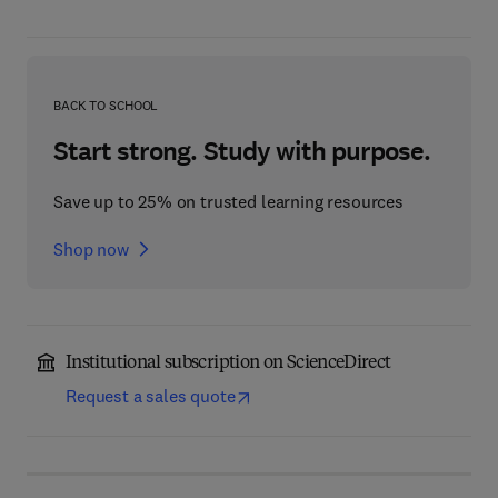
BACK TO SCHOOL
Start strong. Study with purpose.
Save up to 25% on trusted learning resources
Shop now
Institutional subscription on ScienceDirect
Request a sales quote