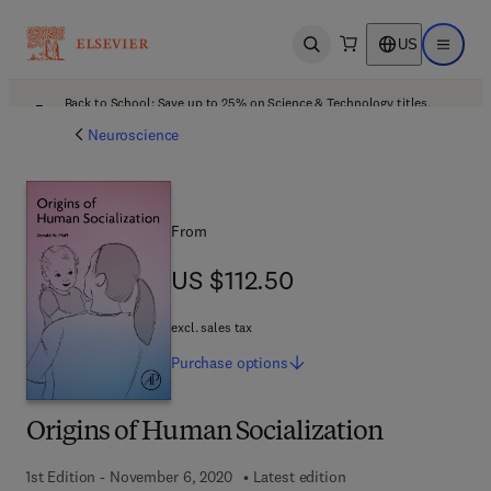
US
Open search
Open ma
Back to School: Save up to 25% on Science & Technology titles.
Offer details
Neuroscience
From
US $112.50
US $112.50
excl. sales tax
Purchase
options
Origins of Human Socialization
1st Edition - November 6, 2020
Latest edition