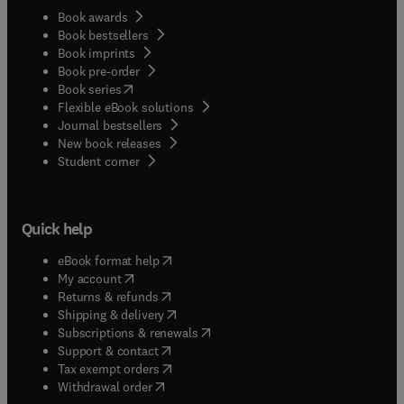
Book awards
Book bestsellers
Book imprints
Book pre-order
(
opens in new tab/window
)
Book series
Flexible eBook solutions
Journal bestsellers
New book releases
(
opens in new tab/window
)
Student corner
Quick help
(
opens in new tab/window
)
eBook format help
(
opens in new tab/window
)
My account
(
opens in new tab/window
)
Returns & refunds
(
opens in new tab/window
)
Shipping & delivery
(
opens in new tab/window
)
Subscriptions & renewals
(
opens in new tab/window
)
Support & contact
(
opens in new tab/window
)
Tax exempt orders
Withdrawal order