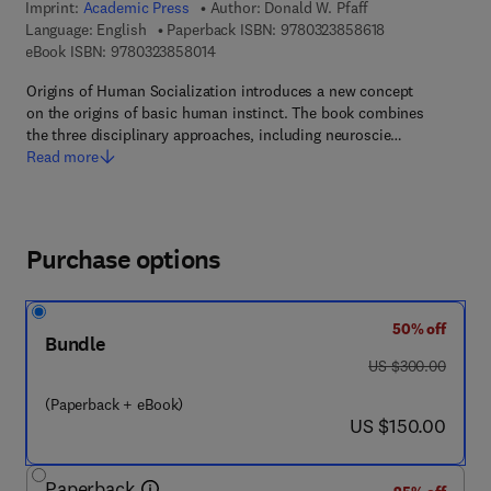
Imprint:
Academic Press
Author:
Donald W. Pfaff
9 7 8 - 0 - 3 2 3 
Language: English
Paperback ISBN:
9780323858618
9 7 8 - 0 - 3 2 3 - 8 5 8 0 1 - 4
eBook ISBN:
9780323858014
Origins of Human Socialization introduces a new concept
on the origins of basic human instinct. The book combines
the three disciplinary approaches, including neuroscie…
Read more
Purchase options
50% off
Bundle
was US $300.00
US $300.00
(Paperback + eBook)
now US $150.00
US $150.00
Paperback