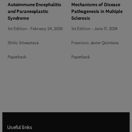
Autoimmune Encephalitis
Mechanisms of Disease
and Paraneoplastic
Pathogenesis in Multiple
Syndrome
Sclerosis
1st Edition
-
February 24, 2026
1st Edition
-
June 11, 2024
Shitiz Sriwastava
Francisco Javier Quintana
Paperback
Paperback
Useful links