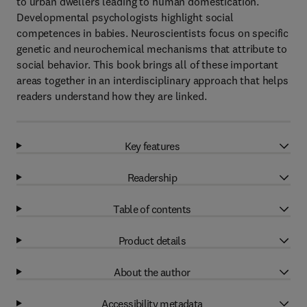
to urban dwellers leading to human domestication.
Developmental psychologists highlight social
competences in babies. Neuroscientists focus on specific
genetic and neurochemical mechanisms that attribute to
social behavior. This book brings all of these important
areas together in an interdisciplinary approach that helps
readers understand how they are linked.
Key features
Readership
Table of contents
Product details
About the author
Accessibility metadata