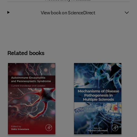
View book on ScienceDirect
Related books