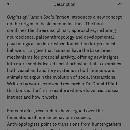
Description
Origins of Human Socialization
introduces a new concept
on the origins of basic human instinct. The book
combines the three disciplinary approaches, including
neuroscience, paleoanthropology and developmental
psychology as an intertwined foundation for prosocial
behavior. It argues that humans have the basic brain
mechanisms for prosocial activity, offering new insights
into more sophisticated social behavior. It also examines
both visual and auditory systems in both humans and
animals to explain the evolution of social interactions.
Written by world-renowned researcher Dr. Donald Pfaff,
this book is the first to explore why we have basic social
instinct and how it works.
For centuries, researchers have argued over the
foundations of human behavior in society.
Anthropologists point to transitions from hunter/gathers