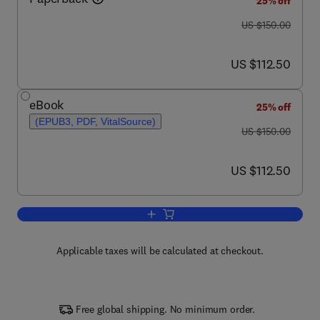
25% off
was US $150.00
US $150.00
now US $112.50
US $112.50
eBook
25% off
(EPUB3, PDF, VitalSource)
was US $150.00
US $150.00
now US $112.50
US $112.50
Add to cart, Origins of Human Socializa
Applicable taxes will be calculated at checkout.
Free global shipping. No minimum order.