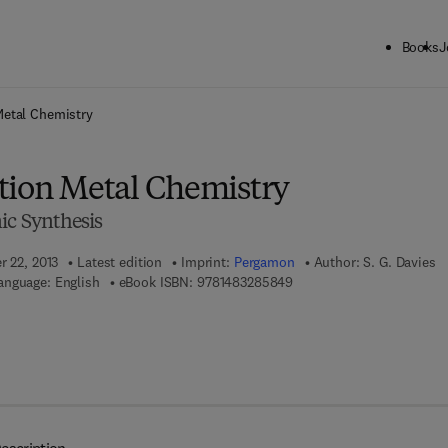
Books
J
ck to School: Save up to 25% on Science & Technology titles.
Offer detai
Metal Chemistry
tion Metal Chemistry
ic Synthesis
r 22, 2013
Latest edition
Imprint:
Pergamon
Author:
S. G. Davies
9 7 8 - 1 - 4 8 3 2 - 8 5 8 
anguage: English
eBook ISBN:
9781483285849