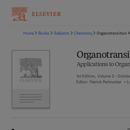
Ba
Home
Books
Subjects
Chemistry
Organotransition 
Organotransi
Applications to Organ
1st Edition, Volume 2 - Octobe
Editor:
Patrick Perlmutter
L