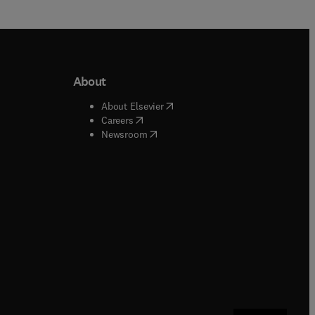
About
b/window
)
(
opens in new tab/window
)
About Elsevier
 tab/window
)
(
opens in new tab/window
)
Careers
(
opens in new tab/window
)
indow
)
Newsroom
ndow
)
/window
)
ndow
)
indow
)
tab/window
)