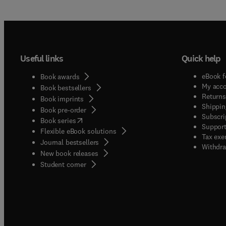
Useful links
Quick help
eBook f
Book awards
My acc
Book bestsellers
Returns
Book imprints
Shippin
Book pre-order
Subscri
(
opens in new tab/window
)
Book series
Support
Flexible eBook solutions
Tax exe
Journal bestsellers
Withdra
New book releases
(
opens in new tab/window
)
Student corner