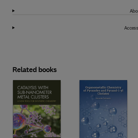
Abo
Access
Related books
Slide