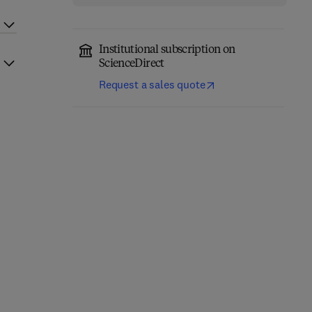
Institutional subscription on
ScienceDirect
Request a sales quote