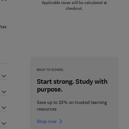
Applicable taxes will be calculated at
checkout.
 has
BACK TO SCHOOL
Start strong. Study with
purpose.
Save up to 25% on trusted learning
resources
Shop now