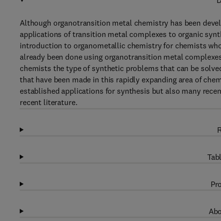
D
Although organotransition metal chemistry has been develop
applications of transition metal complexes to organic synt
introduction to organometallic chemistry for chemists who h
already been done using organotransition metal complexes 
chemists the type of synthetic problems that can be solve
that have been made in this rapidly expanding area of chemi
established applications for synthesis but also many recent
recent literature.
R
Tabl
Pro
Abo