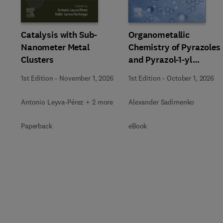
Catalysis with Sub-
Organometallic
Nanometer Metal
Chemistry of Pyrazoles
Clusters
and Pyrazol-1-yl
Chelates
1st Edition
-
November 1, 2026
1st Edition
-
October 1, 2026
Antonio Leyva-Pérez + 2 more
Alexander Sadimenko
Paperback
eBook