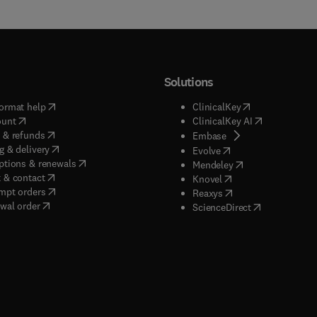
Solutions
(
opens in new tab/window
)
(
opens in new ta
ormat help
ClinicalKey
(
opens in new tab/window
)
(
opens in new
ount
ClinicalKey AI
(
opens in new tab/window
)
 & refunds
(
opens in new tab/w
Embase
(
opens in new tab/window
)
g & delivery
(
opens in new tab/wi
Evolve
(
opens in new tab/window
)
ptions & renewals
(
opens in new tab
Mendeley
(
opens in new tab/window
)
 & contact
(
opens in new tab/wi
Knovel
(
opens in new tab/window
)
mpt orders
(
opens in new tab/w
Reaxys
wal order
(
opens in new 
ScienceDirect