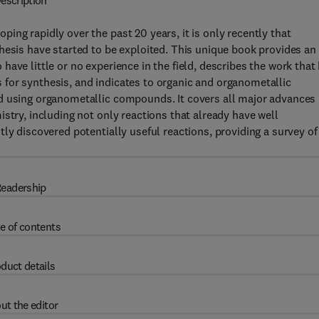
escription
ing rapidly over the past 20 years, it is only recently that
hesis have started to be exploited. This unique book provides an
ave little or no experience in the field, describes the work that
for synthesis, and indicates to organic and organometallic
d using organometallic compounds. It covers all major advances
stry, including not only reactions that already have well
ly discovered potentially useful reactions, providing a survey of
eadership
e of contents
duct details
ut the editor