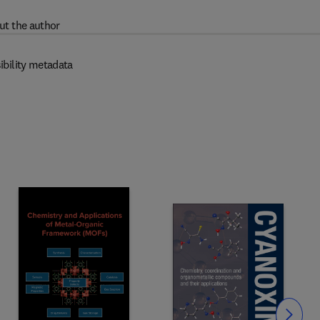
ut the author
ibility metadata
Slide