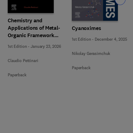
Chemistry and
Applications of Metal-
Cyanoximes
Organic Framework
1st Edition
-
December 4, 2025
(MOFs)
1st Edition
-
January 23, 2026
Nikolay Gerasimchuk
Claudio Pettinari
Paperback
Paperback