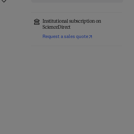
Institutional subscription on
ScienceDirect
Request a sales quote
Breaking into
Building an Intelligence-
Information Security
Led Security Program