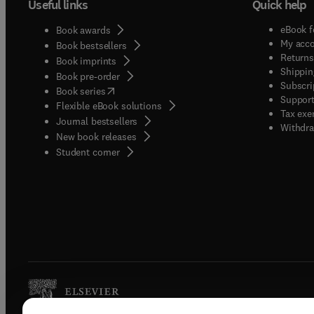
Useful links
Quick help
eBook f
Book awards
My acc
Book bestsellers
Returns
Book imprints
Shippin
Book pre-order
Subscri
(
opens in new tab/window
)
Book series
Support
Flexible eBook solutions
Tax exe
Journal bestsellers
Withdra
New book releases
(
opens in new tab/window
)
Student corner