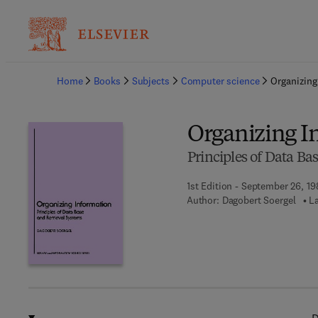
Ba
Home
Books
Subjects
Computer science
Organizing
Organizing I
Principles of Data Ba
1st Edition - September 26, 1
Author:
Dagobert Soergel
L