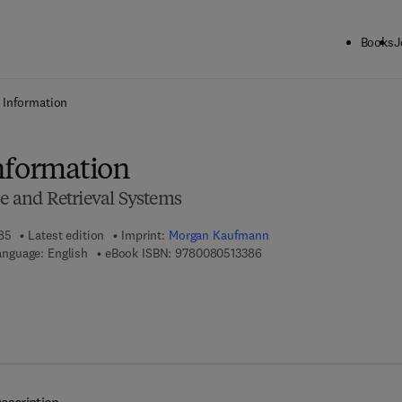
Books
J
ck to School: Save up to 25% on Science & Technology titles.
Offer detai
 Information
nformation
se and Retrieval Systems
985
Latest edition
Imprint:
Morgan Kaufmann
9 7 8 - 0 - 0 8 - 0 5 1 3 3 8
anguage: English
eBook ISBN:
9780080513386