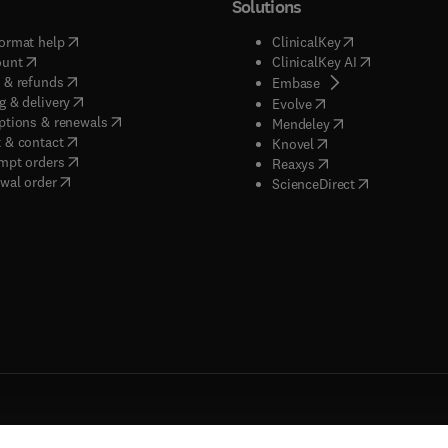
Solutions
(
opens in new tab/window
)
(
opens in new ta
ormat help
ClinicalKey
(
opens in new tab/window
)
(
opens in new
ount
ClinicalKey AI
(
opens in new tab/window
)
 & refunds
(
opens in new tab/w
Embase
(
opens in new tab/window
)
g & delivery
(
opens in new tab/wi
Evolve
(
opens in new tab/window
)
ptions & renewals
(
opens in new tab
Mendeley
(
opens in new tab/window
)
 & contact
(
opens in new tab/wi
Knovel
(
opens in new tab/window
)
mpt orders
(
opens in new tab/w
Reaxys
wal order
(
opens in new 
ScienceDirect