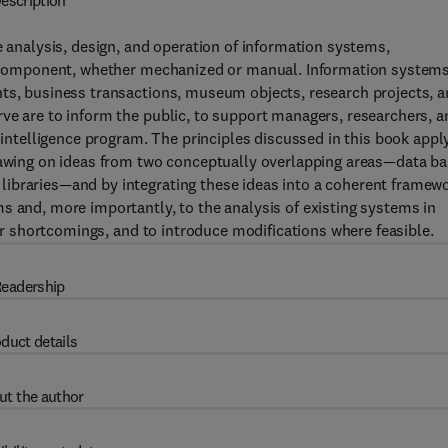
escription
e analysis, design, and operation of information systems,
R) component, whether mechanized or manual. Information system
nts, business transactions, museum objects, research projects, 
ve are to inform the public, to support managers, researchers, a
l intelligence program. The principles discussed in this book appl
drawing on ideas from two conceptually overlapping areas—data b
ibraries—and by integrating these ideas into a coherent framewo
s and, more importantly, to the analysis of existing systems in
eir shortcomings, and to introduce modifications where feasible.
eadership
duct details
ut the author