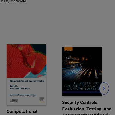
ibility metadata
Slide
Security Controls
Evaluation, Testing, and
Computational