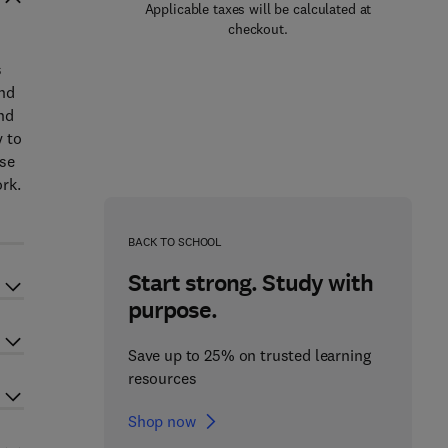
Applicable taxes will be calculated at
checkout.
s
and
nd
y to
ase
rk.
BACK TO SCHOOL
Start strong. Study with
purpose.
Save up to 25% on trusted learning
resources
Shop now