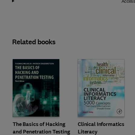
Access
Related books
Slide
The Basics of Hacking
Clinical Informatics
and Penetration Testing
Literacy