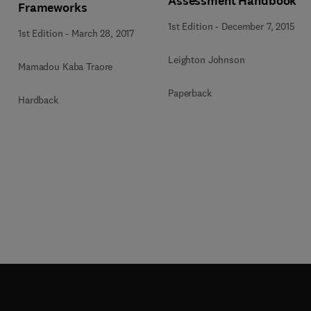
Assessment Handbook
Frameworks
1st Edition
-
December 7, 2015
1st Edition
-
March 28, 2017
Leighton Johnson
Mamadou Kaba Traore
Paperback
Hardback