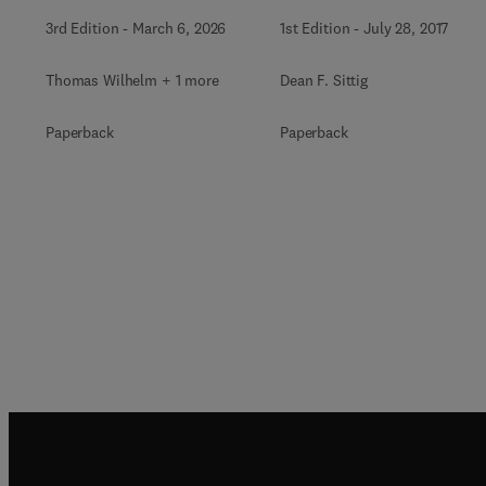
3rd Edition
-
March 6, 2026
1st Edition
-
July 28, 2017
Thomas Wilhelm + 1 more
Dean F. Sittig
Paperback
Paperback