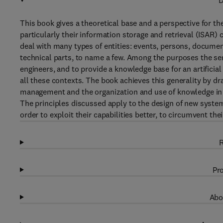
D
This book gives a theoretical base and a perspective for th
particularly their information storage and retrieval (ISA
deal with many types of entities: events, persons, docume
technical parts, to name a few. Among the purposes the ser
engineers, and to provide a knowledge base for an artificia
all these contexts. The book achieves this generality by 
management and the organization and use of knowledge in l
The principles discussed apply to the design of new system
order to exploit their capabilities better, to circumvent th
R
Pro
Abo