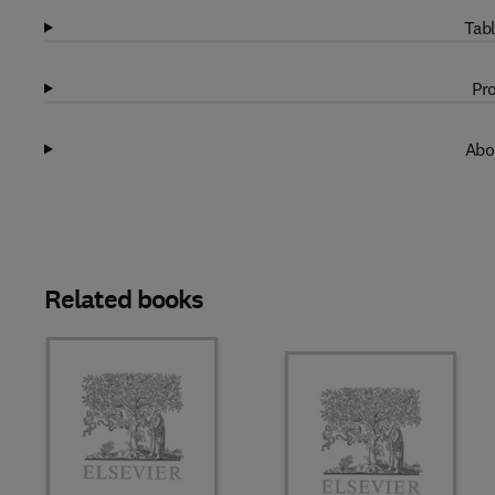
Tabl
Pro
Abo
Related books