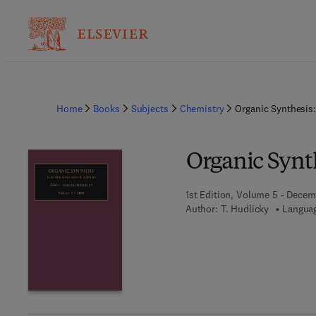
Home
Books
Subjects
Chemistry
Organic Synthesis
Organic Synt
1st Edition, Volume 5 - Decem
Author:
T. Hudlicky
Languag