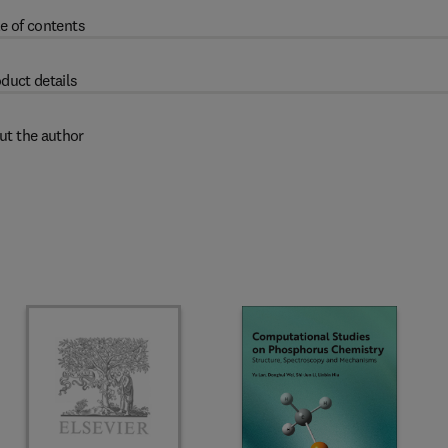
e of contents
duct details
ut the author