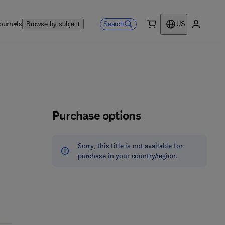
ournals
Search
Browse by subject
US
0 item
My accou
Purchase options
Sorry, this title is not available for
purchase in your country/region.