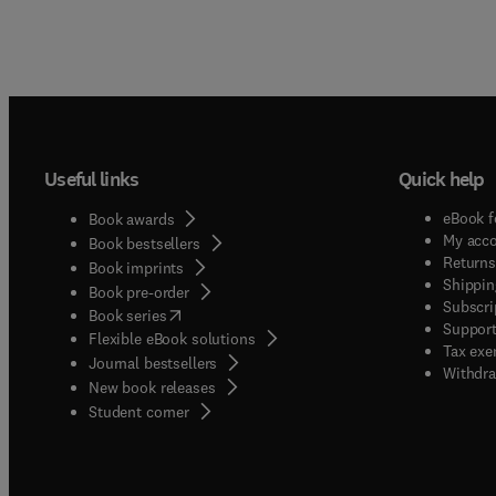
Useful links
Quick help
eBook f
Book awards
My acc
Book bestsellers
Returns
Book imprints
Shippin
Book pre-order
Subscri
(
opens in new tab/window
)
Book series
Support
Flexible eBook solutions
Tax exe
Journal bestsellers
Withdra
New book releases
(
opens in new tab/window
)
Student corner