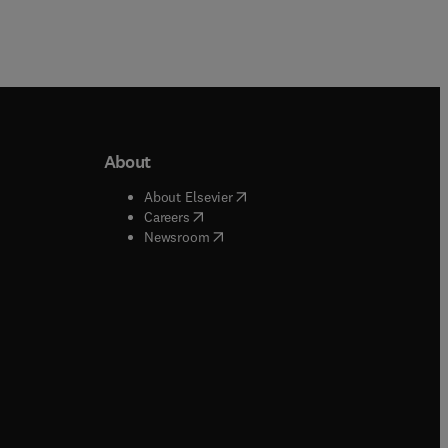
About
b/window
)
(
opens in new tab/window
)
About Elsevier
 tab/window
)
(
opens in new tab/window
)
Careers
(
opens in new tab/window
)
indow
)
Newsroom
ndow
)
/window
)
ndow
)
indow
)
tab/window
)