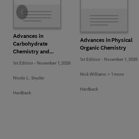
Slide
Advances in
Advances in Physical
Carbohydrate
Organic Chemistry
Chemistry and
Biochemistry
1st Edition
-
November 1, 2026
1st Edition
-
November 1, 2026
Nick Williams + 1 more
Nicole L. Snyder
Hardback
Hardback