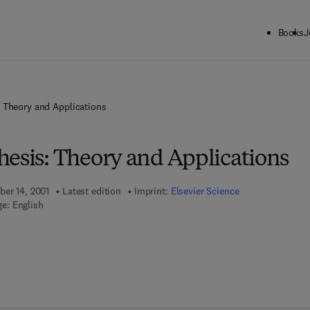
Books
J
: Theory and Applications
hesis: Theory and Applications
ber 14, 2001
Latest edition
Imprint:
Elsevier Science
e: English