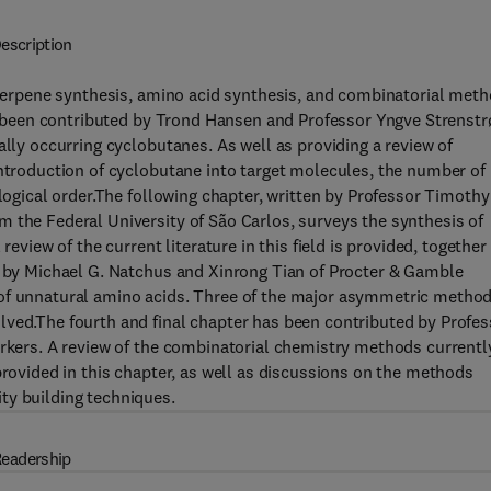
escription
g terpene synthesis, amino acid synthesis, and combinatorial met
has been contributed by Trond Hansen and Professor Yngve Strenst
ally occurring cyclobutanes. As well as providing a review of
introduction of cyclobutane into target molecules, the number of
 logical order.The following chapter, written by Professor Timothy
 the Federal University of São Carlos, surveys the synthesis of
review of the current literature in this field is provided, together
en by Michael G. Natchus and Xinrong Tian of Procter & Gamble
 of unnatural amino acids. Three of the major asymmetric metho
lved.The fourth and final chapter has been contributed by Profes
orkers. A review of the combinatorial chemistry methods currentl
provided in this chapter, as well as discussions on the methods
ty building techniques.
eadership