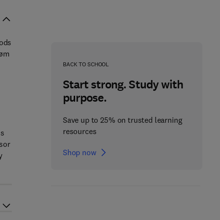
hods
røm
BACK TO SCHOOL
Start strong. Study with
purpose.
Save up to 25% on trusted learning
resources
ds
sor
Shop now
y