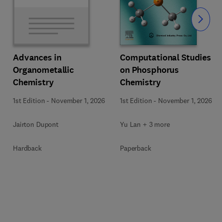
Slide
Computational Studies
Advances in
on Phosphorus
Organometallic
Chemistry
Chemistry
1st Edition
-
November 1, 2026
1st Edition
-
November 1, 2026
Yu Lan + 3 more
Jairton Dupont
Paperback
Hardback