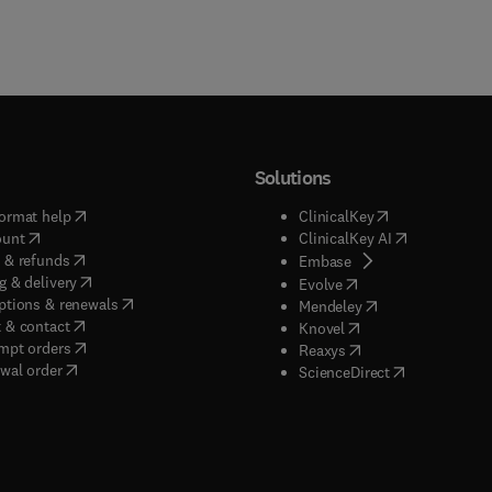
Solutions
(
opens in new tab/window
)
(
opens in new ta
ormat help
ClinicalKey
(
opens in new tab/window
)
(
opens in new
ount
ClinicalKey AI
(
opens in new tab/window
)
 & refunds
(
opens in new tab/w
Embase
(
opens in new tab/window
)
g & delivery
(
opens in new tab/wi
Evolve
(
opens in new tab/window
)
ptions & renewals
(
opens in new tab
Mendeley
(
opens in new tab/window
)
 & contact
(
opens in new tab/wi
Knovel
(
opens in new tab/window
)
mpt orders
(
opens in new tab/w
Reaxys
wal order
(
opens in new 
ScienceDirect