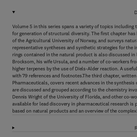
D
Volume 5 in this series spans a variety of topics includin
for generation of structural diversity. The first chapter 
of the Agricultural University of Norway, and surveys natur
representative syntheses and synthetic strategies for the 
rings contained in the natural product is also discussed in
Brocksom, his wife Ursula, and a number of co-workers from
higher terpenes by the use of Diels-Alder reaction. A useful 
with 79 references and footnotes.The third chapter, writt
Pharmaceuticals, covers recent advances in the synthesis
are discussed and grouped according to the chemistry invo
Dennis Wright of the University of Florida, and other co-w
available for lead discovery in pharmaceutical research is 
based on natural products and an overview of the complexi
R