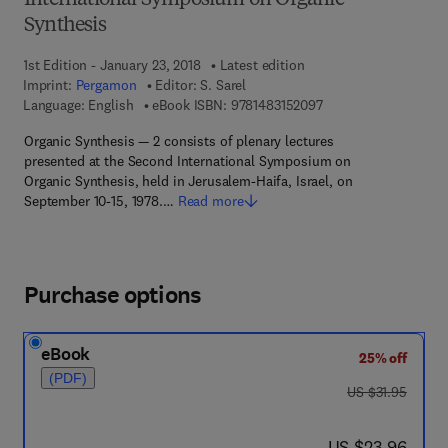
International Symposium on Organic
Synthesis
1st Edition - January 23, 2018
Latest edition
Imprint:
Pergamon
Editor:
S. Sarel
9 7 8 - 1 - 4 8 3 1 - 5
Language: English
eBook ISBN:
9781483152097
Organic Synthesis — 2 consists of plenary lectures
presented at the Second International Symposium on
Organic Synthesis, held in Jerusalem-Haifa, Israel, on
September 10-15, 1978.…
Read more
Purchase options
eBook
25% off
(PDF)
was US $31.95
US $31.95
now US $23.96
US $23.96