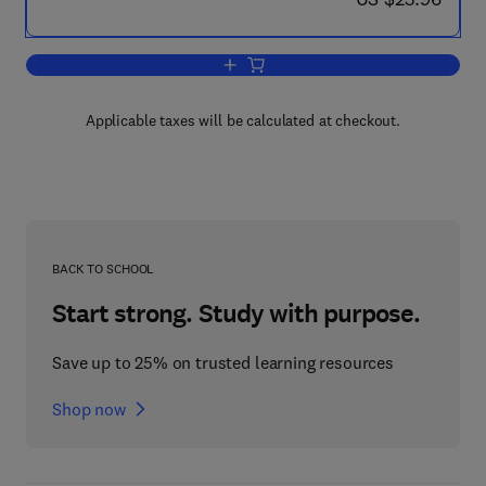
Add to cart, Organic Synthesis - 2
Applicable taxes will be calculated at checkout.
BACK TO SCHOOL
Start strong. Study with purpose.
Save up to 25% on trusted learning resources
Shop now