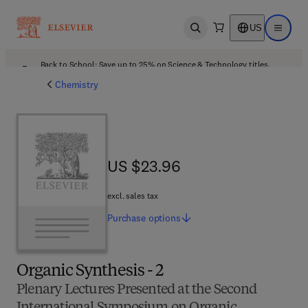
US
Open search
Open ma
Back to School: Save up to 25% on Science & Technology titles.
Offer details
Chemistry
US $23.96
US $23.96
excl. sales tax
Purchase
options
Organic Synthesis - 2
Plenary Lectures Presented at the Second