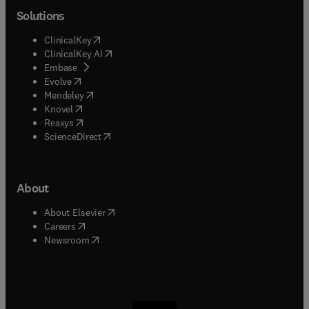
Solutions
(
opens in new tab/window
)
ClinicalKey
(
opens in new tab/window
)
ClinicalKey AI
(
opens in new tab/window
)
Embase
(
opens in new tab/window
)
Evolve
(
opens in new tab/window
)
Mendeley
(
opens in new tab/window
)
Knovel
(
opens in new tab/window
)
Reaxys
(
opens in new tab/window
)
ScienceDirect
About
(
opens in new tab/window
)
About Elsevier
(
opens in new tab/window
)
Careers
(
opens in new tab/window
)
Newsroom