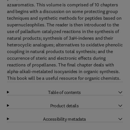
azaaromatics. This volume is comprised of 10 chapters
and begins with a discussion on some protecting group
techniques and synthetic methods for peptides based on
supernucleophiles. The reader is then introduced to the
use of palladium catalyzed reactions in the synthesis of
natural products; synthesis of 3aH-indenes and their
heterocyclic analogues; alternatives to oxidative phenolic
coupling in natural products total synthesis; and the
occurrence of steric and electronic effects during
reactions of propellanes. The final chapter deals with
alpha-alkali-metalated isocyanides in organic synthesis.
This book will be a useful resource for organic chemists.
Table of contents
Product details
Accessibility metadata