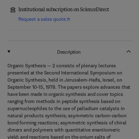
Institutional subscription on ScienceDirect
Request a sales quote
Description
Organic Synthesis — 2 consists of plenary lectures
presented at the Second International Symposium on
Organic Synthesis, held in Jerusalem-Haifa, Israel, on
September 10-15, 1978. The papers explore advances that
have been made in organic synthesis and cover topics
ranging from methods in peptide synthesis based on
supernucleophiles to the use of palladium catalysts in
natural products synthesis; asymmetric carbon-carbon
bond forming reactions; asymmetric synthesis of chiral
dimers and polymers with quantitative enantiomeric
yield; and reactions based on the onium salts of