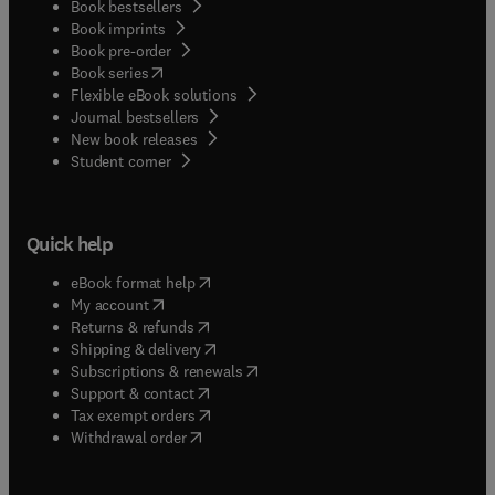
Book bestsellers
Book imprints
Book pre-order
(
opens in new tab/window
)
Book series
Flexible eBook solutions
Journal bestsellers
New book releases
(
opens in new tab/window
)
Student corner
Quick help
(
opens in new tab/window
)
eBook format help
(
opens in new tab/window
)
My account
(
opens in new tab/window
)
Returns & refunds
(
opens in new tab/window
)
Shipping & delivery
(
opens in new tab/window
)
Subscriptions & renewals
(
opens in new tab/window
)
Support & contact
(
opens in new tab/window
)
Tax exempt orders
Withdrawal order