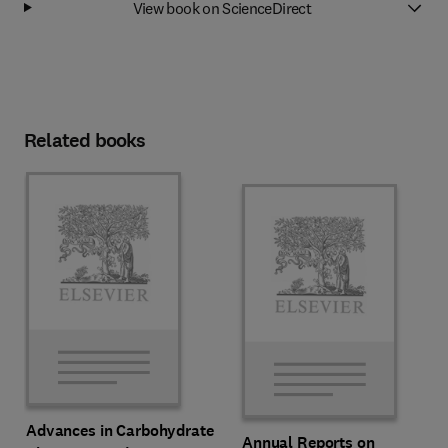
View book on ScienceDirect
Related books
Advances in Carbohydrate
Annual Reports on