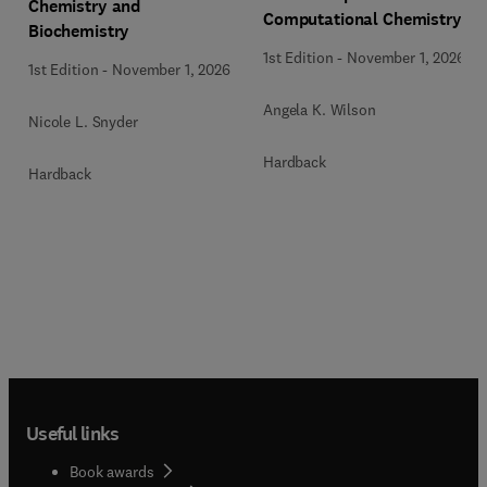
Chemistry and
Computational Chemistry
Biochemistry
1st Edition
-
November 1, 2026
1st Edition
-
November 1, 2026
Angela K. Wilson
Nicole L. Snyder
Hardback
Hardback
Useful links
Book awards