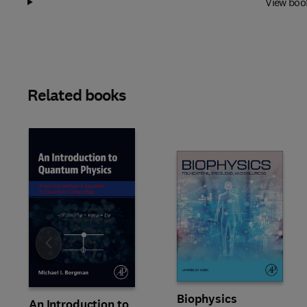
View boo
Related books
Slide
Biophysics
An Introduction to