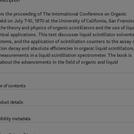
escription
vers the proceeding of The International Conference on Organic
eld on July 7-10, 1970 at the University of California, San Francis
e theory and physics of organic scintillators and the use of liqu
ical applications. This text discusses liquid scintillator solvents
tems, and the application of scintillation counters to the assay 
on decay and absolute efficiencies in organic liquid scintillators
 measurements in a liquid scintillation spectrometer. The book is
bout the advancements in the field of organic and liquid
e of contents
duct details
ibility metadata