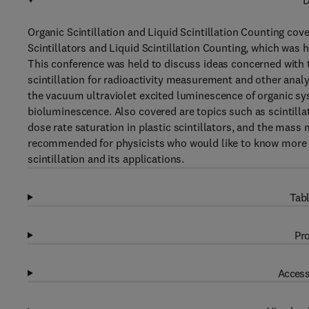
D
Organic Scintillation and Liquid Scintillation Counting co
Scintillators and Liquid Scintillation Counting, which was h
This conference was held to discuss ideas concerned with th
scintillation for radioactivity measurement and other analyt
the vacuum ultraviolet excited luminescence of organic sys
bioluminescence. Also covered are topics such as scintillati
dose rate saturation in plastic scintillators, and the mass
recommended for physicists who would like to know more a
scintillation and its applications.
Tabl
Pro
Access