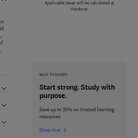
Applicable taxes will be calculated at
checkout.
co.
id
,
of
,
BACK TO SCHOOL
Start strong. Study with
purpose.
Save up to 25% on trusted learning
resources
Shop now