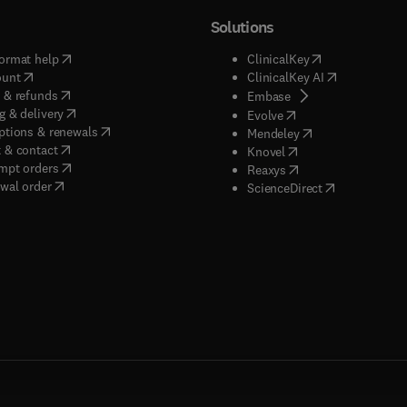
Solutions
(
opens in new tab/window
)
(
opens in new ta
ormat help
ClinicalKey
(
opens in new tab/window
)
(
opens in new
ount
ClinicalKey AI
(
opens in new tab/window
)
 & refunds
(
opens in new tab/w
Embase
(
opens in new tab/window
)
g & delivery
(
opens in new tab/wi
Evolve
(
opens in new tab/window
)
ptions & renewals
(
opens in new tab
Mendeley
(
opens in new tab/window
)
 & contact
(
opens in new tab/wi
Knovel
(
opens in new tab/window
)
mpt orders
(
opens in new tab/w
Reaxys
wal order
(
opens in new 
ScienceDirect