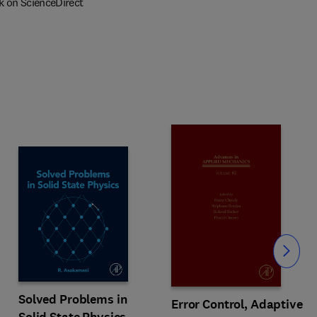
k on ScienceDirect
Slide
Solved Problems in
Error Control, Adaptive