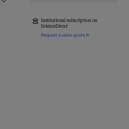
Institutional subscription on
ScienceDirect
Request a sales quote
Classical Physics