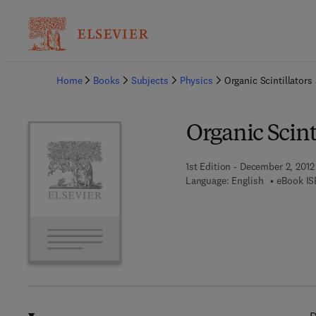
Ba
Home
Books
Subjects
Physics
Organic Scintillators
Organic Scint
1st Edition - December 2, 2012
Language: English
eBook IS