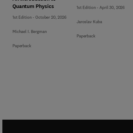
Quantum Physics
1st Edition
-
April 30, 2026
1st Edition
-
October 20, 2026
Jaroslav Kuba
Michael I. Bergman
Paperback
Paperback