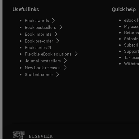
Useful links
Quick help
eBook f
Book awards
My acc
Book bestsellers
Returns
Book imprints
Shippin
Book pre-order
Subscri
(
opens in new tab/window
)
Book series
Support
Flexible eBook solutions
Tax exe
Journal bestsellers
Withdra
New book releases
(
opens in new tab/window
)
Student corner