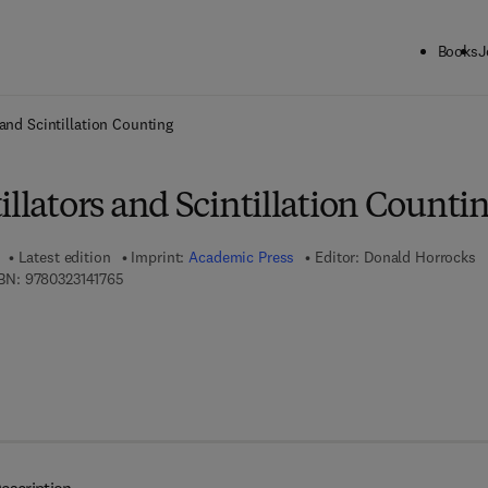
Books
J
ck to School: Save up to 25% on Science & Technology titles.
Offer detai
 and Scintillation Counting
illators and Scintillation Counti
Latest edition
Imprint:
Academic Press
Editor:
Donald Horrocks
9 7 8 - 0 - 3 2 3 - 1 4 1 7 6 - 5
BN:
9780323141765