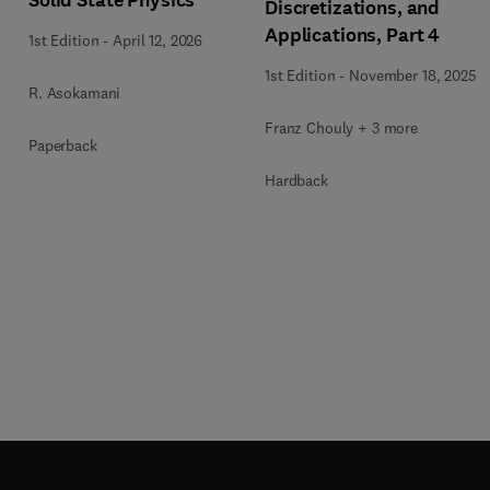
Solid State Physics
Discretizations, and
Applications, Part 4
1st Edition
-
April 12, 2026
1st Edition
-
November 18, 2025
R. Asokamani
Franz Chouly + 3 more
Paperback
Hardback