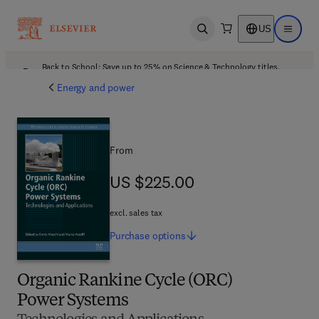
US
Open search
Open ma
Back to School: Save up to 25% on Science & Technology titles.
Offer details
Energy and power
From
US $225.00
US $225.00
excl. sales tax
Purchase
options
Organic Rankine Cycle (ORC)
Power Systems