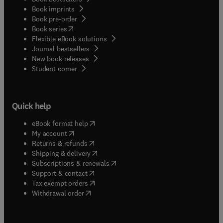
Book imprints
Book pre-order
(
opens in new tab/window
)
Book series
Flexible eBook solutions
Journal bestsellers
New book releases
(
opens in new tab/window
)
Student corner
Quick help
(
opens in new tab/window
)
eBook format help
(
opens in new tab/window
)
My account
(
opens in new tab/window
)
Returns & refunds
(
opens in new tab/window
)
Shipping & delivery
(
opens in new tab/window
)
Subscriptions & renewals
(
opens in new tab/window
)
Support & contact
(
opens in new tab/window
)
Tax exempt orders
Withdrawal order