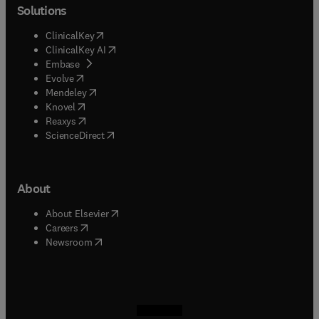
Solutions
(
opens in new tab/window
)
ClinicalKey
(
opens in new tab/window
)
ClinicalKey AI
(
opens in new tab/window
)
Embase
(
opens in new tab/window
)
Evolve
(
opens in new tab/window
)
Mendeley
(
opens in new tab/window
)
Knovel
(
opens in new tab/window
)
Reaxys
(
opens in new tab/window
)
ScienceDirect
About
(
opens in new tab/window
)
About Elsevier
(
opens in new tab/window
)
Careers
(
opens in new tab/window
)
Newsroom