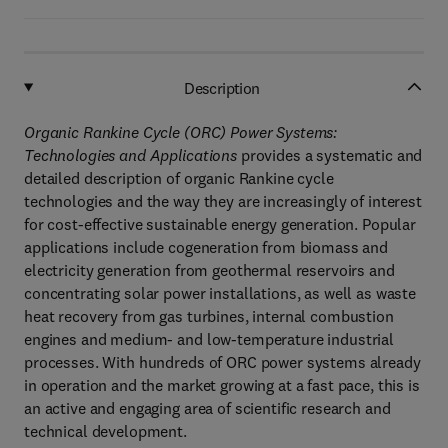
Description
Organic Rankine Cycle (ORC) Power Systems:
Technologies and Applications
provides a systematic and
detailed description of organic Rankine cycle
technologies and the way they are increasingly of interest
for cost-effective sustainable energy generation. Popular
applications include cogeneration from biomass and
electricity generation from geothermal reservoirs and
concentrating solar power installations, as well as waste
heat recovery from gas turbines, internal combustion
engines and medium- and low-temperature industrial
processes. With hundreds of ORC power systems already
in operation and the market growing at a fast pace, this is
an active and engaging area of scientific research and
technical development.