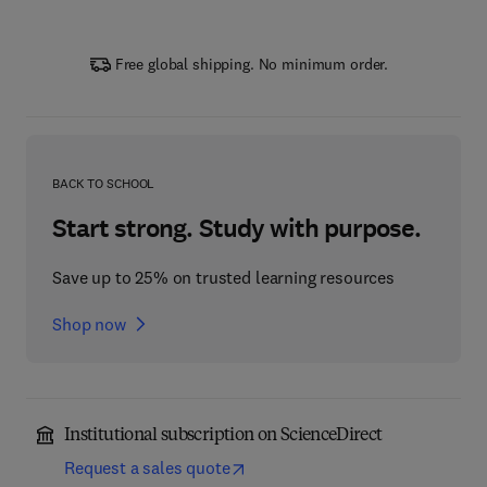
Free global shipping. No minimum order.
BACK TO SCHOOL
Start strong. Study with purpose.
Save up to 25% on trusted learning resources
Shop now
Institutional subscription on ScienceDirect
Request a sales quote