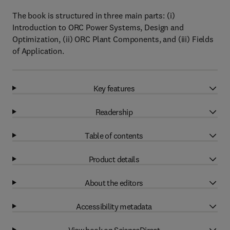
The book is structured in three main parts: (i)
Introduction to ORC Power Systems, Design and
Optimization, (ii) ORC Plant Components, and (iii) Fields
of Application.
Key features
Readership
Table of contents
Product details
About the editors
Accessibility metadata
View book on ScienceDirect