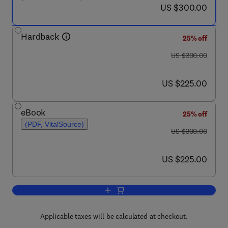
now US $300.00
US $300.00
Hardback
25% off
was US $300.00
US $300.00
now US $225.00
US $225.00
eBook
25% off
(PDF, VitalSource)
was US $300.00
US $300.00
now US $225.00
US $225.00
Add to cart, Organic Rankine Cycle (
Applicable taxes will be calculated at checkout.