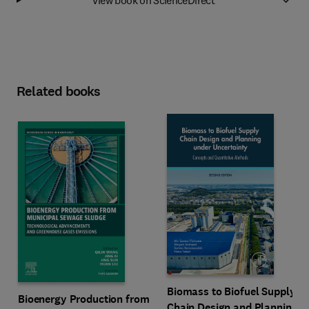
Related books
Biomass to Biofuel Supply
Bioenergy Production from
Chain Design and Planning