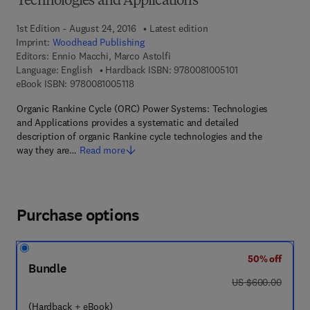
Technologies and Applications
1st Edition - August 24, 2016
Latest edition
Imprint:
Woodhead Publishing
Editors:
Ennio Macchi, Marco Astolfi
9 7 8 - 0 - 0 8 - 1 
Language: English
Hardback ISBN:
9780081005101
9 7 8 - 0 - 0 8 - 1 0 0 5 1 1 - 8
eBook ISBN:
9780081005118
Organic Rankine Cycle (ORC) Power Systems: Technologies
and Applications provides a systematic and detailed
description of organic Rankine cycle technologies and the
way they are…
Read more
Purchase options
50% off
Bundle
was US $600.00
US $600.00
(Hardback + eBook)