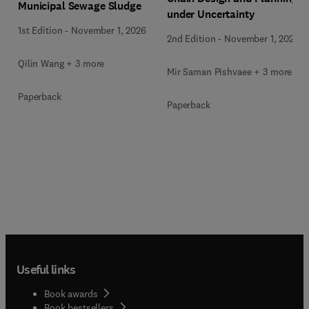
Municipal Sewage Sludge
under Uncertainty
1st Edition
-
November 1, 2026
2nd Edition
-
November 1, 2026
Qilin Wang + 3 more
Mir Saman Pishvaee + 3 more
Paperback
Paperback
Useful links
Book awards
Book bestsellers