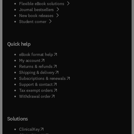
Flexible eBook solutions
Journal bestsellers
New book releases
(
opens in new tab/window
)
Student corner
Quick help
(
opens in new tab/window
)
eBook format help
(
opens in new tab/window
)
My account
(
opens in new tab/window
)
Returns & refunds
(
opens in new tab/window
)
Shipping & delivery
(
opens in new tab/window
)
Subscriptions & renewals
(
opens in new tab/window
)
Support & contact
(
opens in new tab/window
)
Tax exempt orders
Withdrawal order
Solutions
(
opens in new tab/window
)
ClinicalKey