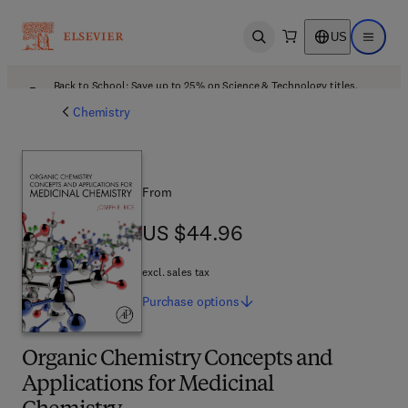
US
Open search
Open ma
Back to School: Save up to 25% on Science & Technology titles.
Offer details
Chemistry
From
US $44.96
US $44.96
excl. sales tax
Purchase
options
Organic Chemistry Concepts and
Applications for Medicinal