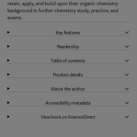
retain, apply, and build upon their organic chemistry
background in further chemistry study, practice, and
exams.
Key features
Readership
Table of contents
Product details
About the author
Accessibility metadata
View book on ScienceDirect