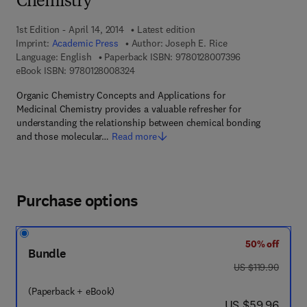
Chemistry
1st Edition - April 14, 2014
Latest edition
Imprint:
Academic Press
Author:
Joseph E. Rice
9 7 8 - 0 - 1 2 - 
Language: English
Paperback ISBN:
9780128007396
9 7 8 - 0 - 1 2 - 8 0 0 8 3 2 - 4
eBook ISBN:
9780128008324
Organic Chemistry Concepts and Applications for
Medicinal Chemistry provides a valuable refresher for
understanding the relationship between chemical bonding
and those molecular…
Read more
Purchase options
50% off
Bundle
was US $119.90
US $119.90
(Paperback + eBook)
now US $59.96
US $59.96