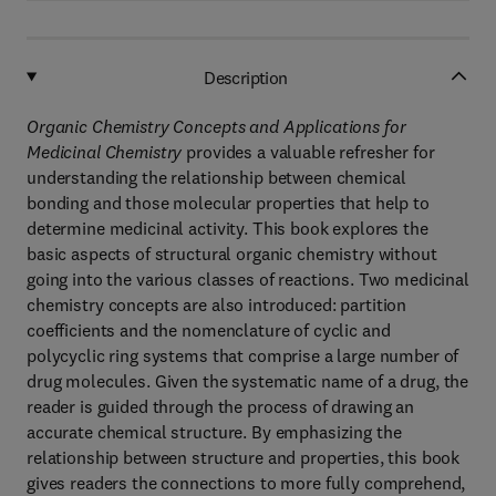
Description
Organic Chemistry Concepts and Applications for
Medicinal Chemistry
provides a valuable refresher for
understanding the relationship between chemical
bonding and those molecular properties that help to
determine medicinal activity. This book explores the
basic aspects of structural organic chemistry without
going into the various classes of reactions. Two medicinal
chemistry concepts are also introduced: partition
coefficients and the nomenclature of cyclic and
polycyclic ring systems that comprise a large number of
drug molecules. Given the systematic name of a drug, the
reader is guided through the process of drawing an
accurate chemical structure. By emphasizing the
relationship between structure and properties, this book
gives readers the connections to more fully comprehend,