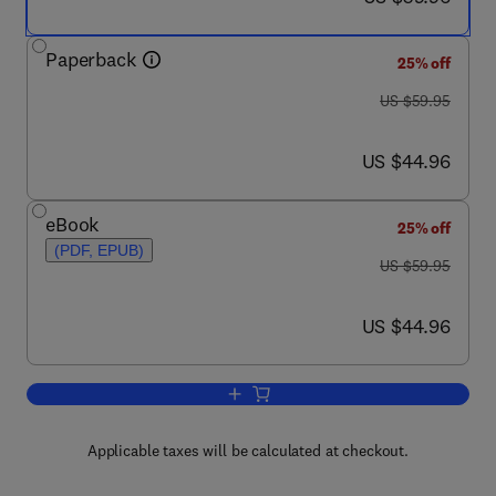
Paperback
25% off
was US $59.95
US $59.95
now US $44.96
US $44.96
eBook
25% off
(PDF, EPUB)
was US $59.95
US $59.95
now US $44.96
US $44.96
Add to cart, Organic Chemistry Concept
Applicable taxes will be calculated at checkout.