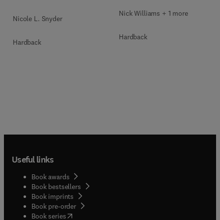
Nick Williams + 1 more
Nicole L. Snyder
Hardback
Hardback
Useful links
Book awards
Book bestsellers
Book imprints
Book pre-order
(
opens in new tab/window
)
Book series