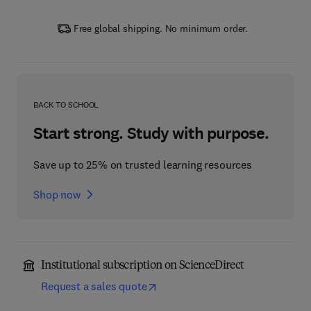
Free global shipping. No minimum order.
BACK TO SCHOOL
Start strong. Study with purpose.
Save up to 25% on trusted learning resources
Shop now
Institutional subscription on ScienceDirect
Request a sales quote