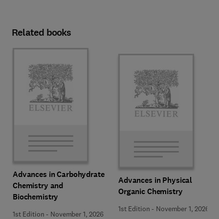
Related books
Advances in Carbohydrate
Advances in Physical
Chemistry and
Organic Chemistry
Biochemistry
1st Edition
-
November 1, 2026
1st Edition
-
November 1, 2026