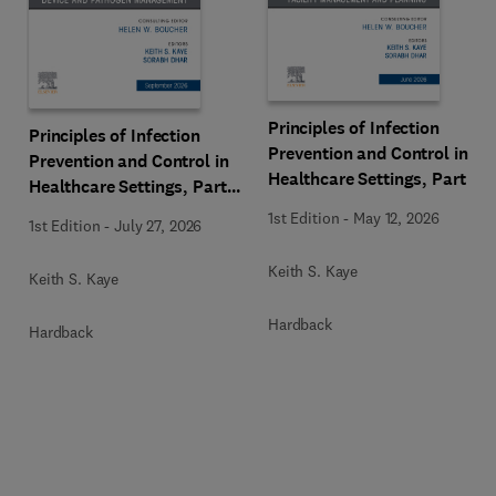
Principles of Infection
Principles of Infection
Prevention and Control in
Prevention and Control in
Healthcare Settings, Part 1:
Healthcare Settings, Part
Facility Management and
2: Device and Pathogen
1st Edition
-
May 12, 2026
1st Edition
-
July 27, 2026
Planning, An Issue of
Management, An Issue of
Infectious Disease Clinics
Infectious Disease Clinics
Keith S. Kaye
Keith S. Kaye
of North America
of North America
Hardback
Hardback