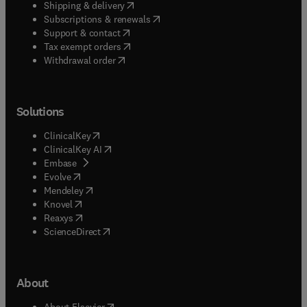
(
opens in new tab/window
)
Shipping & delivery
(
opens in new tab/window
)
Subscriptions & renewals
(
opens in new tab/window
)
Support & contact
(
opens in new tab/window
)
Tax exempt orders
Withdrawal order
Solutions
(
opens in new tab/window
)
ClinicalKey
(
opens in new tab/window
)
ClinicalKey AI
(
opens in new tab/window
)
Embase
(
opens in new tab/window
)
Evolve
(
opens in new tab/window
)
Mendeley
(
opens in new tab/window
)
Knovel
(
opens in new tab/window
)
Reaxys
(
opens in new tab/window
)
ScienceDirect
About
(
opens in new tab/window
)
About Elsevier