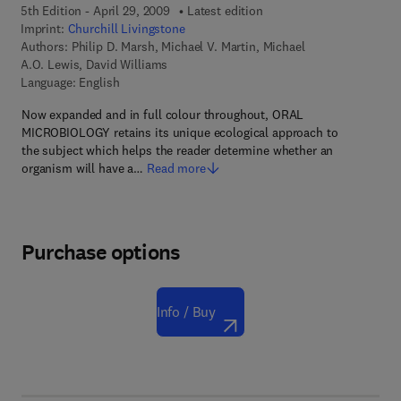
5th Edition - April 29, 2009
Latest edition
Imprint:
Churchill Livingstone
Authors:
Philip D. Marsh, Michael V. Martin, Michael
A.O. Lewis, David Williams
Language: English
Now expanded and in full colour throughout, ORAL
MICROBIOLOGY retains its unique ecological approach to
the subject which helps the reader determine whether an
organism will have a…
Read more
Purchase options
Info / Buy