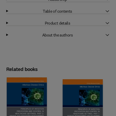
Table of contents
Product details
About the authors
Related books