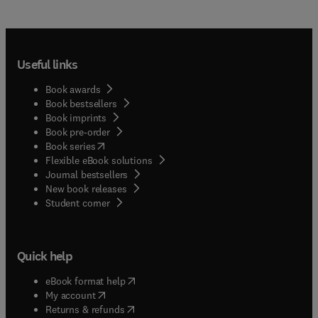
Useful links
Book awards
Book bestsellers
Book imprints
Book pre-order
(
opens in new tab/window
)
Book series
Flexible eBook solutions
Journal bestsellers
New book releases
(
opens in new tab/window
)
Student corner
Quick help
(
opens in new tab/window
)
eBook format help
(
opens in new tab/window
)
My account
(
opens in new tab/window
)
Returns & refunds