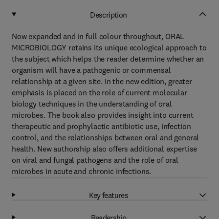
Description
Now expanded and in full colour throughout, ORAL
MICROBIOLOGY retains its unique ecological approach to
the subject which helps the reader determine whether an
organism will have a pathogenic or commensal
relationship at a given site. In the new edition, greater
emphasis is placed on the role of current molecular
biology techniques in the understanding of oral
microbes. The book also provides insight into current
therapeutic and prophylactic antibiotic use, infection
control, and the relationships between oral and general
health. New authorship also offers additional expertise
on viral and fungal pathogens and the role of oral
microbes in acute and chronic infections.
Key features
Readership