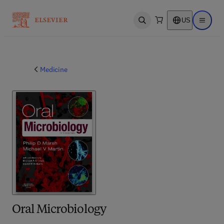
US
Open search
Open ma
Medicine
Oral Microbiology