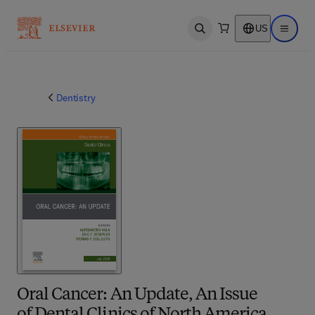
US
Open search
Open ma
Dentistry
Oral Cancer: An Update, An Issue