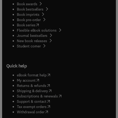
Book awards
Book bestsellers
Book imprints
Book pre-order
(
opens in new tab/window
)
Book series
Flexible eBook solutions
Journal bestsellers
New book releases
(
opens in new tab/window
)
Student corner
Quick help
(
opens in new tab/window
)
eBook format help
(
opens in new tab/window
)
My account
(
opens in new tab/window
)
Returns & refunds
(
opens in new tab/window
)
Shipping & delivery
(
opens in new tab/window
)
Subscriptions & renewals
(
opens in new tab/window
)
Support & contact
(
opens in new tab/window
)
Tax exempt orders
Withdrawal order