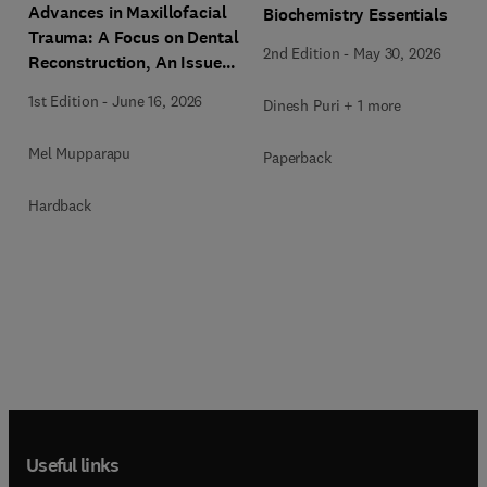
Advances in Maxillofacial
Biochemistry Essentials
Trauma: A Focus on Dental
2nd Edition
-
May 30, 2026
Reconstruction, An Issue
of Dental Clinics of North
1st Edition
-
June 16, 2026
Dinesh Puri + 1 more
America
Mel Mupparapu
Paperback
Hardback
Useful links