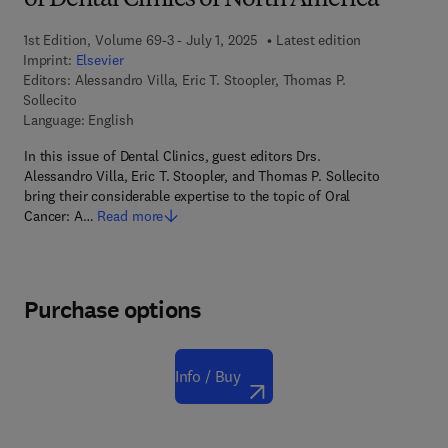
of Dental Clinics of North America
1st Edition, Volume 69-3 - July 1, 2025
Latest edition
Imprint:
Elsevier
Editors:
Alessandro Villa, Eric T. Stoopler, Thomas P.
Sollecito
Language: English
In this issue of Dental Clinics, guest editors Drs.
Alessandro Villa, Eric T. Stoopler, and Thomas P. Sollecito
bring their considerable expertise to the topic of Oral
Cancer: A…
Read more
Purchase options
Info / Buy