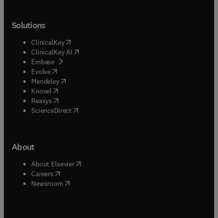
Solutions
(
opens in new tab/window
)
ClinicalKey
(
opens in new tab/window
)
ClinicalKey AI
(
opens in new tab/window
)
Embase
(
opens in new tab/window
)
Evolve
(
opens in new tab/window
)
Mendeley
(
opens in new tab/window
)
Knovel
(
opens in new tab/window
)
Reaxys
(
opens in new tab/window
)
ScienceDirect
About
(
opens in new tab/window
)
About Elsevier
(
opens in new tab/window
)
Careers
(
opens in new tab/window
)
Newsroom