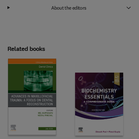
About the editors
Related books