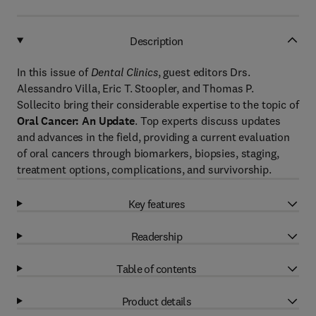
Description
In this issue of
Dental Clinics
, guest editors Drs.
Alessandro Villa, Eric T. Stoopler, and Thomas P.
Sollecito bring their considerable expertise to the topic of
Oral Cancer: An Update
. Top experts discuss updates
and advances in the field, providing a current evaluation
of oral cancers through biomarkers, biopsies, staging,
treatment options, complications, and survivorship.
Key features
Readership
Table of contents
Product details