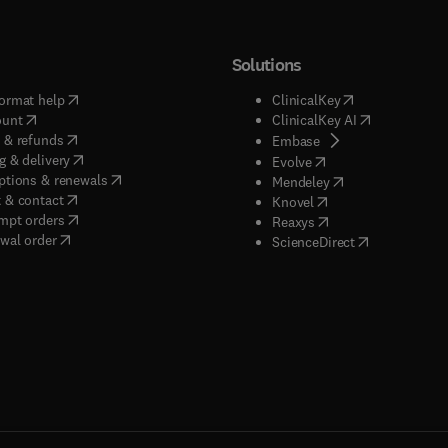
Solutions
(
opens in new tab/window
)
(
opens in new ta
ormat help
ClinicalKey
(
opens in new tab/window
)
(
opens in new
ount
ClinicalKey AI
(
opens in new tab/window
)
 & refunds
(
opens in new tab/w
Embase
(
opens in new tab/window
)
g & delivery
(
opens in new tab/wi
Evolve
(
opens in new tab/window
)
ptions & renewals
(
opens in new tab
Mendeley
(
opens in new tab/window
)
 & contact
(
opens in new tab/wi
Knovel
(
opens in new tab/window
)
mpt orders
(
opens in new tab/w
Reaxys
wal order
(
opens in new 
ScienceDirect