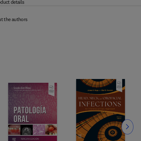
duct details
t the authors
Slide