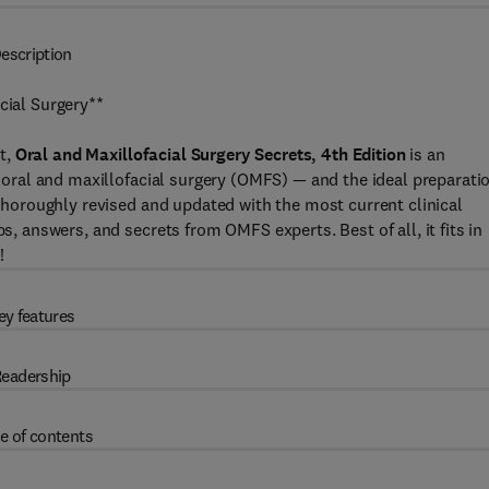
escription
cial Surgery**
t,
Oral and Maxillofacial Surgery Secrets, 4th Edition
is an
of oral and maxillofacial surgery (OMFS) — and the ideal preparati
. Thoroughly revised and updated with the most current clinical
ps, answers, and secrets from OMFS experts. Best of all, it fits in
!
ey features
eadership
e of contents