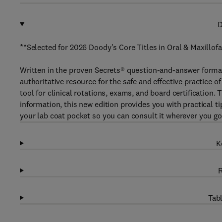
D
**Selected for 2026 Doody's Core Titles in Oral & Maxillofa
Written in the proven Secrets® question-and-answer forma
authoritative resource for the safe and effective practice 
tool for clinical rotations, exams, and board certification
information, this new edition provides you with practical ti
your lab coat pocket so you can consult it wherever you go
K
R
Tabl