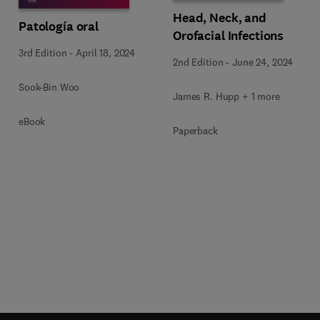
Head, Neck, and
Patología oral
Orofacial Infections
3rd Edition
-
April 18, 2024
2nd Edition
-
June 24, 2024
Sook-Bin Woo
James R. Hupp + 1 more
eBook
Paperback