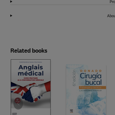
Pro
Abou
Related books
Slide