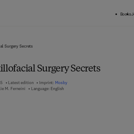
Books
J
ial Surgery Secrets
llofacial Surgery Secrets
25
Latest edition
Imprint:
Mosby
ie M. Ferneini
Language: English