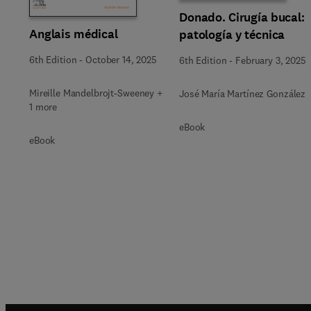
Donado. Cirugía bucal:
Anglais médical
patología y técnica
6th Edition
-
October 14, 2025
6th Edition
-
February 3, 2025
Mireille Mandelbrojt-Sweeney +
José María Martínez González
1 more
eBook
eBook