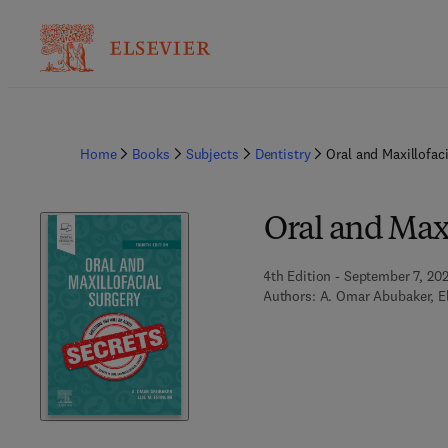
Home
Books
Subjects
Dentistry
Oral and Maxillofac
Oral and Maxi
4th Edition - September 7, 20
Authors:
A. Omar Abubaker, El