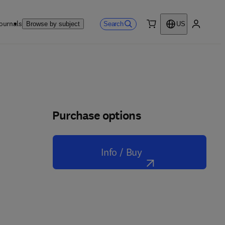
ournals
Search
Browse by subject
US
0 item
My accou
Purchase options
Info / Buy