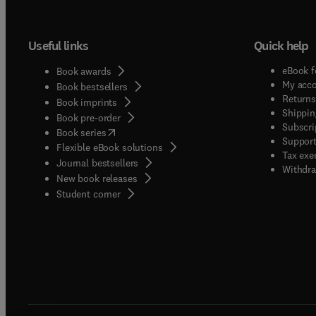
Useful links
Quick help
eBook f
Book awards
My acc
Book bestsellers
Returns
Book imprints
Shippin
Book pre-order
Subscri
(
opens in new tab/window
)
Book series
Support
Flexible eBook solutions
Tax exe
Journal bestsellers
Withdra
New book releases
(
opens in new tab/window
)
Student corner