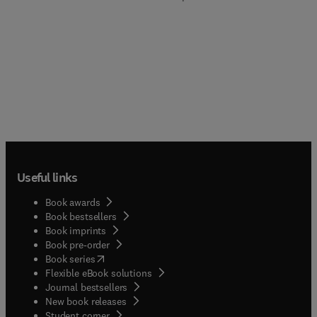
Useful links
Book awards
Book bestsellers
Book imprints
Book pre-order
(
opens in new tab/window
)
Book series
Flexible eBook solutions
Journal bestsellers
New book releases
(
opens in new tab/window
)
Student corner