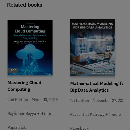
Related books
Mastering Cloud
Mathematical Modeling for
Computing
Big Data Analytics
2nd Edition
-
March 13, 2026
1st Edition
-
November 27, 2025
Rajkumar Buyya + 4 more
Passent El-Kafrawy + 1 more
Paperback
Paperback