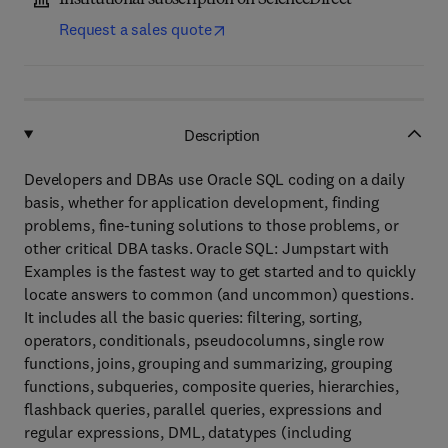
Institutional subscription on ScienceDirect
Request a sales quote
Description
Developers and DBAs use Oracle SQL coding on a daily
basis, whether for application development, finding
problems, fine-tuning solutions to those problems, or
other critical DBA tasks. Oracle SQL: Jumpstart with
Examples is the fastest way to get started and to quickly
locate answers to common (and uncommon) questions.
It includes all the basic queries: filtering, sorting,
operators, conditionals, pseudocolumns, single row
functions, joins, grouping and summarizing, grouping
functions, subqueries, composite queries, hierarchies,
flashback queries, parallel queries, expressions and
regular expressions, DML, datatypes (including