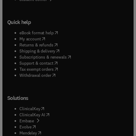
Quick help
(
opens in new tab/window
)
eBook format help
(
opens in new tab/window
)
My account
(
opens in new tab/window
)
Returns & refunds
(
opens in new tab/window
)
Shipping & delivery
(
opens in new tab/window
)
Subscriptions & renewals
(
opens in new tab/window
)
Support & contact
(
opens in new tab/window
)
Tax exempt orders
Withdrawal order
Solutions
(
opens in new tab/window
)
ClinicalKey
(
opens in new tab/window
)
ClinicalKey AI
(
opens in new tab/window
)
Embase
(
opens in new tab/window
)
Evolve
(
opens in new tab/window
)
Mendeley