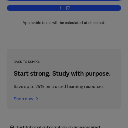
Add to cart, Oracle SQL
Applicable taxes will be calculated at checkout.
BACK TO SCHOOL
Start strong. Study with purpose.
Save up to 25% on trusted learning resources
Shop now