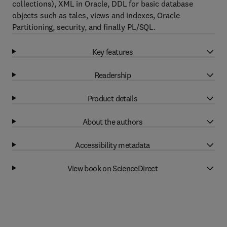
collections), XML in Oracle, DDL for basic database
objects such as tales, views and indexes, Oracle
Partitioning, security, and finally PL/SQL.
Key features
Readership
Product details
About the authors
Accessibility metadata
View book on ScienceDirect