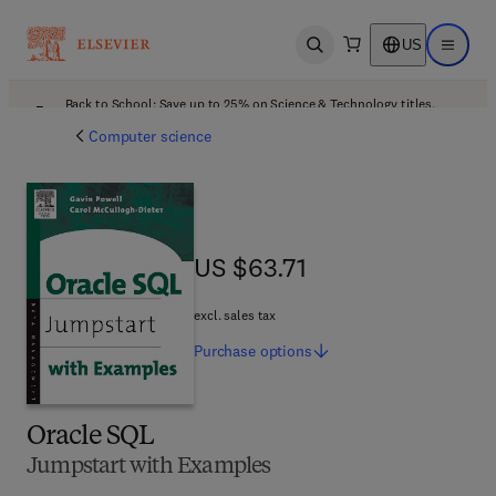
US
Open search
Open ma
Back to School: Save up to 25% on Science & Technology titles.
Offer details
Computer science
US $63.71
US $63.71
excl. sales tax
Purchase
options
Oracle SQL
Jumpstart with Examples