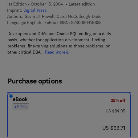
1st Edition - October 15, 2004
Latest edition
Imprint:
Digital Press
Authors:
Gavin JT Powell, Carol McCullough-Dieter
9 7 8 - 0 - 0 8 - 0 4
Language: English
eBook ISBN:
9780080479835
Developers and DBAs use Oracle SQL coding on a daily
basis, whether for application development, finding
problems, fine-tuning solutions to those problems, or
other critical DBA…
Read more
Purchase options
eBook
25% off
(PDF)
was US $84.95
US $84.95
now US $63.71
US $63.71