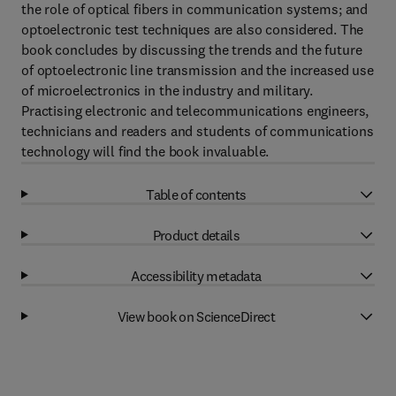
the role of optical fibers in communication systems; and
optoelectronic test techniques are also considered. The
book concludes by discussing the trends and the future
of optoelectronic line transmission and the increased use
of microelectronics in the industry and military.
Practising electronic and telecommunications engineers,
technicians and readers and students of communications
technology will find the book invaluable.
Table of contents
Product details
Accessibility metadata
View book on ScienceDirect