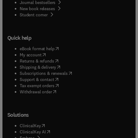
Journal bestsellers
New book releases
(
opens in new tab/window
)
Student corner
Quick help
(
opens in new tab/window
)
eBook format help
(
opens in new tab/window
)
My account
(
opens in new tab/window
)
Returns & refunds
(
opens in new tab/window
)
Shipping & delivery
(
opens in new tab/window
)
Subscriptions & renewals
(
opens in new tab/window
)
Support & contact
(
opens in new tab/window
)
Tax exempt orders
Withdrawal order
Solutions
(
opens in new tab/window
)
ClinicalKey
(
opens in new tab/window
)
ClinicalKey AI
(
opens in new tab/window
)
Embase