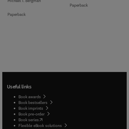
Michael I. Bergman
Paperback
Paperback
Useful links
Book awards
Book bestsellers
Book imprints
Book pre-order
(
opens in new tab/window
)
Book series
Flexible eBook solutions