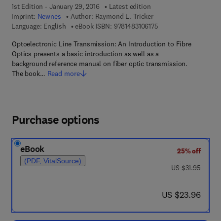
1st Edition - January 29, 2016
Latest edition
Imprint:
Newnes
Author:
Raymond L. Tricker
9 7 8 - 1 - 4 8 3 1 - 0 
Language: English
eBook ISBN:
9781483106175
Optoelectronic Line Transmission: An Introduction to Fibre
Optics presents a basic introduction as well as a
background reference manual on fiber optic transmission.
The book…
Read more
Purchase options
eBook
25% off
(PDF, VitalSource)
was US $31.95
US $31.95
now US $23.96
US $23.96