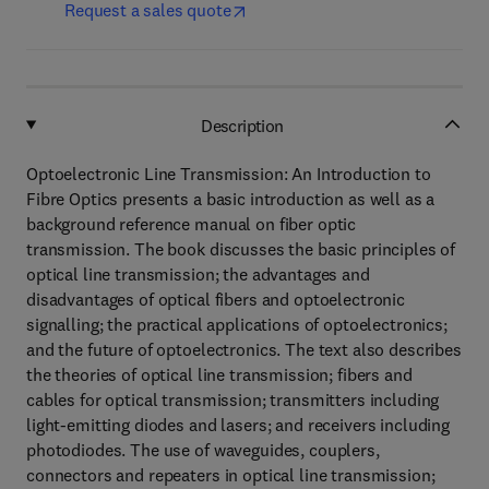
Request a sales quote
Description
Optoelectronic Line Transmission: An Introduction to
Fibre Optics presents a basic introduction as well as a
background reference manual on fiber optic
transmission. The book discusses the basic principles of
optical line transmission; the advantages and
disadvantages of optical fibers and optoelectronic
signalling; the practical applications of optoelectronics;
and the future of optoelectronics. The text also describes
the theories of optical line transmission; fibers and
cables for optical transmission; transmitters including
light-emitting diodes and lasers; and receivers including
photodiodes. The use of waveguides, couplers,
connectors and repeaters in optical line transmission;