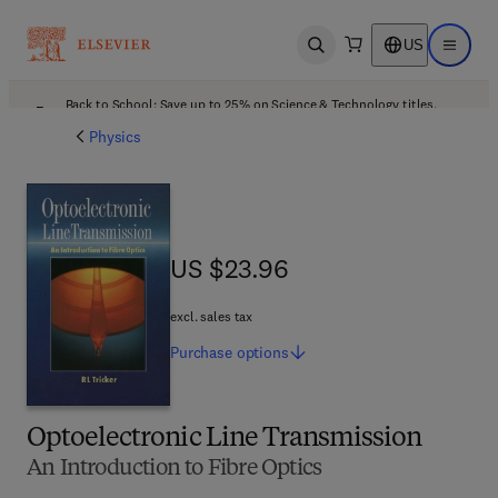
US
Open search
Open ma
Back to School: Save up to 25% on Science & Technology titles.
Offer details
Physics
US $23.96
US $23.96
excl. sales tax
Purchase
options
Optoelectronic Line Transmission
An Introduction to Fibre Optics