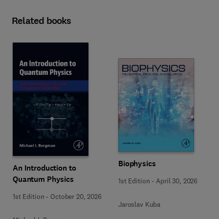
Related books
Biophysics
An Introduction to
Quantum Physics
1st Edition
-
April 30, 2026
1st Edition
-
October 20, 2026
Jaroslav Kuba