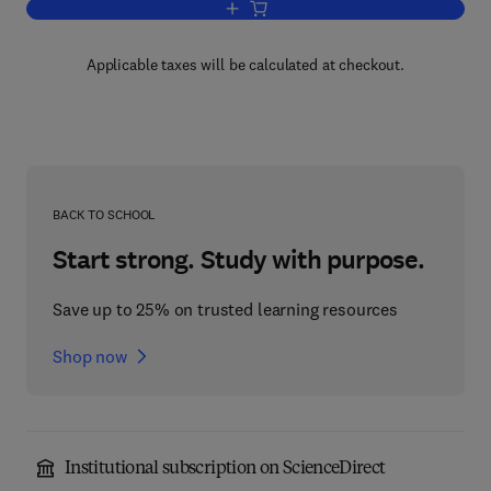
Add to cart, Optoelectronic Line Trans
Applicable taxes will be calculated at checkout.
BACK TO SCHOOL
Start strong. Study with purpose.
Save up to 25% on trusted learning resources
Shop now
Institutional subscription on ScienceDirect