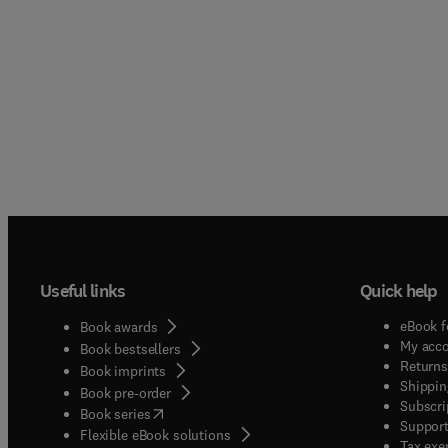
Useful links
Quick help
eBook f
Book awards
My acc
Book bestsellers
Returns
Book imprints
Shippin
Book pre-order
Subscri
(
opens in new tab/window
)
Book series
Support
Flexible eBook solutions
Tax exe