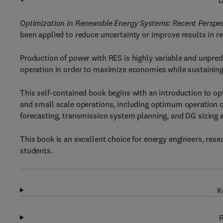
D
Optimization in Renewable Energy Systems: Recent Perspe
been applied to reduce uncertainty or improve results in 
Production of power with RES is highly variable and unpred
operation in order to maximize economies while sustainin
This self-contained book begins with an introduction to opt
and small scale operations, including optimum operation o
forecasting, transmission system planning, and DG sizing a
This book is an excellent choice for energy engineers, res
students.
K
R