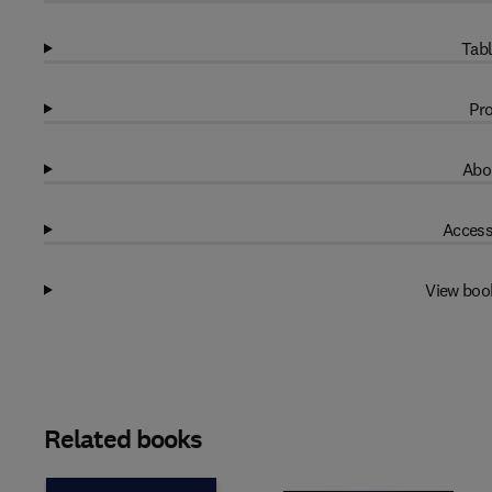
Tabl
Pro
Abo
Access
View boo
Related books