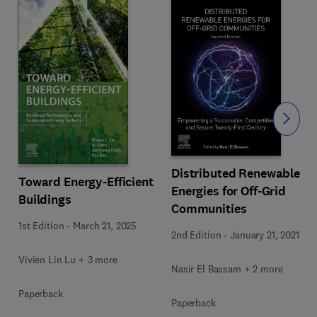
Slide
Distributed Renewable
Toward Energy-Efficient
Energies for Off-Grid
Buildings
Communities
1st Edition
-
March 21, 2025
2nd Edition
-
January 21, 2021
Vivien Lin Lu + 3 more
Nasir El Bassam + 2 more
Paperback
Paperback