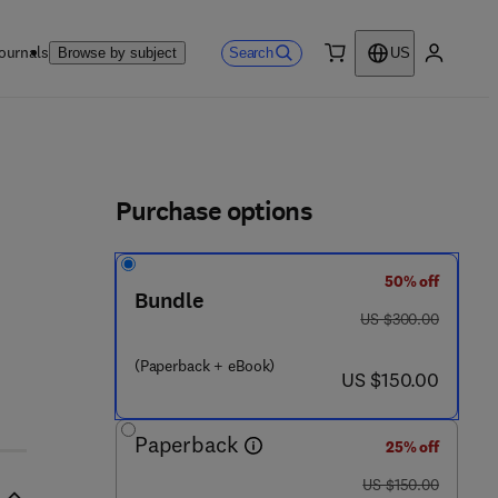
ournals
Search
Browse by subject
US
0 item
My accou
ls
Purchase options
50% off
Bundle
 9
was US $300.00
US $300.00
(Paperback + eBook)
now US $150.00
US $150.00
Paperback
25% off
was US $150.00
US $150.00