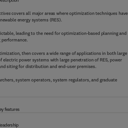
escription
ctives
covers all major areas where optimization techniques have
renewable energy systems (RES).
ictable, leading to the need for optimization-based planning and
g performance.
imization, then covers a wide range of applications in both large
f electric power systems with large penetration of RES, power
nd siting for distribution and end-user premises.
earchers, system operators, system regulators, and graduate
ey features
eadership