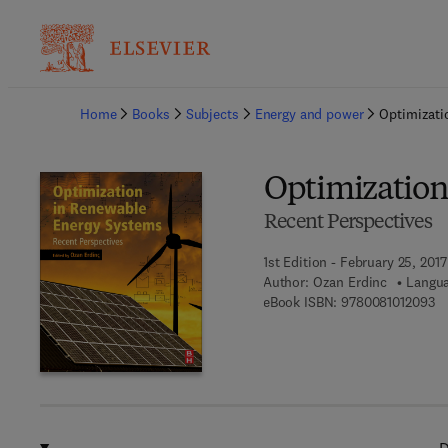
Ba
Home
Books
Subjects
Energy and power
Optimizati
Optimization
Recent Perspectives
1st Edition - February 25, 2017
Author:
Ozan Erdinc
Langua
9 
eBook ISBN:
9780081012093