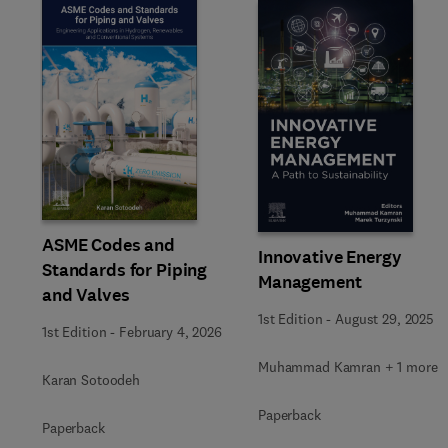
Slide
ASME Codes and
Innovative Energy
Standards for Piping
Management
and Valves
1st Edition
-
August 29, 2025
1st Edition
-
February 4, 2026
Muhammad Kamran + 1 more
Karan Sotoodeh
Paperback
Paperback