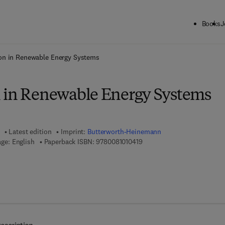
Books
J
ck to School: Save up to 25% on Science & Technology titles.
Offer detai
on in Renewable Energy Systems
 in Renewable Energy Systems
Latest edition
Imprint:
Butterworth-Heinemann
9 7 8 - 0 - 0 8 - 1 0 1 0 4 1 -
ge: English
Paperback ISBN:
9780081010419
7 8 - 0 - 0 8 - 1 0 1 2 0 9 - 3