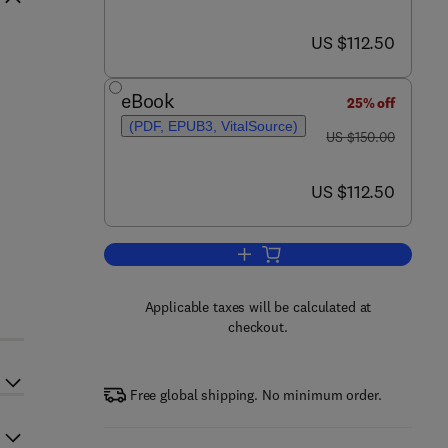
now US $112.50
US $112.50
eBook
25% off
(PDF, EPUB3, VitalSource)
was US $150.00
US $150.00
now US $112.50
US $112.50
Add to cart, Optimization in Re
Applicable taxes will be calculated at
checkout.
Free global shipping. No minimum order.