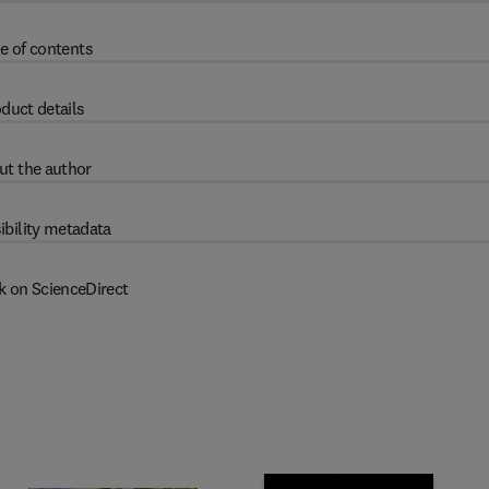
e of contents
duct details
ut the author
ibility metadata
k on ScienceDirect