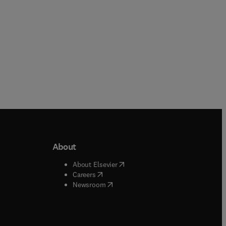
About
b/window
)
(
opens in new tab/window
)
About Elsevier
 tab/window
)
(
opens in new tab/window
)
Careers
(
opens in new tab/window
)
indow
)
Newsroom
ndow
)
/window
)
ndow
)
indow
)