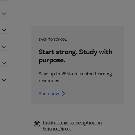
BACK TO SCHOOL
Start strong. Study with
purpose.
Save up to 25% on trusted learning
resources
Shop now
Institutional subscription on
ScienceDirect