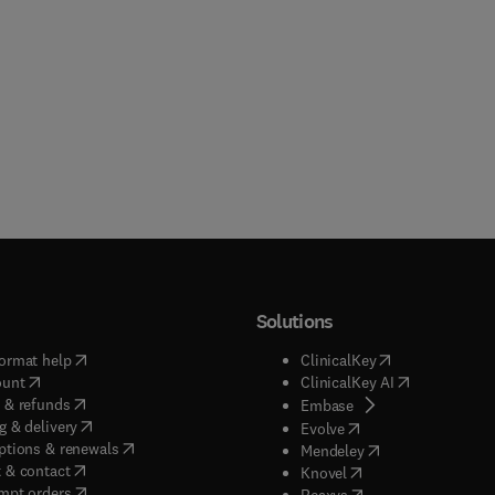
Solutions
(
opens in new tab/window
)
(
opens in new ta
ormat help
ClinicalKey
(
opens in new tab/window
)
(
opens in new
ount
ClinicalKey AI
(
opens in new tab/window
)
 & refunds
(
opens in new tab/w
Embase
(
opens in new tab/window
)
g & delivery
(
opens in new tab/wi
Evolve
(
opens in new tab/window
)
ptions & renewals
(
opens in new tab
Mendeley
(
opens in new tab/window
)
 & contact
(
opens in new tab/wi
Knovel
(
opens in new tab/window
)
mpt orders
(
opens in new tab/w
Reaxys