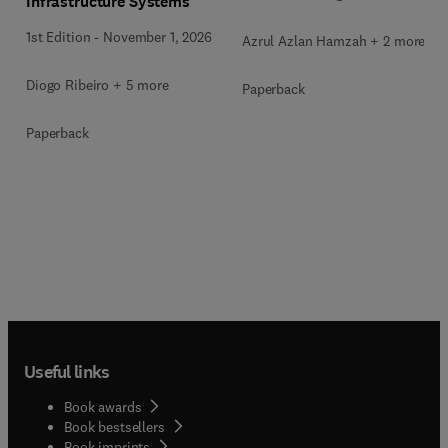
Infrastructure Systems
1st Edition
-
November 1, 2026
Azrul Azlan Hamzah + 2 more
Diogo Ribeiro + 5 more
Paperback
Paperback
Useful links
Book awards
Book bestsellers
Book imprints