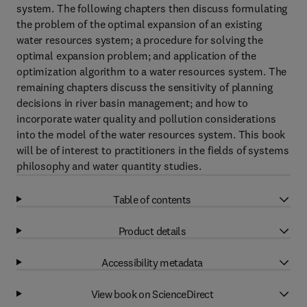
system. The following chapters then discuss formulating
the problem of the optimal expansion of an existing
water resources system; a procedure for solving the
optimal expansion problem; and application of the
optimization algorithm to a water resources system. The
remaining chapters discuss the sensitivity of planning
decisions in river basin management; and how to
incorporate water quality and pollution considerations
into the model of the water resources system. This book
will be of interest to practitioners in the fields of systems
philosophy and water quantity studies.
Table of contents
Product details
Accessibility metadata
View book on ScienceDirect