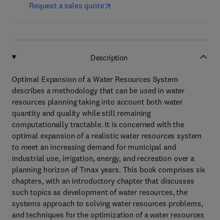
Request a sales quote
Description
Optimal Expansion of a Water Resources System
describes a methodology that can be used in water
resources planning taking into account both water
quantity and quality while still remaining
computationally tractable. It is concerned with the
optimal expansion of a realistic water resources system
to meet an increasing demand for municipal and
industrial use, irrigation, energy, and recreation over a
planning horizon of Tmax years. This book comprises six
chapters, with an introductory chapter that discusses
such topics as development of water resources, the
systems approach to solving water resources problems,
and techniques for the optimization of a water resources