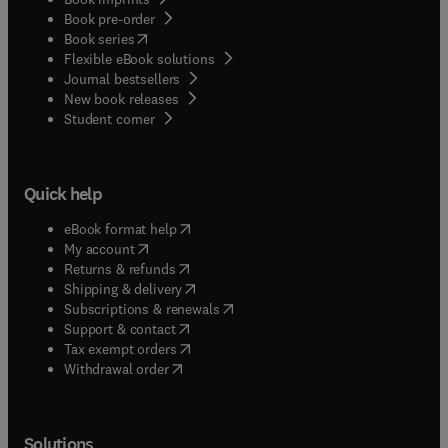
Book pre-order
(
opens in new tab/window
)
Book series
Flexible eBook solutions
Journal bestsellers
New book releases
(
opens in new tab/window
)
Student corner
Quick help
(
opens in new tab/window
)
eBook format help
(
opens in new tab/window
)
My account
(
opens in new tab/window
)
Returns & refunds
(
opens in new tab/window
)
Shipping & delivery
(
opens in new tab/window
)
Subscriptions & renewals
(
opens in new tab/window
)
Support & contact
(
opens in new tab/window
)
Tax exempt orders
Withdrawal order
Solutions