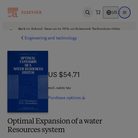
US
Open search
Open ma
Back to School: Save up to 25% on Science & Technology titles.
Offer details
Engineering and technology
US $54.71
US $54.71
excl. sales tax
Purchase
options
Optimal Expansion of a water
Resources system