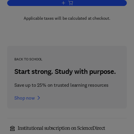
Add to cart, Optimal Expansion of a w
Applicable taxes will be calculated at checkout.
BACK TO SCHOOL
Start strong. Study with purpose.
Save up to 25% on trusted learning resources
Shop now
Institutional subscription on ScienceDirect