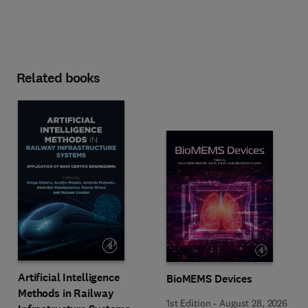
Related books
Artificial Intelligence
BioMEMS Devices
Methods in Railway
1st Edition
-
August 28, 2026