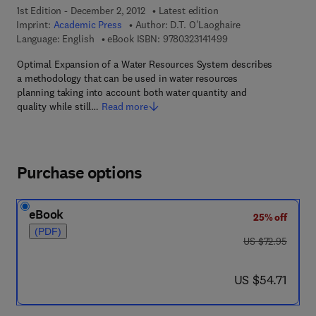
1st Edition - December 2, 2012
Latest edition
Imprint:
Academic Press
Author:
D.T. O'Laoghaire
9 7 8 - 0 - 3 2 3 - 1 4
Language: English
eBook ISBN:
9780323141499
Optimal Expansion of a Water Resources System describes
a methodology that can be used in water resources
planning taking into account both water quantity and
quality while still…
Read more
Purchase options
eBook
25% off
(PDF)
was US $72.95
US $72.95
now US $54.71
US $54.71