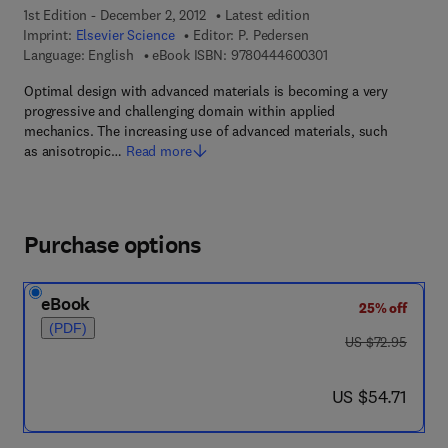
1st Edition - December 2, 2012
Latest edition
Imprint:
Elsevier Science
Editor:
P. Pedersen
9 7 8 - 0 - 4 4 4 - 6 
Language: English
eBook ISBN:
9780444600301
Optimal design with advanced materials is becoming a very
progressive and challenging domain within applied
mechanics. The increasing use of advanced materials, such
as anisotropic…
Read more
Purchase options
eBook
25% off
(PDF)
was US $72.95
US $72.95
now US $54.71
US $54.71