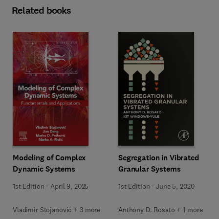
Related books
Modeling of Complex
Segregation in Vibrated
Dynamic Systems
Granular Systems
1st Edition
-
April 9, 2025
1st Edition
-
June 5, 2020
Vladimir Stojanović + 3 more
Anthony D. Rosato + 1 more