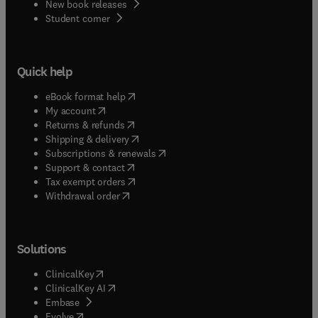
New book releases
(
opens in new tab/window
)
Student corner
Quick help
(
opens in new tab/window
)
eBook format help
(
opens in new tab/window
)
My account
(
opens in new tab/window
)
Returns & refunds
(
opens in new tab/window
)
Shipping & delivery
(
opens in new tab/window
)
Subscriptions & renewals
(
opens in new tab/window
)
Support & contact
(
opens in new tab/window
)
Tax exempt orders
Withdrawal order
Solutions
(
opens in new tab/window
)
ClinicalKey
(
opens in new tab/window
)
ClinicalKey AI
(
opens in new tab/window
)
Embase
(
opens in new tab/window
)
Evolve