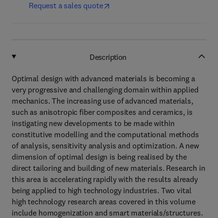
Request a sales quote
Description
Optimal design with advanced materials is becoming a
very progressive and challenging domain within applied
mechanics. The increasing use of advanced materials,
such as anisotropic fiber composites and ceramics, is
instigating new developments to be made within
constitutive modelling and the computational methods
of analysis, sensitivity analysis and optimization. A new
dimension of optimal design is being realised by the
direct tailoring and building of new materials. Research in
this area is accelerating rapidly with the results already
being applied to high technology industries. Two vital
high technology research areas covered in this volume
include homogenization and smart materials/structures.