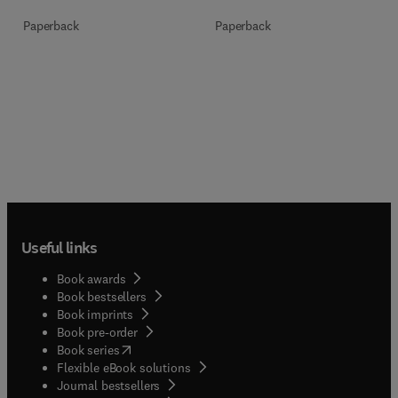
Paperback
Paperback
Useful links
Book awards
Book bestsellers
Book imprints
Book pre-order
(
opens in new tab/window
)
Book series
Flexible eBook solutions
Journal bestsellers