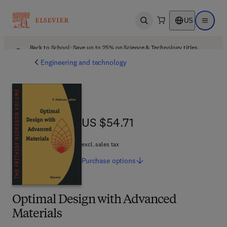
US
Open search
Open ma
Back to School: Save up to 25% on Science & Technology titles.
Offer details
Engineering and technology
US $54.71
US $54.71
excl. sales tax
Purchase
options
Optimal Design with Advanced
Materials