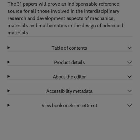
The 31 papers will prove an indispensable reference
source for all those involved in the interdisciplinary
research and development aspects of mechanics,
materials and mathematics in the design of advanced
materials.
Table of contents
Product details
About the editor
Accessibility metadata
View book on ScienceDirect