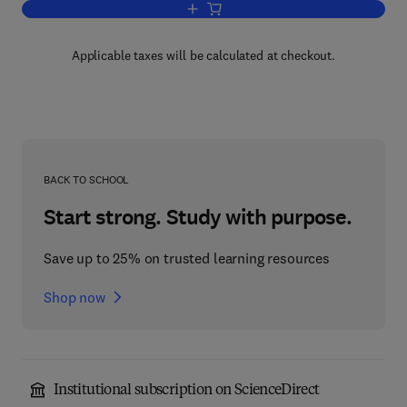
Add to cart, Optimal Design with Advan
Applicable taxes will be calculated at checkout.
BACK TO SCHOOL
Start strong. Study with purpose.
Save up to 25% on trusted learning resources
Shop now
Institutional subscription on ScienceDirect