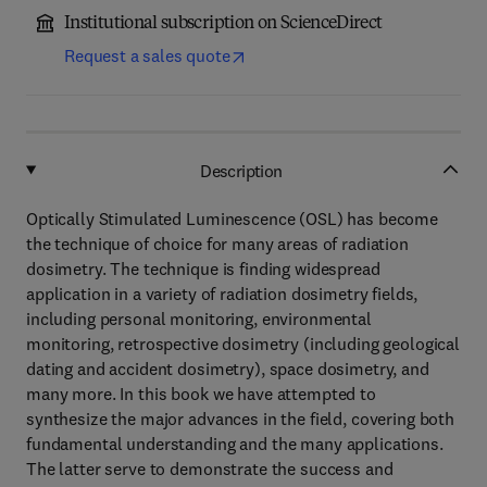
Institutional subscription on ScienceDirect
Request a sales quote
Description
Optically Stimulated Luminescence (OSL) has become
the technique of choice for many areas of radiation
dosimetry. The technique is finding widespread
application in a variety of radiation dosimetry fields,
including personal monitoring, environmental
monitoring, retrospective dosimetry (including geological
dating and accident dosimetry), space dosimetry, and
many more. In this book we have attempted to
synthesize the major advances in the field, covering both
fundamental understanding and the many applications.
The latter serve to demonstrate the success and