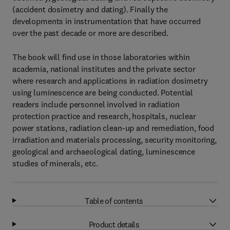
(accident dosimetry and dating). Finally the
developments in instrumentation that have occurred
over the past decade or more are described.
The book will find use in those laboratories within
academia, national institutes and the private sector
where research and applications in radiation dosimetry
using luminescence are being conducted. Potential
readers include personnel involved in radiation
protection practice and research, hospitals, nuclear
power stations, radiation clean-up and remediation, food
irradiation and materials processing, security monitoring,
geological and archaeological dating, luminescence
studies of minerals, etc.
Table of contents
Product details