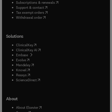
(
opens in new tab/window
)
Subscriptions & renewals
(
opens in new tab/window
)
Support & contact
(
opens in new tab/window
)
Tax exempt orders
Withdrawal order
Solutions
(
opens in new tab/window
)
ClinicalKey
(
opens in new tab/window
)
ClinicalKey AI
(
opens in new tab/window
)
Embase
(
opens in new tab/window
)
Evolve
(
opens in new tab/window
)
Mendeley
(
opens in new tab/window
)
Knovel
(
opens in new tab/window
)
Reaxys
(
opens in new tab/window
)
ScienceDirect
About
(
opens in new tab/window
)
About Elsevier