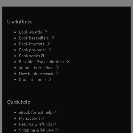
Useful links
Book awards
Book bestsellers
Book imprints
Book pre-order
(
opens in new tab/window
)
Book series
Flexible eBook solutions
Journal bestsellers
New book releases
(
opens in new tab/window
)
Student corner
Quick help
(
opens in new tab/window
)
eBook format help
(
opens in new tab/window
)
My account
(
opens in new tab/window
)
Returns & refunds
(
opens in new tab/window
)
Shipping & delivery