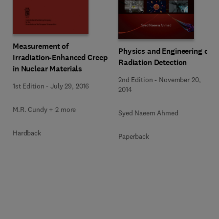
Measurement of
Physics and Engineering of
Irradiation-Enhanced Creep
Radiation Detection
in Nuclear Materials
2nd Edition
-
November 20,
1st Edition
-
July 29, 2016
2014
M.R. Cundy + 2 more
Syed Naeem Ahmed
Hardback
Paperback