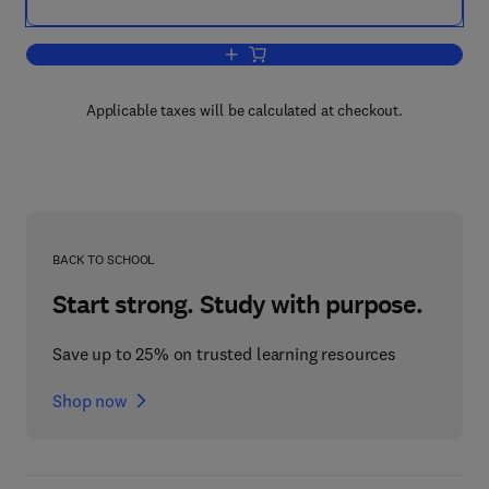
Add to cart, Optically Stimulated Lum
Applicable taxes will be calculated at checkout.
BACK TO SCHOOL
Start strong. Study with purpose.
Save up to 25% on trusted learning resources
Shop now