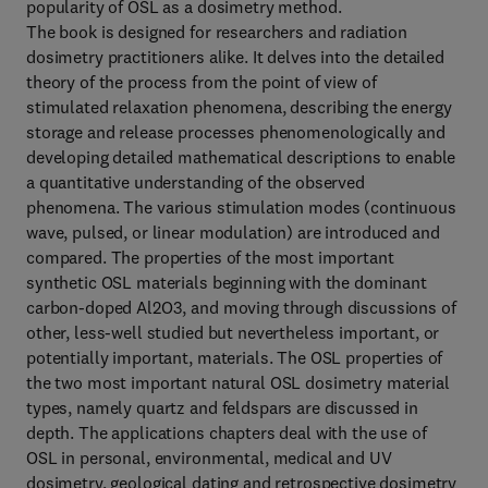
popularity of OSL as a dosimetry method.
The book is designed for researchers and radiation
dosimetry practitioners alike. It delves into the detailed
theory of the process from the point of view of
stimulated relaxation phenomena, describing the energy
storage and release processes phenomenologically and
developing detailed mathematical descriptions to enable
a quantitative understanding of the observed
phenomena. The various stimulation modes (continuous
wave, pulsed, or linear modulation) are introduced and
compared. The properties of the most important
synthetic OSL materials beginning with the dominant
carbon-doped Al2O3, and moving through discussions of
other, less-well studied but nevertheless important, or
potentially important, materials. The OSL properties of
the two most important natural OSL dosimetry material
types, namely quartz and feldspars are discussed in
depth. The applications chapters deal with the use of
OSL in personal, environmental, medical and UV
dosimetry, geological dating and retrospective dosimetry