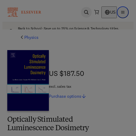
US
Open search
Open ma
Back to School: Save up to 25% on Science & Technology titles.
Offer details
Physics
US $187.50
US $187.50
excl. sales tax
Purchase
options
Optically Stimulated
Luminescence Dosimetry