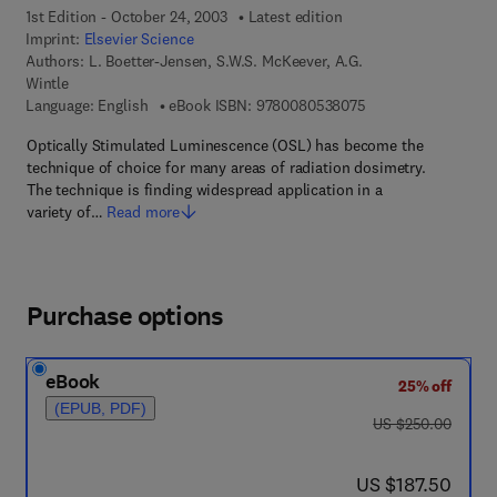
1st Edition - October 24, 2003
Latest edition
Imprint:
Elsevier Science
Authors:
L. Boetter-Jensen, S.W.S. McKeever, A.G.
Wintle
9 7 8 - 0 - 0 8 - 0 5
Language: English
eBook ISBN:
9780080538075
Optically Stimulated Luminescence (OSL) has become the
technique of choice for many areas of radiation dosimetry.
The technique is finding widespread application in a
variety of…
Read more
Purchase options
eBook
25% off
(EPUB, PDF)
was US $250.00
US $250.00
now US $187.50
US $187.50