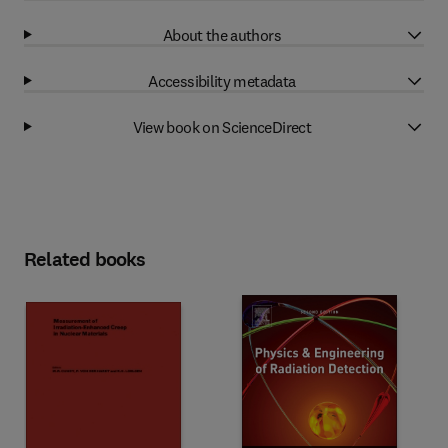
About the authors
Accessibility metadata
View book on ScienceDirect
Related books