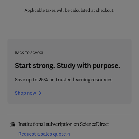
Applicable taxes will be calculated at checkout.
BACK TO SCHOOL
Start strong. Study with purpose.
Save up to 25% on trusted learning resources
Shop now
Institutional subscription on ScienceDirect
Request a sales quote