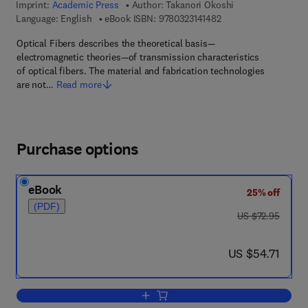
Imprint:
Academic Press
Author:
Takanori Okoshi
9 7 8 - 0 - 3 2 3 - 1 4 
Language: English
eBook ISBN:
9780323141482
Optical Fibers describes the theoretical basis—
electromagnetic theories—of transmission characteristics
of optical fibers. The material and fabrication technologies
are not…
Read more
Purchase options
eBook
25% off
(PDF)
was US $72.95
US $72.95
now US $54.71
US $54.71
Add to cart, Optical Fibers