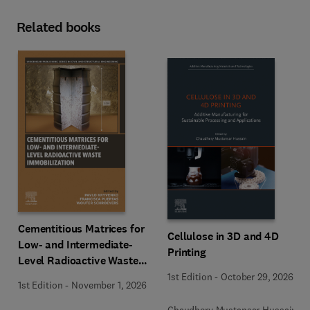
Related books
Cementitious Matrices for
Cellulose in 3D and 4D
Low- and Intermediate-
Printing
Level Radioactive Waste
Immobilization
1st Edition
-
October 29, 2026
1st Edition
-
November 1, 2026