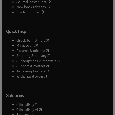
Journal bestsellers
New book releases
(
opens in new tab/window
)
Student corner
Quick help
(
opens in new tab/window
)
eBook format help
(
opens in new tab/window
)
My account
(
opens in new tab/window
)
Returns & refunds
(
opens in new tab/window
)
Shipping & delivery
(
opens in new tab/window
)
Subscriptions & renewals
(
opens in new tab/window
)
Support & contact
(
opens in new tab/window
)
Tax exempt orders
Withdrawal order
Solutions
(
opens in new tab/window
)
ClinicalKey
(
opens in new tab/window
)
ClinicalKey AI
(
opens in new tab/window
)
Embase