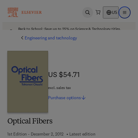
US
Open search
Open ma
Back to School: Save up to 25% on Science & Technology titles.
Offer details
Engineering and technology
US $54.71
US $54.71
excl. sales tax
Purchase
options
Optical Fibers
1st Edition - December 2, 2012
Latest edition