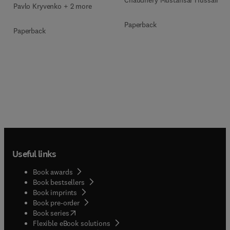
Chaudhery Mustansar Hussain
Pavlo Kryvenko + 2 more
Paperback
Paperback
Useful links
Book awards
Book bestsellers
Book imprints
Book pre-order
(
opens in new tab/window
)
Book series
Flexible eBook solutions