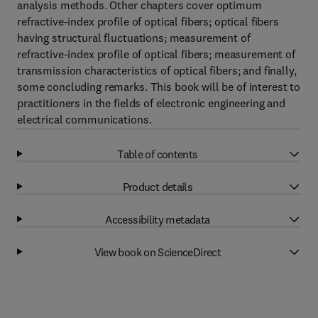
analysis methods. Other chapters cover optimum
refractive-index profile of optical fibers; optical fibers
having structural fluctuations; measurement of
refractive-index profile of optical fibers; measurement of
transmission characteristics of optical fibers; and finally,
some concluding remarks. This book will be of interest to
practitioners in the fields of electronic engineering and
electrical communications.
Table of contents
Product details
Accessibility metadata
View book on ScienceDirect