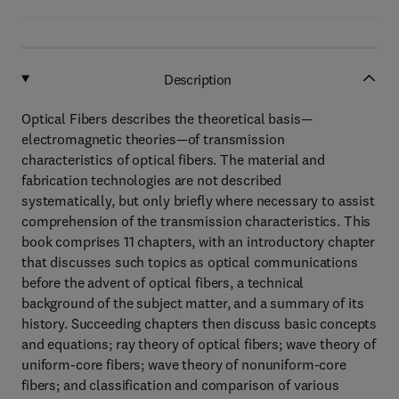
Description
Optical Fibers describes the theoretical basis—
electromagnetic theories—of transmission
characteristics of optical fibers. The material and
fabrication technologies are not described
systematically, but only briefly where necessary to assist
comprehension of the transmission characteristics. This
book comprises 11 chapters, with an introductory chapter
that discusses such topics as optical communications
before the advent of optical fibers, a technical
background of the subject matter, and a summary of its
history. Succeeding chapters then discuss basic concepts
and equations; ray theory of optical fibers; wave theory of
uniform-core fibers; wave theory of nonuniform-core
fibers; and classification and comparison of various