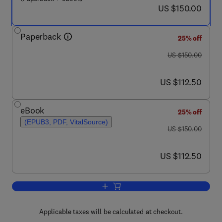
now US $150.00
US $150.00
Paperback
25% off
was US $150.00
US $150.00
now US $112.50
US $112.50
eBook
25% off
(EPUB3, PDF, VitalSource)
was US $150.00
US $150.00
now US $112.50
US $112.50
Add to cart, Optical Fiber Sensors for t
Applicable taxes will be calculated at checkout.