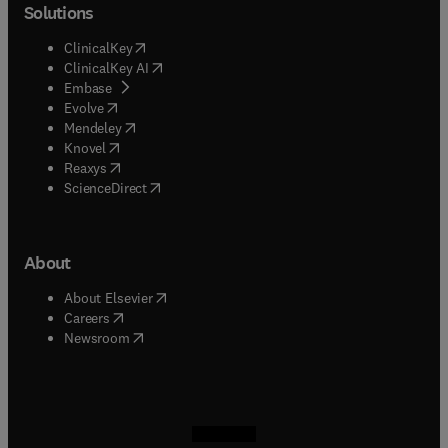
Solutions
(
opens in new tab/window
)
ClinicalKey
(
opens in new tab/window
)
ClinicalKey AI
(
opens in new tab/window
)
Embase
(
opens in new tab/window
)
Evolve
(
opens in new tab/window
)
Mendeley
(
opens in new tab/window
)
Knovel
(
opens in new tab/window
)
Reaxys
(
opens in new tab/window
)
ScienceDirect
About
(
opens in new tab/window
)
About Elsevier
(
opens in new tab/window
)
Careers
(
opens in new tab/window
)
Newsroom