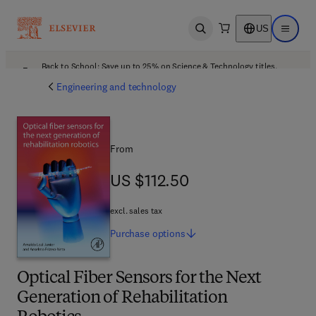
US
Open search
Open ma
Back to School: Save up to 25% on Science & Technology titles.
Offer details
Engineering and technology
From
US $112.50
US $112.50
excl. sales tax
Purchase
options
Optical Fiber Sensors for the Next
Generation of Rehabilitation