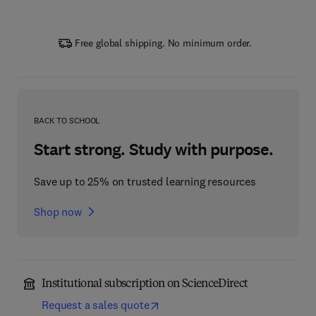
Free global shipping. No minimum order.
BACK TO SCHOOL
Start strong. Study with purpose.
Save up to 25% on trusted learning resources
Shop now
Institutional subscription on ScienceDirect
Request a sales quote