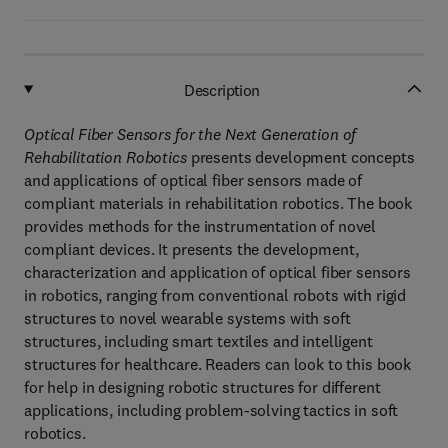
Description
Optical Fiber Sensors for the Next Generation of
Rehabilitation Robotics
presents development concepts
and applications of optical fiber sensors made of
compliant materials in rehabilitation robotics. The book
provides methods for the instrumentation of novel
compliant devices. It presents the development,
characterization and application of optical fiber sensors
in robotics, ranging from conventional robots with rigid
structures to novel wearable systems with soft
structures, including smart textiles and intelligent
structures for healthcare. Readers can look to this book
for help in designing robotic structures for different
applications, including problem-solving tactics in soft
robotics.