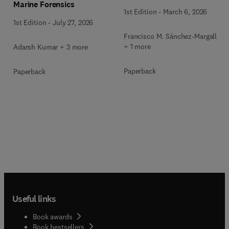
Marine Forensics
1st Edition
-
March 6, 2026
1st Edition
-
July 27, 2026
Francisco M. Sánchez-Margallo
+ 1 more
Adarsh Kumar + 3 more
Paperback
Paperback
Useful links
Book awards
Book bestsellers