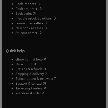
Book imprints
Book pre-order
(
opens in new tab/window
)
Book series
Flexible eBook solutions
Journal bestsellers
New book releases
(
opens in new tab/window
)
Student corner
Quick help
(
opens in new tab/window
)
eBook format help
(
opens in new tab/window
)
My account
(
opens in new tab/window
)
Returns & refunds
(
opens in new tab/window
)
Shipping & delivery
(
opens in new tab/window
)
Subscriptions & renewals
(
opens in new tab/window
)
Support & contact
(
opens in new tab/window
)
Tax exempt orders
Withdrawal order