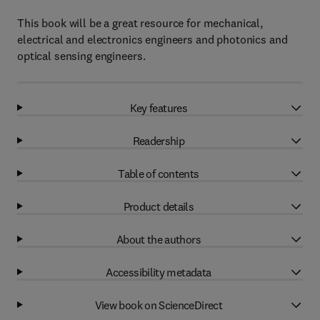
This book will be a great resource for mechanical,
electrical and electronics engineers and photonics and
optical sensing engineers.
Key features
Readership
Table of contents
Product details
About the authors
Accessibility metadata
View book on ScienceDirect