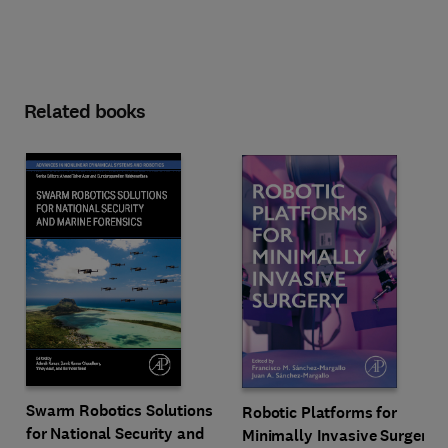
Related books
Swarm Robotics Solutions
Robotic Platforms for
for National Security and
Minimally Invasive Surgery