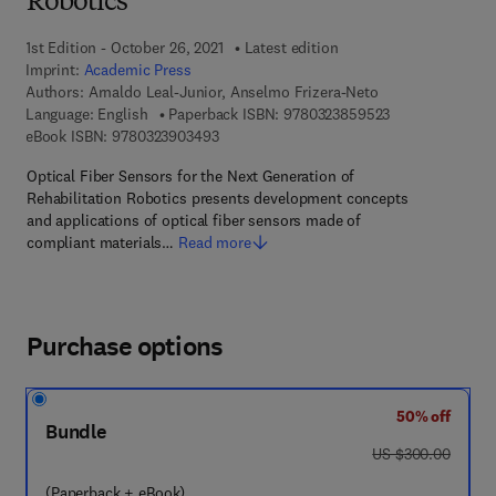
Robotics
1st Edition - October 26, 2021
Latest edition
Imprint:
Academic Press
Authors:
Arnaldo Leal-Junior, Anselmo Frizera-Neto
9 7 8 - 0 - 3 2 3
Language: English
Paperback ISBN:
9780323859523
9 7 8 - 0 - 3 2 3 - 9 0 3 4 9 - 3
eBook ISBN:
9780323903493
Optical Fiber Sensors for the Next Generation of
Rehabilitation Robotics presents development concepts
and applications of optical fiber sensors made of
compliant materials…
Read more
Purchase options
50% off
Bundle
was US $300.00
US $300.00
(Paperback + eBook)