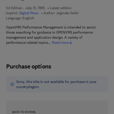
1st Edition - July 31, 1995
Latest edition
Imprint:
Digital Press
Author:
Joginder Sethi
Language: English
OpenVMS Performance Management is intended to assist
those searching for guidance in OPENVMS performance
management and application design. A variety of
performance related topics…
Read more
Purchase options
Sorry, this title is not available for purchase in your
country/region.
BACK TO SCHOOL