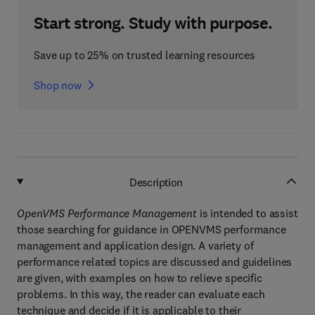
Start strong. Study with purpose.
Save up to 25% on trusted learning resources
Shop now
Description
OpenVMS Performance Management
is intended to assist
those searching for guidance in OPENVMS performance
management and application design. A variety of
performance related topics are discussed and guidelines
are given, with examples on how to relieve specific
problems. In this way, the reader can evaluate each
technique and decide if it is applicable to their