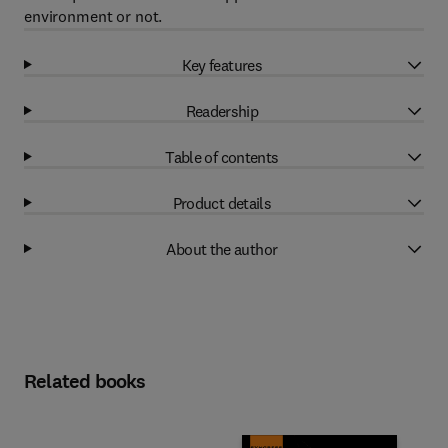
environment or not.
Key features
Readership
Table of contents
Product details
About the author
Related books