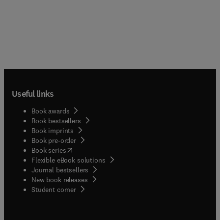
Useful links
Book awards
Book bestsellers
Book imprints
Book pre-order
(
opens in new tab/window
)
Book series
Flexible eBook solutions
Journal bestsellers
New book releases
(
opens in new tab/window
)
Student corner