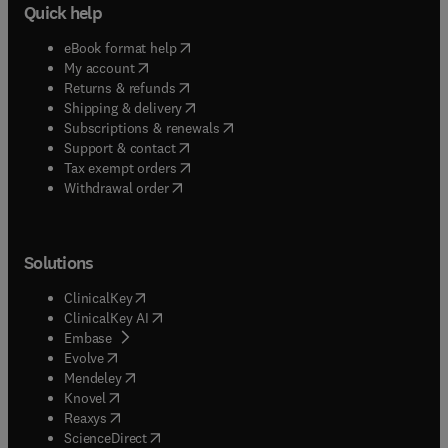
Quick help
(
opens in new tab/window
)
eBook format help
(
opens in new tab/window
)
My account
(
opens in new tab/window
)
Returns & refunds
(
opens in new tab/window
)
Shipping & delivery
(
opens in new tab/window
)
Subscriptions & renewals
(
opens in new tab/window
)
Support & contact
(
opens in new tab/window
)
Tax exempt orders
Withdrawal order
Solutions
(
opens in new tab/window
)
ClinicalKey
(
opens in new tab/window
)
ClinicalKey AI
(
opens in new tab/window
)
Embase
(
opens in new tab/window
)
Evolve
(
opens in new tab/window
)
Mendeley
(
opens in new tab/window
)
Knovel
(
opens in new tab/window
)
Reaxys
(
opens in new tab/window
)
ScienceDirect