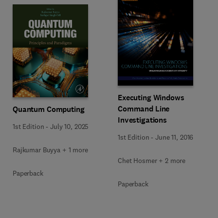
Executing Windows
Command Line
Quantum Computing
Investigations
1st Edition
-
July 10, 2025
1st Edition
-
June 11, 2016
Rajkumar Buyya + 1 more
Chet Hosmer + 2 more
Paperback
Paperback