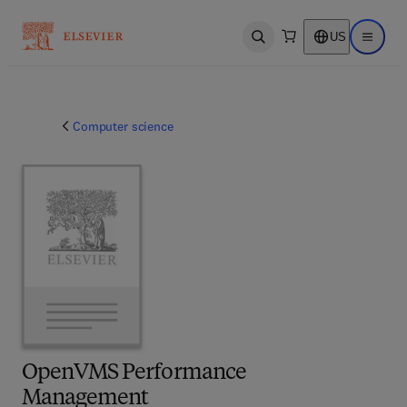
US
Open search
Open ma
Computer science
OpenVMS Performance
Management